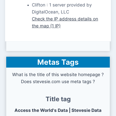
Clifton : 1 server provided by
DigitalOcean, LLC
Check the IP address details on
the map (1 IP)
Metas Tags
What is the title of this website homepage ?
Does stevesie.com use meta tags ?
Title tag
Access the World's Data | Stevesie Data