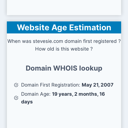
Website Age Estimation
When was stevesie.com domain first registered ?
How old is this website ?
Domain WHOIS lookup
Domain First Registration:
May 21, 2007
Domain Age:
19 years, 2 months, 16
days