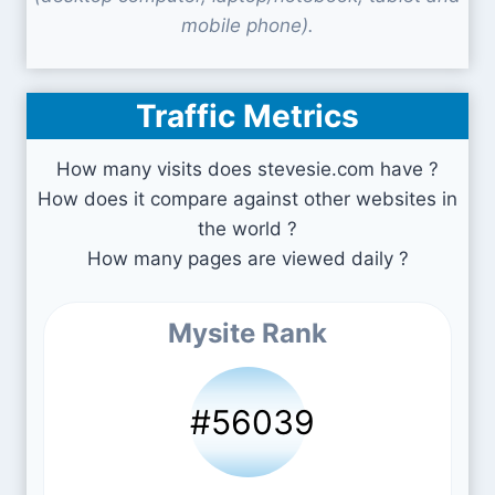
mobile phone).
Traffic Metrics
How many visits does stevesie.com have ?
How does it compare against other websites in
the world ?
How many pages are viewed daily ?
Mysite Rank
#56039