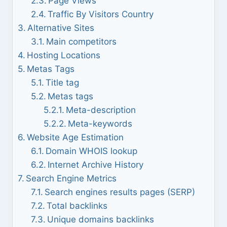
Page Views
Traffic By Visitors Country
Alternative Sites
Main competitors
Hosting Locations
Metas Tags
Title tag
Metas tags
Meta-description
Meta-keywords
Website Age Estimation
Domain WHOIS lookup
Internet Archive History
Search Engine Metrics
Search engines results pages (SERP)
Total backlinks
Unique domains backlinks