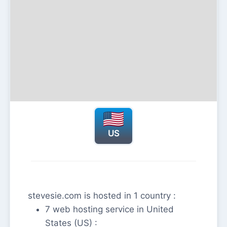
US
stevesie.com is hosted in 1 country :
7 web hosting service in United
States (US) :