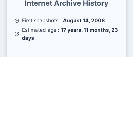
Internet Archive History
First snapshots :
August 14, 2008
Estimated age :
17 years, 11 months, 23
days
Search Engine Metrics
Is stevesie.com visible on search engines results
pages (SERP) ?
How many pages are displayed from this website
?
How many sites link back to it ?
What is this domain authority ?