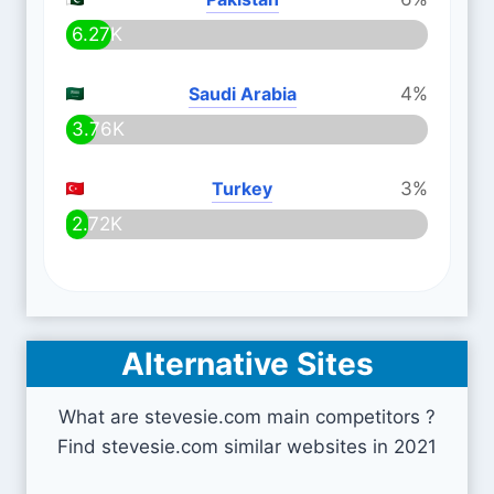
6.27K
Saudi Arabia
4%
3.76K
Turkey
3%
2.72K
Alternative Sites
What are stevesie.com main competitors ?
Find stevesie.com similar websites in 2021