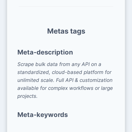
Metas tags
Meta-description
Scrape bulk data from any API on a
standardized, cloud-based platform for
unlimited scale. Full API & customization
available for complex workflows or large
projects.
Meta-keywords