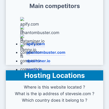
Main competitors
apify.com
phantombuster.com
dataminer.io
canny.io
Hosting Locations
Where is this website located ?
What is the ip address of stevesie.com ?
Which country does it belong to ?