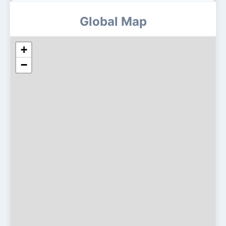
Global Map
+
−