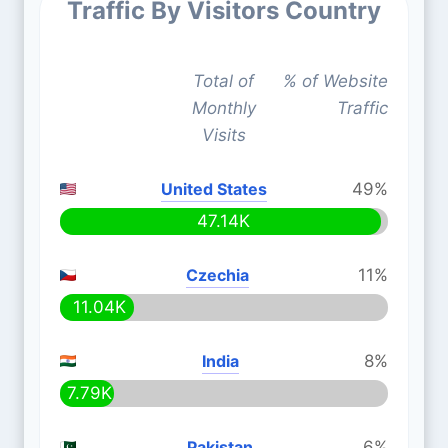
Traffic By Visitors Country
Total of
% of Website
Monthly
Traffic
Visits
United States
49%
47.14K
Czechia
11%
11.04K
India
8%
7.79K
Pakistan
6%