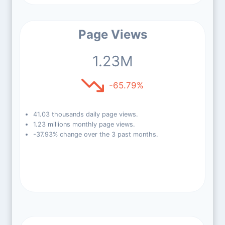
Page Views
1.23M
-65.79%
41.03 thousands daily page views.
1.23 millions monthly page views.
-37.93% change over the 3 past months.