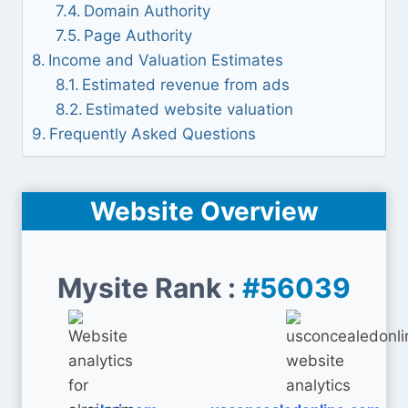
Domain Authority
Page Authority
Income and Valuation Estimates
Estimated revenue from ads
Estimated website valuation
Frequently Asked Questions
Website Overview
Mysite Rank :
#56039