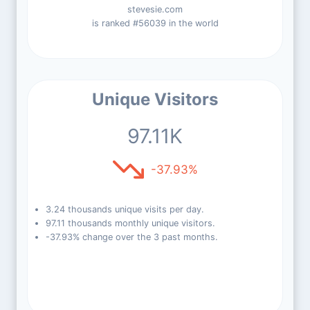
stevesie.com
is ranked #56039 in the world
Unique Visitors
97.11K
-37.93%
3.24 thousands unique visits per day.
97.11 thousands monthly unique visitors.
-37.93% change over the 3 past months.