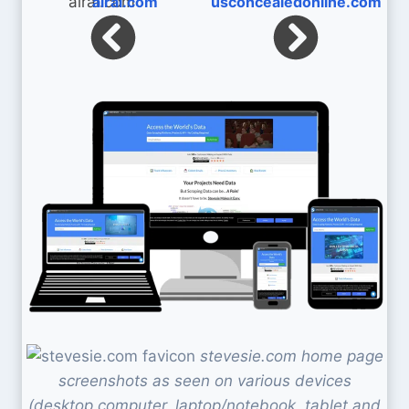
alrai.com
usconcealedonline.com
stevesie.com home page
screenshots as seen on various devices
(desktop computer, laptop/notebook, tablet and