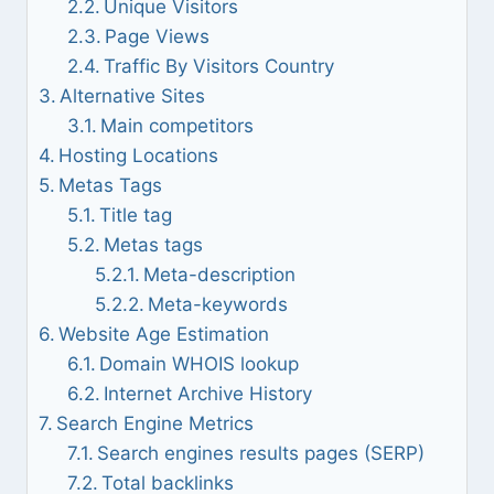
Unique Visitors
Page Views
Traffic By Visitors Country
Alternative Sites
Main competitors
Hosting Locations
Metas Tags
Title tag
Metas tags
Meta-description
Meta-keywords
Website Age Estimation
Domain WHOIS lookup
Internet Archive History
Search Engine Metrics
Search engines results pages (SERP)
Total backlinks