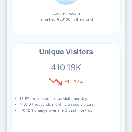
sukkiri-life.com
is ranked #56180 in the world
Unique Visitors
410.19K
-10.12%
13.67 thousands unique visits per day.
410.19 thousands monthly unique visitors.
-10.12% change over the 3 past months.