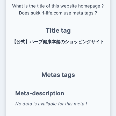
What is the title of this website homepage ?
Does sukkiri-life.com use meta tags ?
Title tag
【公式】ハーブ健康本舗のショッピングサイト
Metas tags
Meta-description
No data is available for this meta !