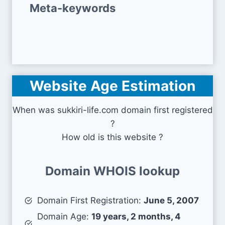
Meta-keywords
Website Age Estimation
When was sukkiri-life.com domain first registered
?
How old is this website ?
Domain WHOIS lookup
Domain First Registration:
June 5, 2007
Domain Age:
19 years, 2 months, 4