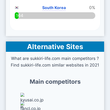
South Korea
0%
164
Alternative Sites
What are sukkiri-life.com main competitors ?
Find sukkiri-life.com similar websites in 2021
Main competitors