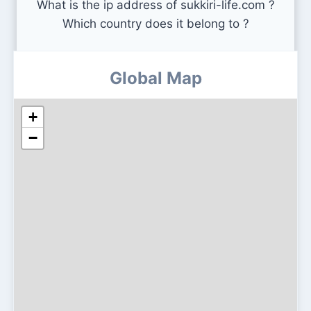
What is the ip address of sukkiri-life.com ?
Which country does it belong to ?
Global Map
+
−