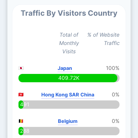
Traffic By Visitors Country
Total of
% of Website
Monthly
Traffic
Visits
Japan
100%
409.72K
Hong Kong SAR China
0%
491
Belgium
0%
288