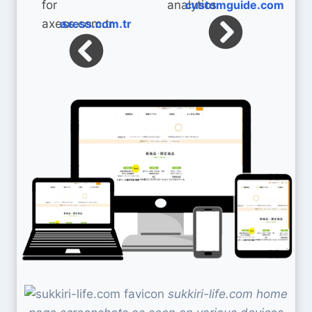
customguide.com
axess.com.tr
sukkiri-life.com home