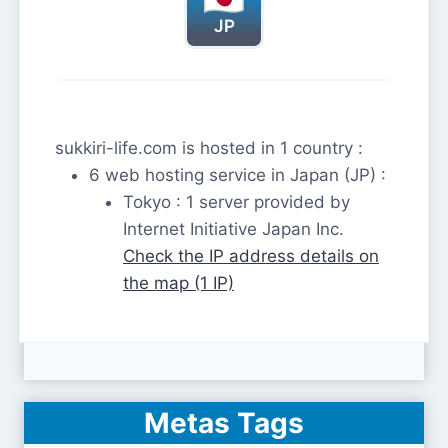
JP
sukkiri-life.com is hosted in 1 country :
6 web hosting service in Japan (JP) :
Tokyo : 1 server provided by
Internet Initiative Japan Inc.
Check the IP address details on
the map (1 IP)
Metas Tags