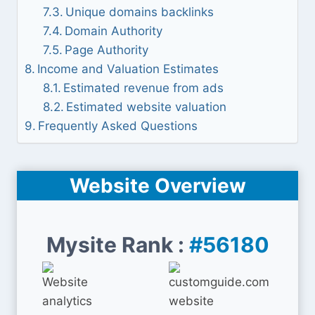
Unique domains backlinks
Domain Authority
Page Authority
Income and Valuation Estimates
Estimated revenue from ads
Estimated website valuation
Frequently Asked Questions
Website Overview
Mysite Rank :
#56180