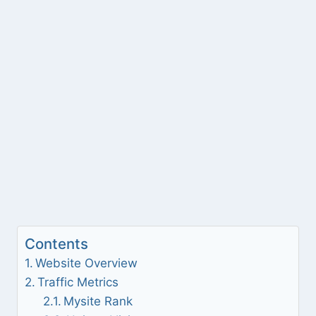
Contents
Website Overview
Traffic Metrics
Mysite Rank