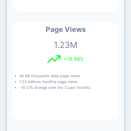
Page Views
1.23M
+19.98%
40.88 thousands daily page views.
1.23 millions monthly page views.
-10.12% change over the 3 past months.