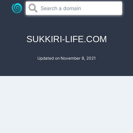
Skip
to
content
SUKKIRI-LIFE.COM
Updated on
November 8, 2021