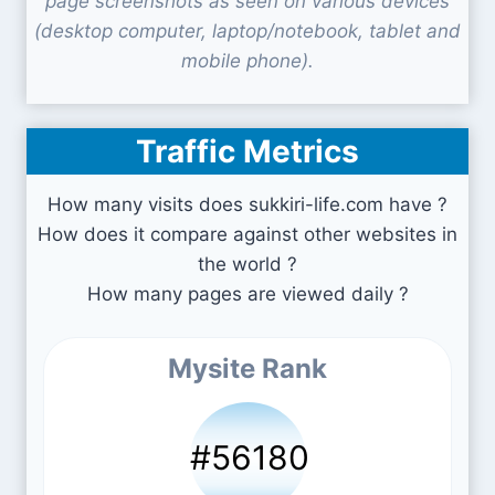
page screenshots as seen on various devices
(desktop computer, laptop/notebook, tablet and
mobile phone).
Traffic Metrics
How many visits does sukkiri-life.com have ?
How does it compare against other websites in
the world ?
How many pages are viewed daily ?
Mysite Rank
#56180