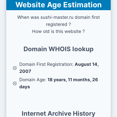
Website Age Estimation
When was sushi-master.ru domain first
registered ?
How old is this website ?
Domain WHOIS lookup
Domain First Registration:
August 14,
2007
Domain Age:
18 years, 11 months, 26
days
Internet Archive History