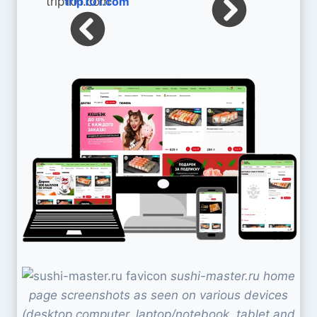
trip101.com
sushi-master.ru home
page screenshots as seen on various devices
(desktop computer, laptop/notebook, tablet and