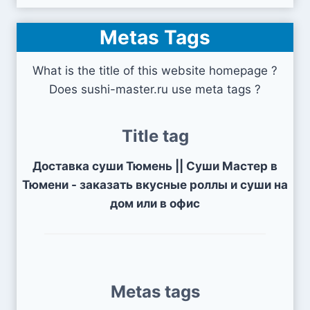
Metas Tags
What is the title of this website homepage ?
Does sushi-master.ru use meta tags ?
Title tag
Доставка суши Тюмень || Суши Мастер в
Тюмени - заказать вкусные роллы и суши на
дом или в офис
Metas tags