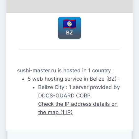
BZ
sushi-master.ru is hosted in 1 country :
5 web hosting service in Belize (BZ) :
Belize City : 1 server provided by
DDOS-GUARD CORP.
Check the IP address details on
the map (1 IP)