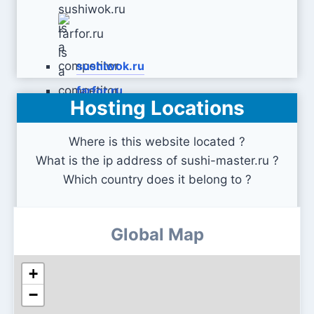
sushiwok.ru
farfor.ru
Hosting Locations
Where is this website located ?
What is the ip address of sushi-master.ru ?
Which country does it belong to ?
Global Map
+
−