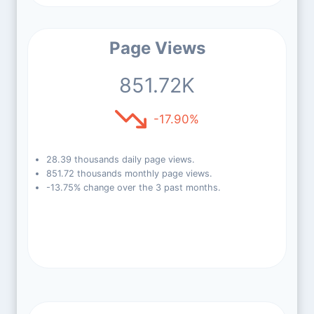
Page Views
851.72K
-17.90%
28.39 thousands daily page views.
851.72 thousands monthly page views.
-13.75% change over the 3 past months.