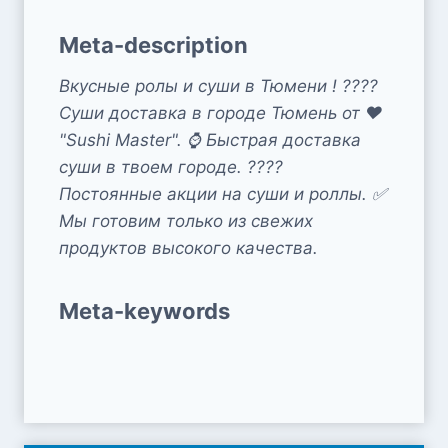
Meta-description
Вкусные ролы и суши в Тюмени ! ????
Суши доставка в городе Тюмень от ❤️
"Sushi Master". ⌚ Быстрая доставка
суши в твоем городе. ????
Постоянные акции на суши и роллы. ✅
Мы готовим только из свежих
продуктов высокого качества.
Meta-keywords