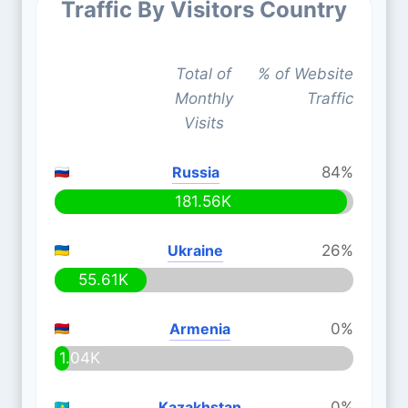
Traffic By Visitors Country
Total of
% of Website
Monthly
Traffic
Visits
Russia
84%
181.56K
Ukraine
26%
55.61K
Armenia
0%
1.04K
Kazakhstan
0%