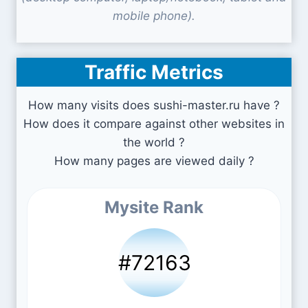
mobile phone).
Traffic Metrics
How many visits does sushi-master.ru have ?
How does it compare against other websites in
the world ?
How many pages are viewed daily ?
Mysite Rank
#72163