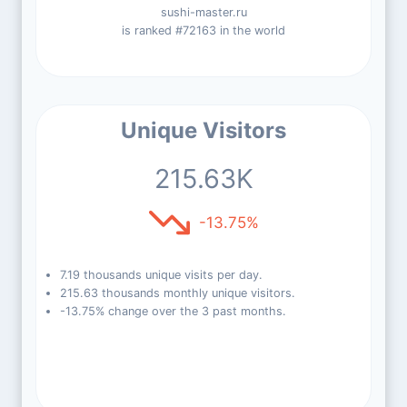
sushi-master.ru
is ranked #72163 in the world
Unique Visitors
215.63K
-13.75%
7.19 thousands unique visits per day.
215.63 thousands monthly unique visitors.
-13.75% change over the 3 past months.