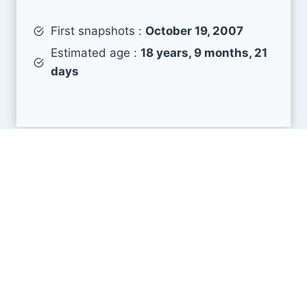
First snapshots :
October 19, 2007
Estimated age :
18 years, 9 months, 21
days
Search Engine Metrics
Is sushi-master.ru visible on search engines
results pages (SERP) ?
How many pages are displayed from this website
?
How many sites link back to it ?
What is this domain authority ?