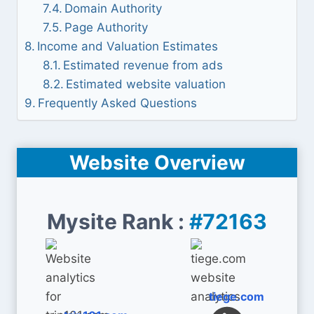
Domain Authority
Page Authority
Income and Valuation Estimates
Estimated revenue from ads
Estimated website valuation
Frequently Asked Questions
Website Overview
Mysite Rank :
#72163
tiege.com