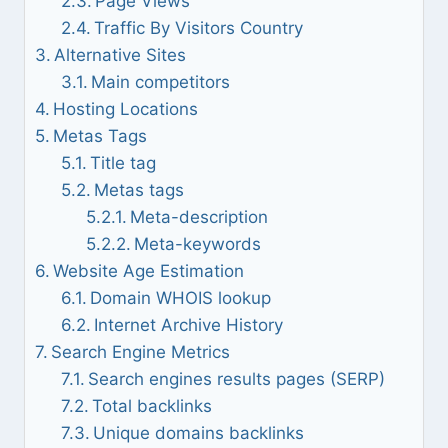
Page Views
Traffic By Visitors Country
Alternative Sites
Main competitors
Hosting Locations
Metas Tags
Title tag
Metas tags
Meta-description
Meta-keywords
Website Age Estimation
Domain WHOIS lookup
Internet Archive History
Search Engine Metrics
Search engines results pages (SERP)
Total backlinks
Unique domains backlinks