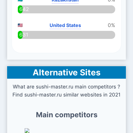
642
United States
0%
631
Alternative Sites
What are sushi-master.ru main competitors ?
Find sushi-master.ru similar websites in 2021
Main competitors