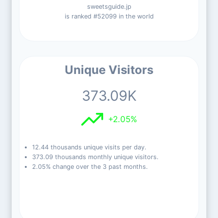
sweetsguide.jp
is ranked #52099 in the world
Unique Visitors
373.09K
+2.05%
12.44 thousands unique visits per day.
373.09 thousands monthly unique visitors.
2.05% change over the 3 past months.