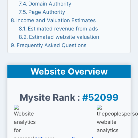
Domain Authority
Page Authority
Income and Valuation Estimates
Estimated revenue from ads
Estimated website valuation
Frequently Asked Questions
Website Overview
Mysite Rank :
#52099