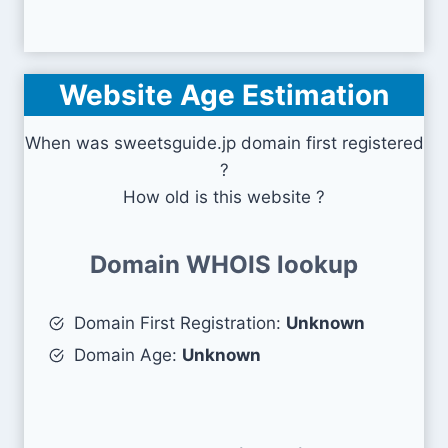
Website Age Estimation
When was sweetsguide.jp domain first registered
?
How old is this website ?
Domain WHOIS lookup
Domain First Registration:
Unknown
Domain Age:
Unknown