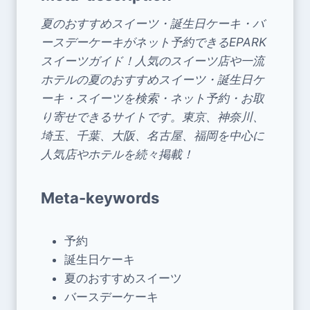
夏のおすすめスイーツ・誕生日ケーキ・バ
ースデーケーキがネット予約できるEPARK
スイーツガイド！人気のスイーツ店や一流
ホテルの夏のおすすめスイーツ・誕生日ケ
ーキ・スイーツを検索・ネット予約・お取
り寄せできるサイトです。東京、神奈川、
埼玉、千葉、大阪、名古屋、福岡を中心に
人気店やホテルを続々掲載！
Meta-keywords
予約
誕生日ケーキ
夏のおすすめスイーツ
バースデーケーキ