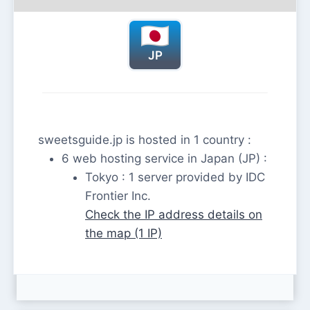
JP
sweetsguide.jp is hosted in 1 country :
6 web hosting service in Japan (JP) :
Tokyo : 1 server provided by IDC
Frontier Inc.
Check the IP address details on
the map (1 IP)