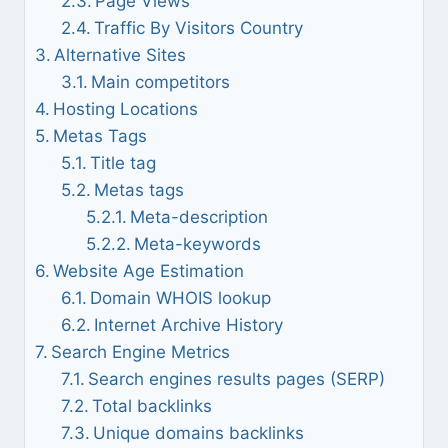
Page Views
Traffic By Visitors Country
Alternative Sites
Main competitors
Hosting Locations
Metas Tags
Title tag
Metas tags
Meta-description
Meta-keywords
Website Age Estimation
Domain WHOIS lookup
Internet Archive History
Search Engine Metrics
Search engines results pages (SERP)
Total backlinks
Unique domains backlinks