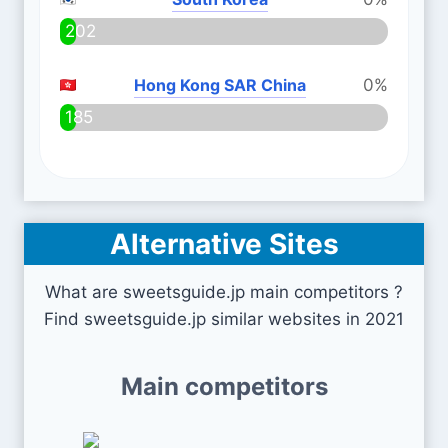
202
Hong Kong SAR China
0%
185
Alternative Sites
What are sweetsguide.jp main competitors ?
Find sweetsguide.jp similar websites in 2021
Main competitors