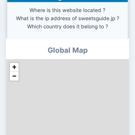
Where is this website located ?
What is the ip address of sweetsguide.jp ?
Which country does it belong to ?
Global Map
+
−