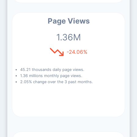
Page Views
1.36M
-24.06%
45.21 thousands daily page views.
1.36 millions monthly page views.
2.05% change over the 3 past months.