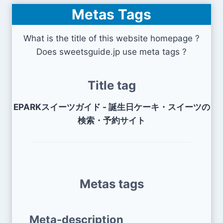
Metas Tags
What is the title of this website homepage ?
Does sweetsguide.jp use meta tags ?
Title tag
EPARKスイーツガイド - 誕生日ケーキ・スイーツの
検索・予約サイト
Metas tags
Meta-description