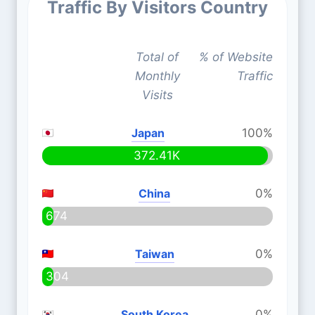
Traffic By Visitors Country
Total of
% of Website
Monthly
Traffic
Visits
Japan
100%
372.41K
China
0%
674
Taiwan
0%
304
South Korea
0%