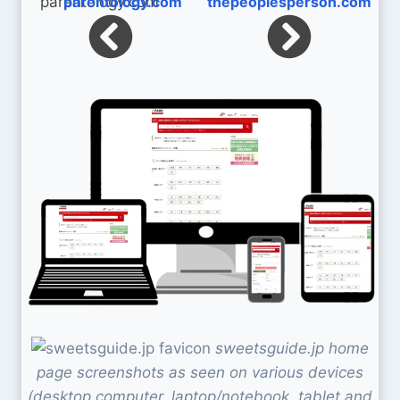
parentology.com
thepeoplesperson.com
sweetsguide.jp home
page screenshots as seen on various devices
(desktop computer, laptop/notebook, tablet and