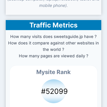
mobile phone).
Traffic Metrics
How many visits does sweetsguide.jp have ?
How does it compare against other websites in
the world ?
How many pages are viewed daily ?
Mysite Rank
#52099