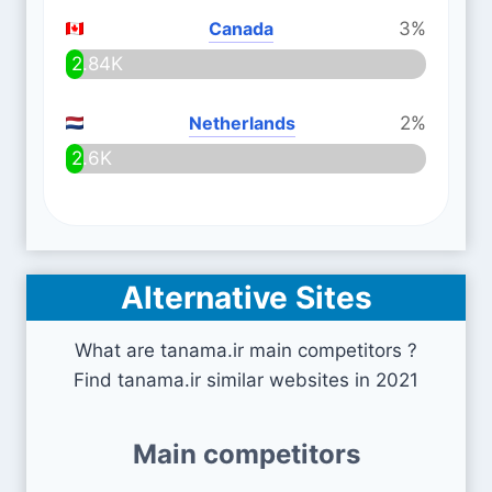
Canada
3%
2.84K
Netherlands
2%
2.6K
Alternative Sites
What are tanama.ir main competitors ?
Find tanama.ir similar websites in 2021
Main competitors