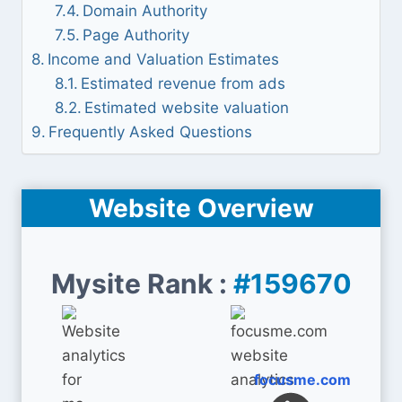
Domain Authority
Page Authority
Income and Valuation Estimates
Estimated revenue from ads
Estimated website valuation
Frequently Asked Questions
Website Overview
Mysite Rank :
#159670
focusme.com