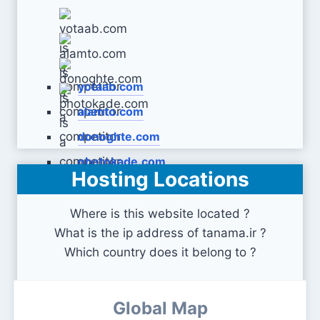
yotaab.com
alamto.com
donoghte.com
photokade.com
Hosting Locations
Where is this website located ?
What is the ip address of tanama.ir ?
Which country does it belong to ?
Global Map