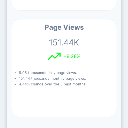
Page Views
151.44K
+8.28%
5.05 thousands daily page views.
151.44 thousands monthly page views.
4.44% change over the 3 past months.