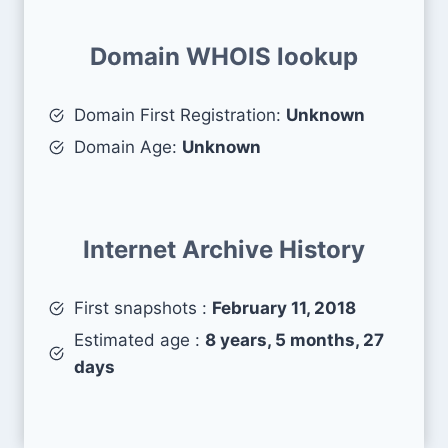
Domain WHOIS lookup
Domain First Registration:
Unknown
Domain Age:
Unknown
Internet Archive History
First snapshots :
February 11, 2018
Estimated age :
8 years, 5 months, 27
days