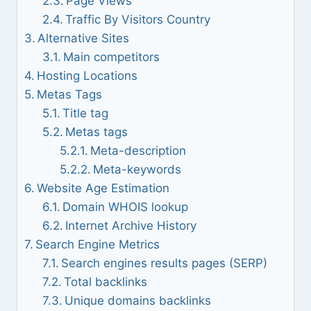
Page Views
Traffic By Visitors Country
Alternative Sites
Main competitors
Hosting Locations
Metas Tags
Title tag
Metas tags
Meta-description
Meta-keywords
Website Age Estimation
Domain WHOIS lookup
Internet Archive History
Search Engine Metrics
Search engines results pages (SERP)
Total backlinks
Unique domains backlinks