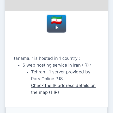
IR
tanama.ir is hosted in 1 country :
6 web hosting service in Iran (IR) :
Tehran : 1 server provided by
Pars Online PJS
Check the IP address details on
the map (1 IP)