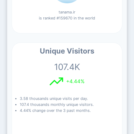
tanama.ir
is ranked #159670 in the world
Unique Visitors
107.4K
+4.44%
3.58 thousands unique visits per day.
107.4 thousands monthly unique visitors.
4.44% change over the 3 past months.