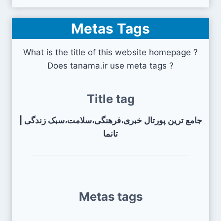
Metas Tags
What is the title of this website homepage ?
Does tanama.ir use meta tags ?
Title tag
جامع ترین پورتال خبری،فرهنگی،سلامت،سبک زندگی |
تانما
Metas tags