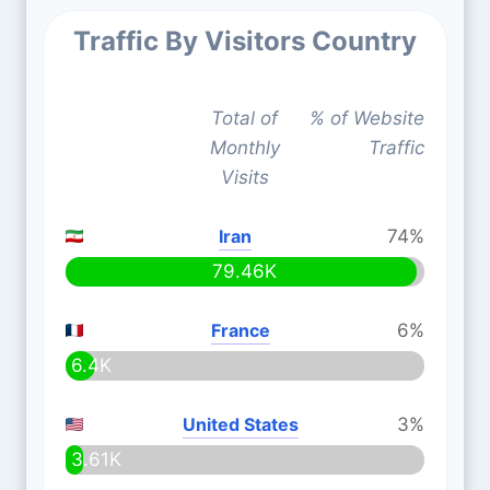
Traffic By Visitors Country
Total of
% of Website
Monthly
Traffic
Visits
Iran
74%
79.46K
France
6%
6.4K
United States
3%
3.61K