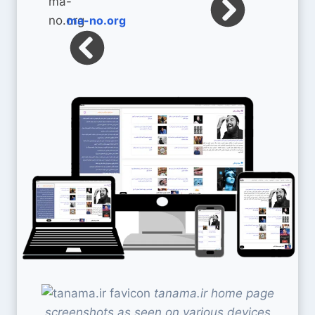
ma-no.org
tanama.ir home page
screenshots as seen on various devices