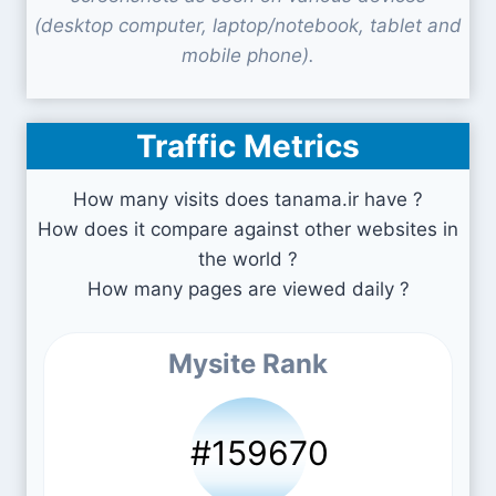
(desktop computer, laptop/notebook, tablet and
mobile phone).
Traffic Metrics
How many visits does tanama.ir have ?
How does it compare against other websites in
the world ?
How many pages are viewed daily ?
Mysite Rank
#159670