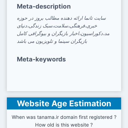
Meta-description
سایت تانما ارائه دهنده مطالب بروز در حوزه
خبری،فرهنگی،سلامت،سبک زندگی،دنیای
مد،دکوراسیون،اخبار بازیگران و بیوگرافی کامل
بازیگران سینما و تلویزیون می باشد
Meta-keywords
Website Age Estimation
When was tanama.ir domain first registered ?
How old is this website ?