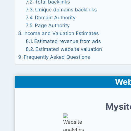
Total backlinks
Unique domains backlinks
Domain Authority
Page Authority
Income and Valuation Estimates
Estimated revenue from ads
Estimated website valuation
Frequently Asked Questions
Web
Mysit