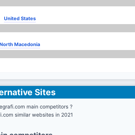
United States
North Macedonia
ernative Sites
egrafi.com main competitors ?
fi.com similar websites in 2021