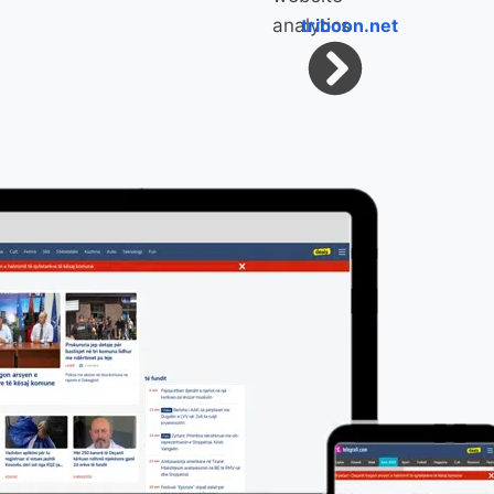
triboon.net