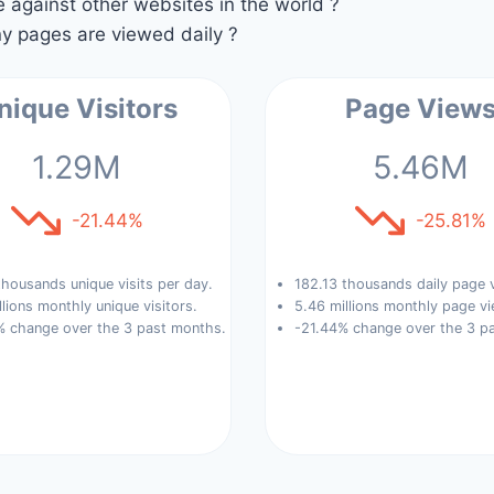
against other websites in the world ?
 pages are viewed daily ?
nique Visitors
Page View
1.29M
5.46M
-21.44%
-25.81%
housands unique visits per day.
182.13 thousands daily page 
llions monthly unique visitors.
5.46 millions monthly page vi
% change over the 3 past months.
-21.44% change over the 3 p