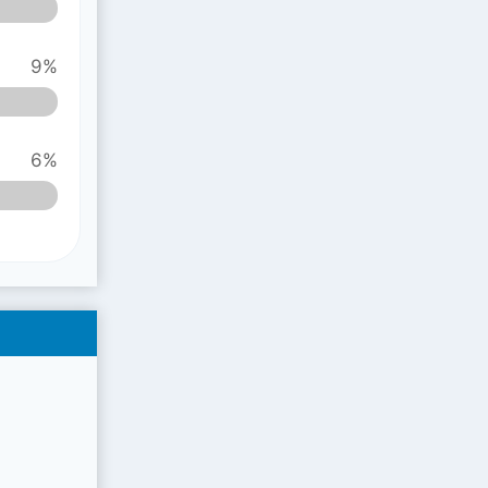
9%
6%