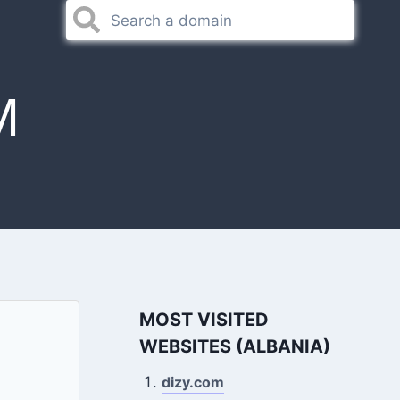
M
MOST VISITED
WEBSITES (ALBANIA)
dizy.com