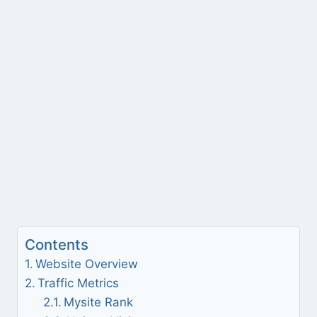
Contents
Website Overview
Traffic Metrics
Mysite Rank