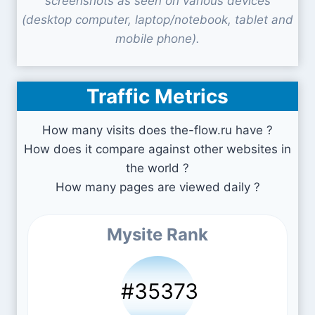
screenshots as seen on various devices
(desktop computer, laptop/notebook, tablet and
mobile phone).
Traffic Metrics
How many visits does the-flow.ru have ?
How does it compare against other websites in
the world ?
How many pages are viewed daily ?
Mysite Rank
#35373