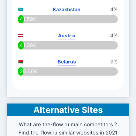
Kazakhstan
4%
41.59K
Austria
4%
41.26K
Belarus
3%
26.66K
Alternative Sites
What are the-flow.ru main competitors ?
Find the-flow.ru similar websites in 2021