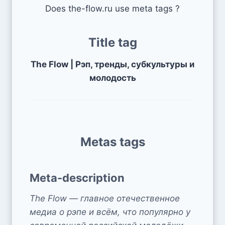
Does the-flow.ru use meta tags ?
Title tag
The Flow | Рэп, тренды, субкультуры и
молодость
Metas tags
Meta-description
The Flow — главное отечественное
медиа о рэпе и всём, что популярно у