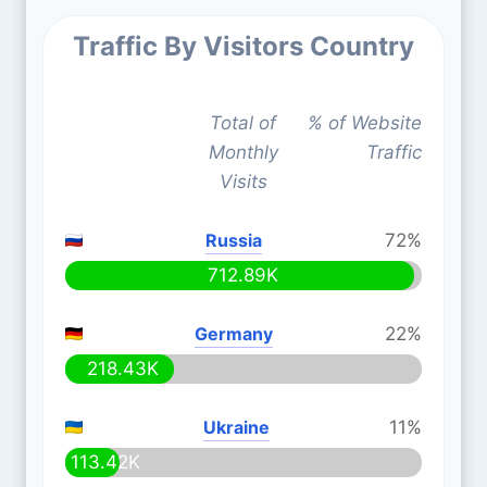
Traffic By Visitors Country
Total of
% of Website
Monthly
Traffic
Visits
Russia
72%
712.89K
Germany
22%
218.43K
Ukraine
11%
113.42K