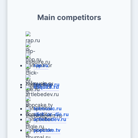
Main competitors
rap.ru
hip-hop.ru
esquire.ru
tntmusic.ru
click-or-die.ru
artlebedev.ru
popcake.tv