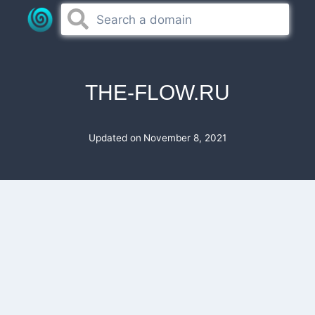
Skip
to
content
THE-FLOW.RU
Updated on
November 8, 2021