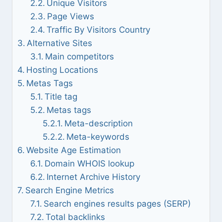
Unique Visitors
Page Views
Traffic By Visitors Country
Alternative Sites
Main competitors
Hosting Locations
Metas Tags
Title tag
Metas tags
Meta-description
Meta-keywords
Website Age Estimation
Domain WHOIS lookup
Internet Archive History
Search Engine Metrics
Search engines results pages (SERP)
Total backlinks