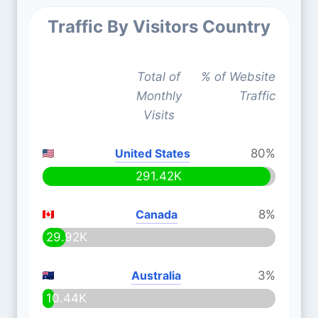
Traffic By Visitors Country
Total of
% of Website
Monthly
Traffic
Visits
United States
80%
291.42K
Canada
8%
29.92K
Australia
3%
10.44K