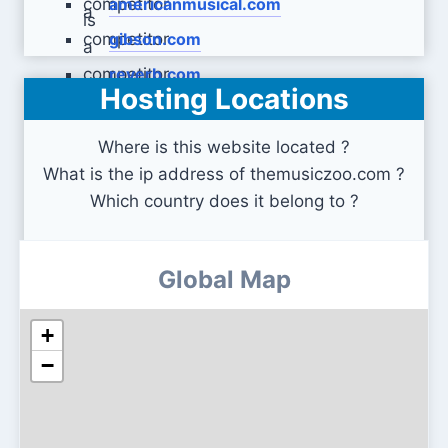
americanmusical.com
gibson.com
reverb.com
Hosting Locations
Where is this website located ?
What is the ip address of themusiczoo.com ?
Which country does it belong to ?
Global Map
+
−