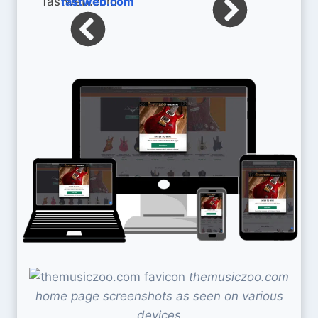
fastweb.com
themusiczoo.com
home page screenshots as seen on various
devices