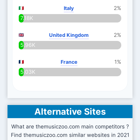
Italy
2%
7.18K
United Kingdom
2%
5.96K
France
1%
5.03K
Alternative Sites
What are themusiczoo.com main competitors ?
Find themusiczoo.com similar websites in 2021