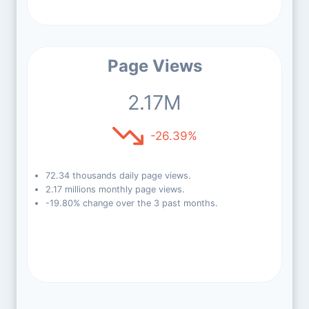
Page Views
2.17M
-26.39%
72.34 thousands daily page views.
2.17 millions monthly page views.
-19.80% change over the 3 past months.