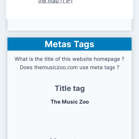
the map (1 IP)
Metas Tags
What is the title of this website homepage ?
Does themusiczoo.com use meta tags ?
Title tag
The Music Zoo