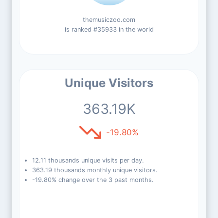
themusiczoo.com
is ranked #35933 in the world
Unique Visitors
363.19K
-19.80%
12.11 thousands unique visits per day.
363.19 thousands monthly unique visitors.
-19.80% change over the 3 past months.