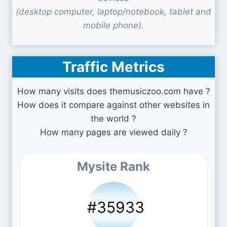
(desktop computer, laptop/notebook, tablet and
mobile phone).
Traffic Metrics
How many visits does themusiczoo.com have ?
How does it compare against other websites in
the world ?
How many pages are viewed daily ?
Mysite Rank
#35933