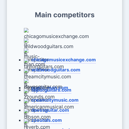
Main competitors
chicagomusicexchange.com
wildwoodguitars.com
music-man.com
taylorguitars.com
creamcitymusic.com
davesguitar.com
zzounds.com