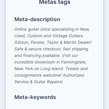
Metas tags
Meta-description
Online guitar store specializing in New,
Used, Custom and Vintage Guitars.
Gibson, Fender, Taylor & Martin Dealer!
Safe & secure checkout, fast shipping
and financing available. Visit our
incredible showroom in Farmingdale,
New York on Long Island. Trades and
consignments welcome! Authorized
Service & Guitar Repairs!
Meta-keywords