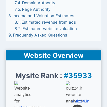
Domain Authority
Page Authority
Income and Valuation Estimates
Estimated revenue from ads
Estimated website valuation
Frequently Asked Questions
Website Overview
Mysite Rank :
#35933
quiz24.ir