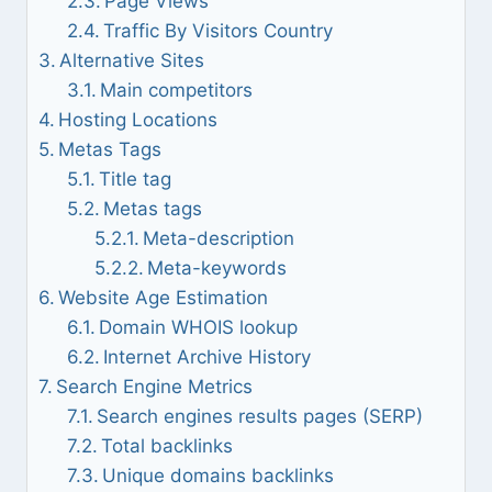
Page Views
Traffic By Visitors Country
Alternative Sites
Main competitors
Hosting Locations
Metas Tags
Title tag
Metas tags
Meta-description
Meta-keywords
Website Age Estimation
Domain WHOIS lookup
Internet Archive History
Search Engine Metrics
Search engines results pages (SERP)
Total backlinks
Unique domains backlinks