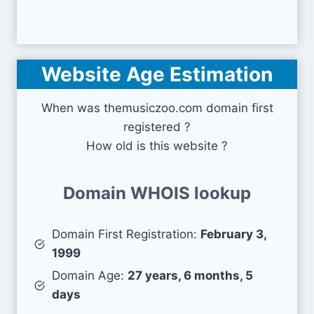
Website Age Estimation
When was themusiczoo.com domain first
registered ?
How old is this website ?
Domain WHOIS lookup
Domain First Registration:
February 3,
1999
Domain Age:
27 years, 6 months, 5
days