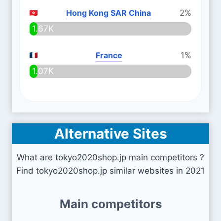
Hong Kong SAR China
2%
1.67K
France
1%
1.07K
Alternative Sites
What are tokyo2020shop.jp main competitors ?
Find tokyo2020shop.jp similar websites in 2021
Main competitors