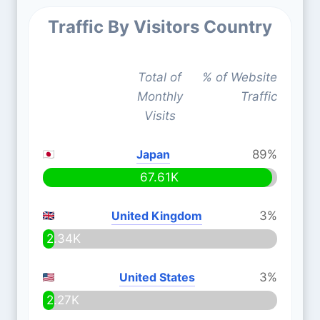
Traffic By Visitors Country
Total of
% of Website
Monthly
Traffic
Visits
Japan
89%
67.61K
United Kingdom
3%
2.34K
United States
3%
2.27K