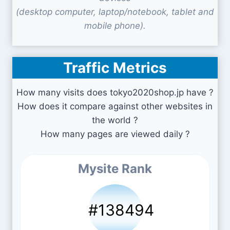
(desktop computer, laptop/notebook, tablet and
mobile phone).
Traffic Metrics
How many visits does tokyo2020shop.jp have ?
How does it compare against other websites in
the world ?
How many pages are viewed daily ?
Mysite Rank
#138494