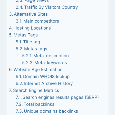
Page Views
Traffic By Visitors Country
Alternative Sites
Main competitors
Hosting Locations
Metas Tags
Title tag
Metas tags
Meta-description
Meta-keywords
Website Age Estimation
Domain WHOIS lookup
Internet Archive History
Search Engine Metrics
Search engines results pages (SERP)
Total backlinks
Unique domains backlinks