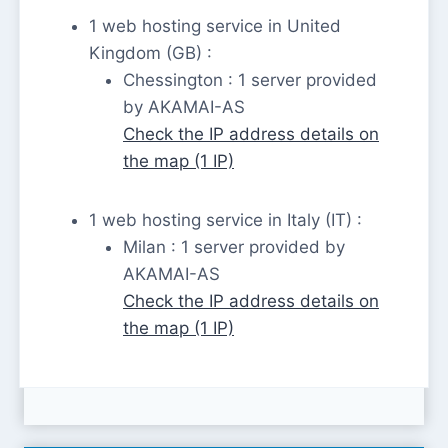
1 web hosting service in United
Kingdom (GB) :
Chessington : 1 server provided
by AKAMAI-AS
Check the IP address details on
the map (1 IP)
1 web hosting service in Italy (IT) :
Milan : 1 server provided by
AKAMAI-AS
Check the IP address details on
the map (1 IP)