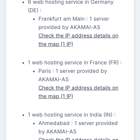
6 web hosting service in Germany
(DE) :
Frankfurt am Main : 1 server
provided by AKAMAI-AS
Check the IP address details on
the map (1 IP)
1 web hosting service in France (FR) :
Paris : 1 server provided by
AKAMAI-AS
Check the IP address details on
the map (1 IP)
1 web hosting service in India (IN) :
Ahmedabad : 1 server provided
by AKAMAI-AS
Check the IP address details on