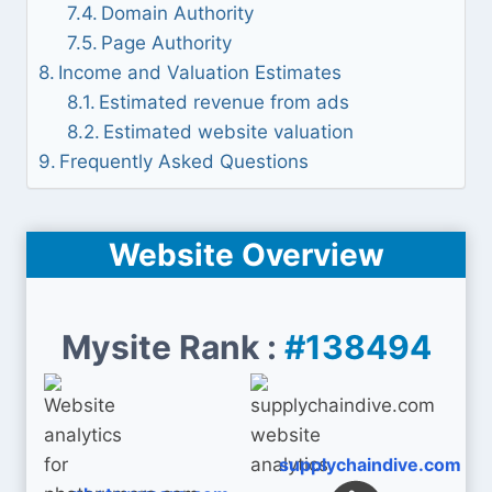
Domain Authority
Page Authority
Income and Valuation Estimates
Estimated revenue from ads
Estimated website valuation
Frequently Asked Questions
Website Overview
Mysite Rank :
#138494
supplychaindive.com