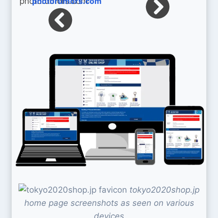
photorumors.com
tokyo2020shop.jp
home page screenshots as seen on various
devices