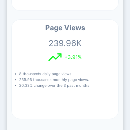
Page Views
239.96K
+3.91%
8 thousands daily page views.
239.96 thousands monthly page views.
20.33% change over the 3 past months.