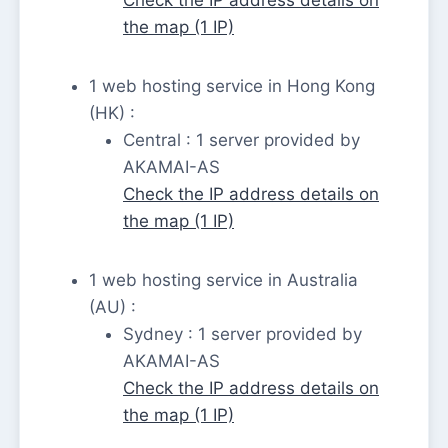
the map (1 IP)
1 web hosting service in Hong Kong
(HK) :
Central : 1 server provided by
AKAMAI-AS
Check the IP address details on
the map (1 IP)
1 web hosting service in Australia
(AU) :
Sydney : 1 server provided by
AKAMAI-AS
Check the IP address details on
the map (1 IP)