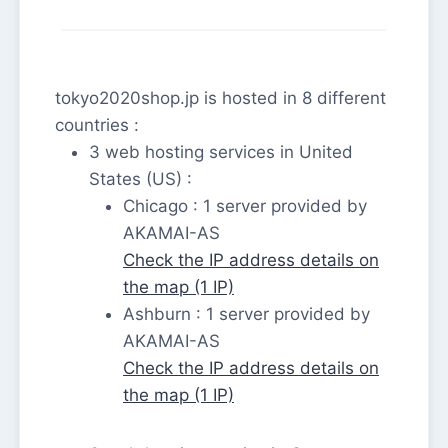
tokyo2020shop.jp is hosted in 8 different
countries :
3 web hosting services in United
States (US) :
Chicago : 1 server provided by
AKAMAI-AS
Check the IP address details on
the map (1 IP)
Ashburn : 1 server provided by
AKAMAI-AS
Check the IP address details on
the map (1 IP)