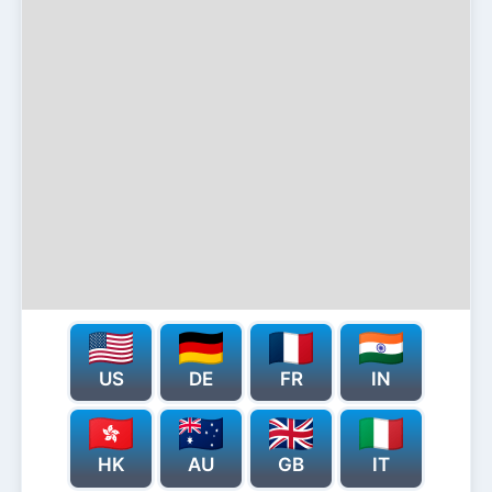
US
DE
FR
IN
HK
AU
GB
IT