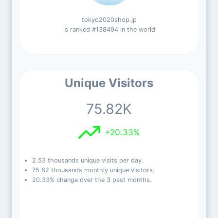
tokyo2020shop.jp
is ranked #138494 in the world
Unique Visitors
75.82K
+20.33%
2.53 thousands unique visits per day.
75.82 thousands monthly unique visitors.
20.33% change over the 3 past months.