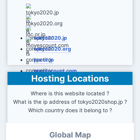
tokyo2020.jp
tokyo2020.org
joc.or.jp
movescount.com
Hosting Locations
Where is this website located ?
What is the ip address of tokyo2020shop.jp ?
Which country does it belong to ?
Global Map