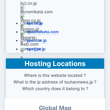
bci.co.jp
ecnomikata.com
yano.co.jp
syogyo.jp
Hosting Locations
apparel-web.com
Where is this website located ?
What is the ip address of tsuhannews.jp ?
Which country does it belong to ?
Global Map