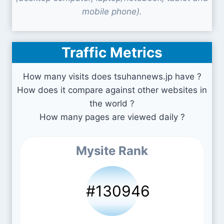
mobile phone).
Traffic Metrics
How many visits does tsuhannews.jp have ?
How does it compare against other websites in
the world ?
How many pages are viewed daily ?
Mysite Rank
#130946