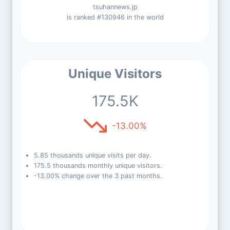
tsuhannews.jp
is ranked #130946 in the world
Unique Visitors
175.5K
-13.00%
5.85 thousands unique visits per day.
175.5 thousands monthly unique visitors.
-13.00% change over the 3 past months.