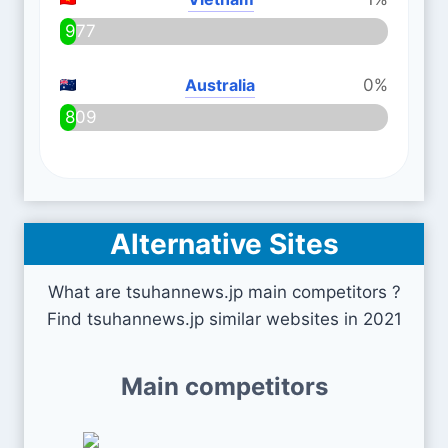
977
Australia
0%
809
Alternative Sites
What are tsuhannews.jp main competitors ?
Find tsuhannews.jp similar websites in 2021
Main competitors