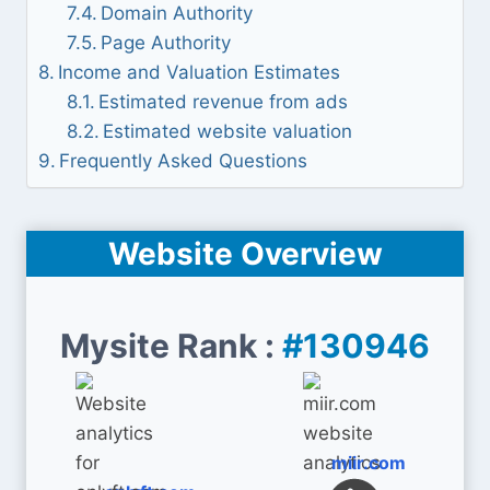
Domain Authority
Page Authority
Income and Valuation Estimates
Estimated revenue from ads
Estimated website valuation
Frequently Asked Questions
Website Overview
Mysite Rank :
#130946
miir.com