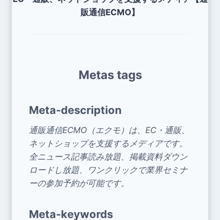
販通信ECMO】
Metas tags
Meta-description
通販通信ECMO（エクモ）は、EC・通販、
ネットショップを支援するメディアです。
全ニュース記事読み放題、掲載資料ダウン
ロードし放題、ワンクリックで業界セミナ
ーの参加予約が可能です。
Meta-keywords