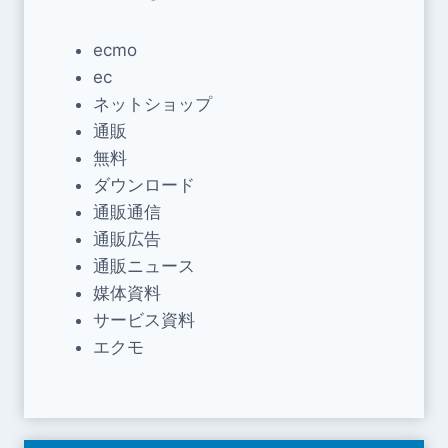
ecmo
ec
ネットショップ
通販
無料
ダウンロード
通販通信
通販広告
通販ニュース
媒体資料
サービス資料
エクモ