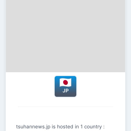
JP
tsuhannews.jp is hosted in 1 country :