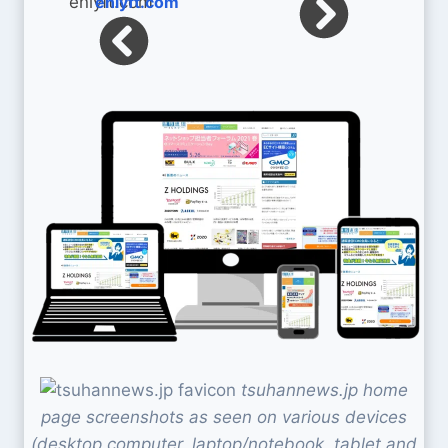
enlyft.com
tsuhannews.jp home
page screenshots as seen on various devices
(desktop computer, laptop/notebook, tablet and