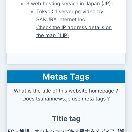
3 web hosting service in Japan (JP) :
Tokyo : 1 server provided by
SAKURA Internet Inc.
Check the IP address details on
the map (1 IP)
Metas Tags
What is the title of this website homepage ?
Does tsuhannews.jp use meta tags ?
Title tag
EC・通販、ネットショップを支援するメディア【通