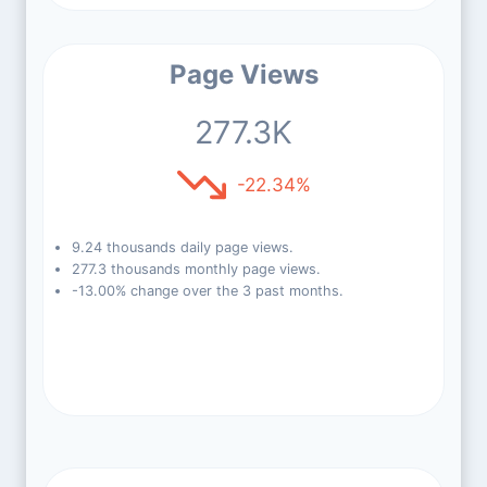
Page Views
277.3K
-22.34%
9.24 thousands daily page views.
277.3 thousands monthly page views.
-13.00% change over the 3 past months.