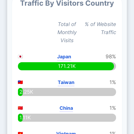
Traffic By Visitors Country
Total of
% of Website
Monthly
Traffic
Visits
Japan
98%
171.21K
Taiwan
1%
2.25K
China
1%
1.11K
Vietnam
1%