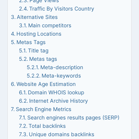
Page Views
Traffic By Visitors Country
Alternative Sites
Main competitors
Hosting Locations
Metas Tags
Title tag
Metas tags
Meta-description
Meta-keywords
Website Age Estimation
Domain WHOIS lookup
Internet Archive History
Search Engine Metrics
Search engines results pages (SERP)
Total backlinks
Unique domains backlinks