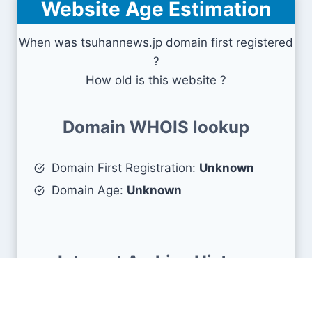
Website Age Estimation
When was tsuhannews.jp domain first registered
?
How old is this website ?
Domain WHOIS lookup
Domain First Registration:
Unknown
Domain Age:
Unknown
Internet Archive History
First snapshots :
August 30, 2007