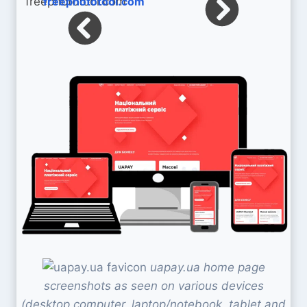
freephototool.com
uapay.ua home page
screenshots as seen on various devices
(desktop computer, laptop/notebook, tablet and