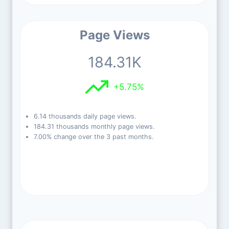
Page Views
184.31K
+5.75%
6.14 thousands daily page views.
184.31 thousands monthly page views.
7.00% change over the 3 past months.