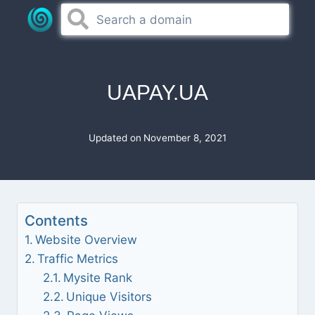
Skip
to
content
UAPAY.UA
Updated on
November 8, 2021
Contents
Website Overview
Traffic Metrics
Mysite Rank
Unique Visitors