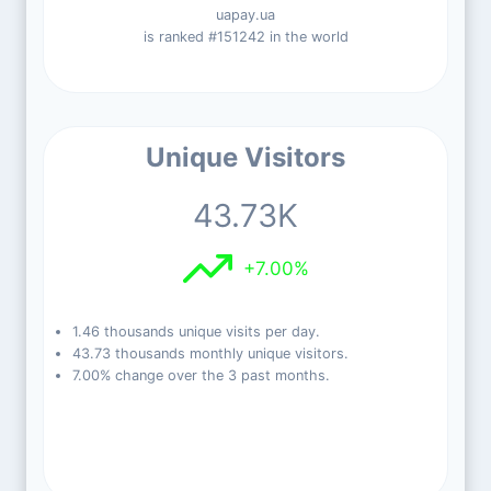
uapay.ua
is ranked #151242 in the world
Unique Visitors
43.73K
+7.00%
1.46 thousands unique visits per day.
43.73 thousands monthly unique visitors.
7.00% change over the 3 past months.