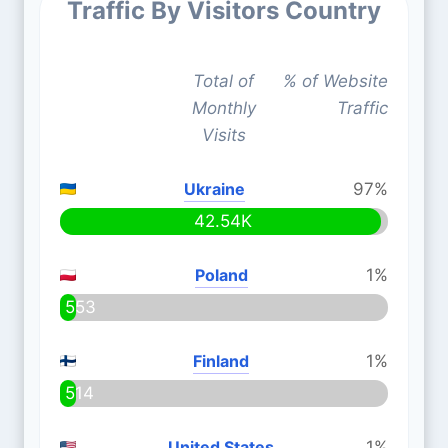
Traffic By Visitors Country
Total of
% of Website
Monthly
Traffic
Visits
Ukraine
97%
42.54K
Poland
1%
553
Finland
1%
514
United States
1%