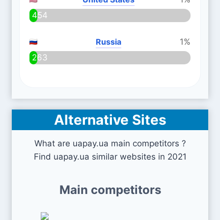
454
Russia
1%
263
Alternative Sites
What are uapay.ua main competitors ?
Find uapay.ua similar websites in 2021
Main competitors