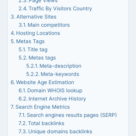
Page Views
Traffic By Visitors Country
Alternative Sites
Main competitors
Hosting Locations
Metas Tags
Title tag
Metas tags
Meta-description
Meta-keywords
Website Age Estimation
Domain WHOIS lookup
Internet Archive History
Search Engine Metrics
Search engines results pages (SERP)
Total backlinks
Unique domains backlinks