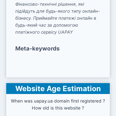
Фінансово-технічні рішення, які
підійдуть для будь-якого типу онлайн-
бізнесу. Приймайте платежі онлайн в
будь-який час за допомогою
платіжного сервісу UAPAY
Meta-keywords
Website Age Estimation
When was uapay.ua domain first registered ?
How old is this website ?