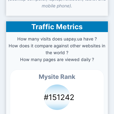
mobile phone).
Traffic Metrics
How many visits does uapay.ua have ?
How does it compare against other websites in
the world ?
How many pages are viewed daily ?
Mysite Rank
#151242