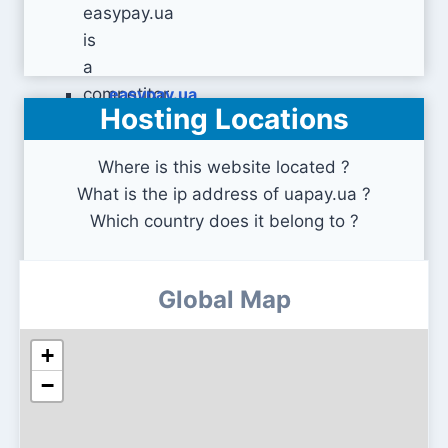
easypay.ua
Hosting Locations
Where is this website located ?
What is the ip address of uapay.ua ?
Which country does it belong to ?
Global Map
+
−