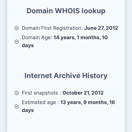
Domain WHOIS lookup
Domain First Registration:
June 27, 2012
Domain Age:
14 years, 1 months, 10
days
Internet Archive History
First snapshots :
October 21, 2012
Estimated age :
13 years, 9 months, 16
days