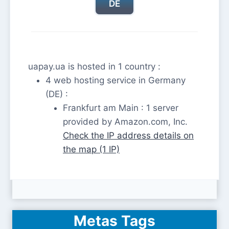
DE
uapay.ua is hosted in 1 country :
4 web hosting service in Germany
(DE) :
Frankfurt am Main : 1 server
provided by Amazon.com, Inc.
Check the IP address details on
the map (1 IP)
Metas Tags