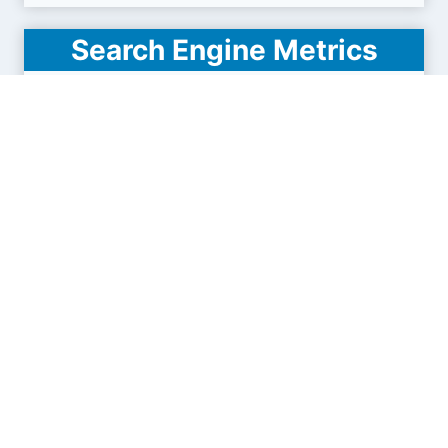
Search Engine Metrics
Is uapay.ua visible on search engines results
pages (SERP) ?
How many pages are displayed from this website
?
How many sites link back to it ?
What is this domain authority ?
Search engines results pages
(SERP)
165
1.29K
2.42K