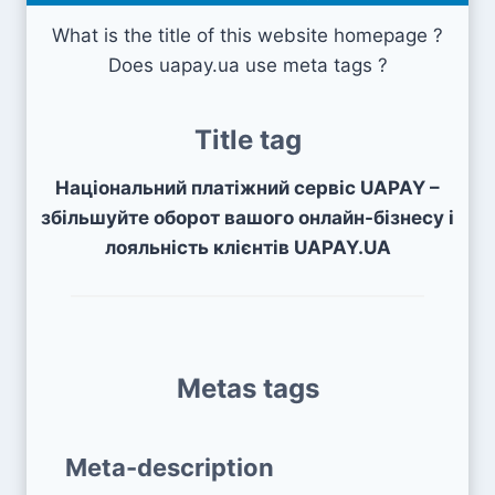
What is the title of this website homepage ?
Does uapay.ua use meta tags ?
Title tag
Національний платіжний сервіс UAPAY –
збільшуйте оборот вашого онлайн-бізнесу і
лояльність клієнтів UAPAY.UA
Metas tags
Meta-description