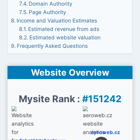
Domain Authority
Page Authority
Income and Valuation Estimates
Estimated revenue from ads
Estimated website valuation
Frequently Asked Questions
Website Overview
Mysite Rank :
#151242
aeroweb.cz