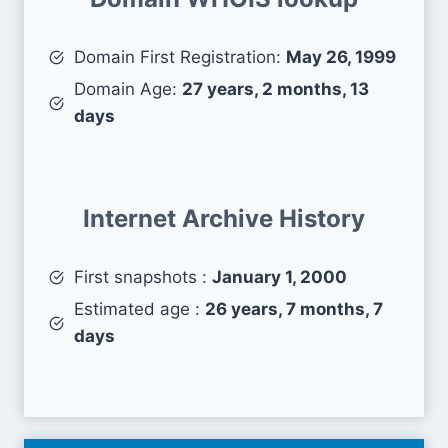
Domain First Registration:
May 26, 1999
Domain Age:
27 years, 2 months, 13
days
Internet Archive History
First snapshots :
January 1, 2000
Estimated age :
26 years, 7 months, 7
days