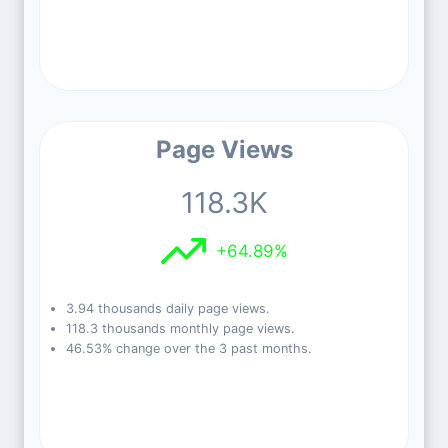
Page Views
118.3K
+64.89%
3.94 thousands daily page views.
118.3 thousands monthly page views.
46.53% change over the 3 past months.