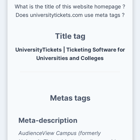
What is the title of this website homepage ?
Does universitytickets.com use meta tags ?
Title tag
UniversityTickets | Ticketing Software for
Universities and Colleges
Metas tags
Meta-description
AudienceView Campus (formerly