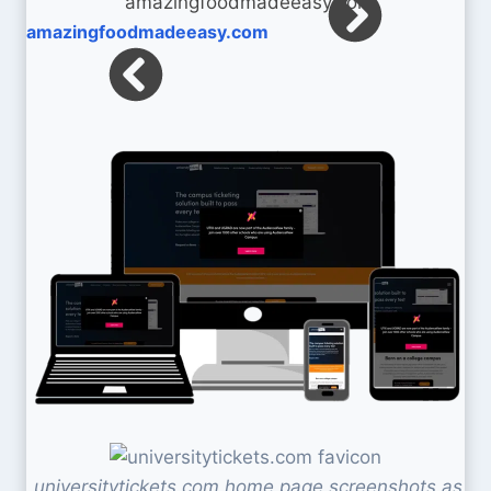
amazingfoodmadeeasy.com
universitytickets.com home page screenshots as