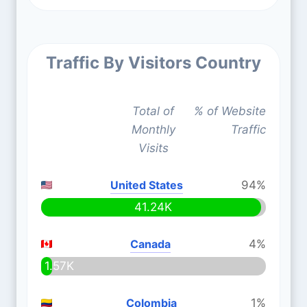
Traffic By Visitors Country
Total of
% of Website
Monthly
Traffic
Visits
United States
94%
41.24K
Canada
4%
1.57K
Colombia
1%