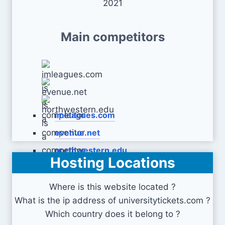
2021
Main competitors
imleagues.com
evenue.net
northwestern.edu
Hosting Locations
Where is this website located ?
What is the ip address of universitytickets.com ?
Which country does it belong to ?