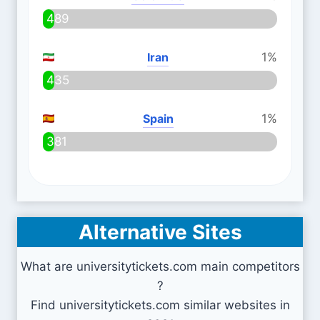
489
Iran
1%
435
Spain
1%
381
Alternative Sites
What are universitytickets.com main competitors
?
Find universitytickets.com similar websites in