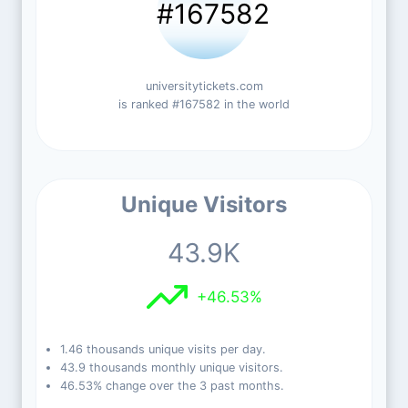
#167582
universitytickets.com
is ranked #167582 in the world
Unique Visitors
43.9K
+46.53%
1.46 thousands unique visits per day.
43.9 thousands monthly unique visitors.
46.53% change over the 3 past months.