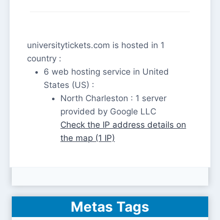
universitytickets.com is hosted in 1
country :
6 web hosting service in United
States (US) :
North Charleston : 1 server
provided by Google LLC
Check the IP address details on
the map (1 IP)
Metas Tags