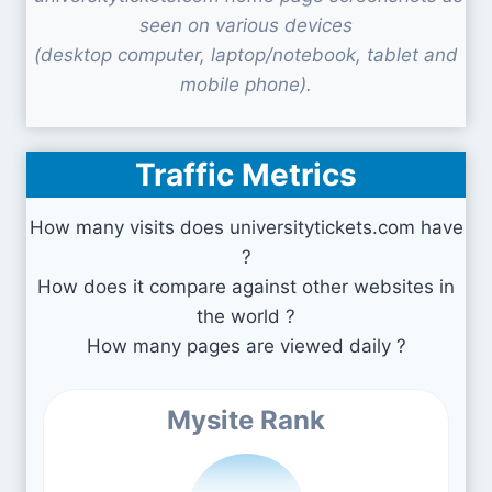
seen on various devices
(desktop computer, laptop/notebook, tablet and
mobile phone).
Traffic Metrics
How many visits does universitytickets.com have
?
How does it compare against other websites in
the world ?
How many pages are viewed daily ?
Mysite Rank