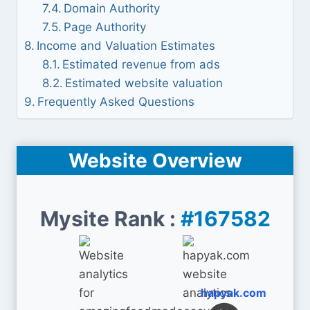
Domain Authority
Page Authority
Income and Valuation Estimates
Estimated revenue from ads
Estimated website valuation
Frequently Asked Questions
Website Overview
Mysite Rank :
#167582
hapyak.com