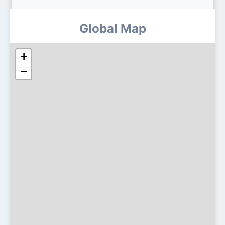
Global Map
+
−