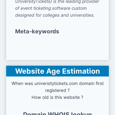
UniversityTickets) is the leading provider
of event ticketing software custom
designed for colleges and universities.
Meta-keywords
Website Age Estimation
When was universitytickets.com domain first
registered ?
How old is this website ?
Domain WHOIS lookup