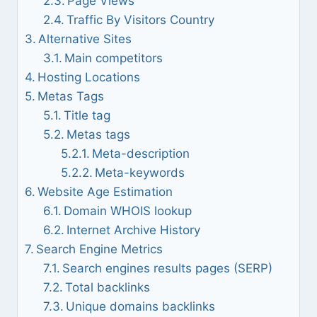
Page Views
Traffic By Visitors Country
Alternative Sites
Main competitors
Hosting Locations
Metas Tags
Title tag
Metas tags
Meta-description
Meta-keywords
Website Age Estimation
Domain WHOIS lookup
Internet Archive History
Search Engine Metrics
Search engines results pages (SERP)
Total backlinks
Unique domains backlinks