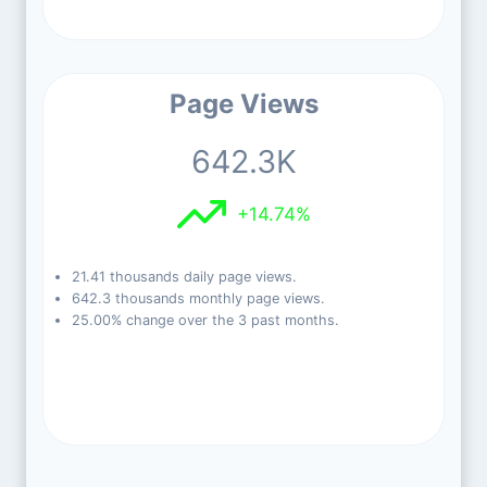
Page Views
642.3K
+14.74%
21.41 thousands daily page views.
642.3 thousands monthly page views.
25.00% change over the 3 past months.