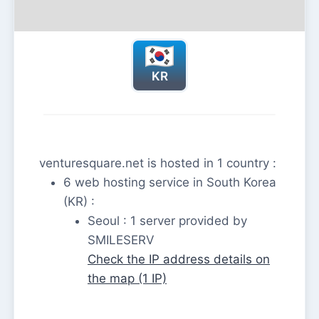
KR
venturesquare.net is hosted in 1 country :
6 web hosting service in South Korea
(KR) :
Seoul : 1 server provided by
SMILESERV
Check the IP address details on
the map (1 IP)