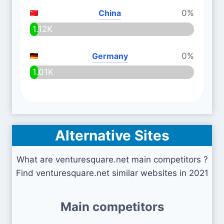
China
0%
1.12K
Germany
0%
1.01K
Alternative Sites
What are venturesquare.net main competitors ?
Find venturesquare.net similar websites in 2021
Main competitors