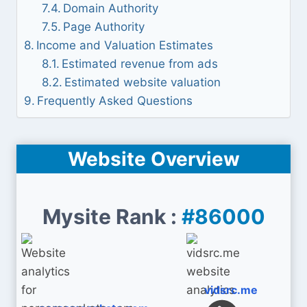
Domain Authority
Page Authority
Income and Valuation Estimates
Estimated revenue from ads
Estimated website valuation
Frequently Asked Questions
Website Overview
Mysite Rank :
#86000
vidsrc.me