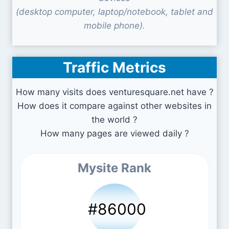
(desktop computer, laptop/notebook, tablet and
mobile phone).
Traffic Metrics
How many visits does venturesquare.net have ?
How does it compare against other websites in
the world ?
How many pages are viewed daily ?
Mysite Rank
#86000