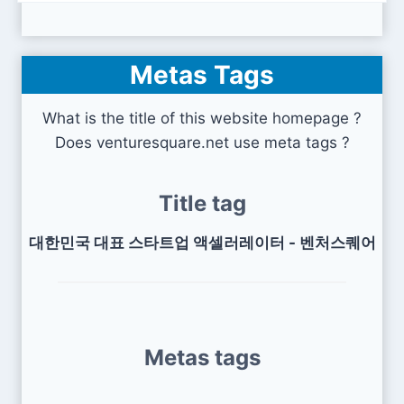
Metas Tags
What is the title of this website homepage ?
Does venturesquare.net use meta tags ?
Title tag
대한민국 대표 스타트업 액셀러레이터 - 벤처스퀘어
Metas tags