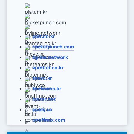
platum.kr
rocketpunch.com
byline.network
wanted.co.kr
thevc.kr
theteams.kr
bloter.net
publy.co
onoffmix.com