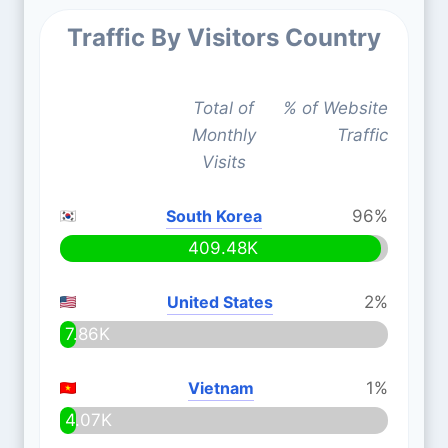
Traffic By Visitors Country
Total of
% of Website
Monthly
Traffic
Visits
South Korea
96%
409.48K
United States
2%
7.86K
Vietnam
1%
4.07K