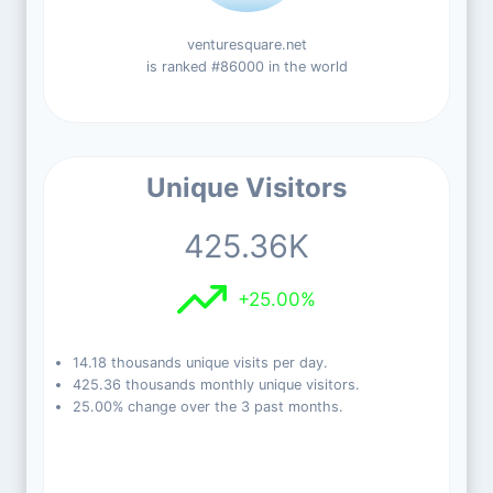
venturesquare.net
is ranked #86000 in the world
Unique Visitors
425.36K
+25.00%
14.18 thousands unique visits per day.
425.36 thousands monthly unique visitors.
25.00% change over the 3 past months.