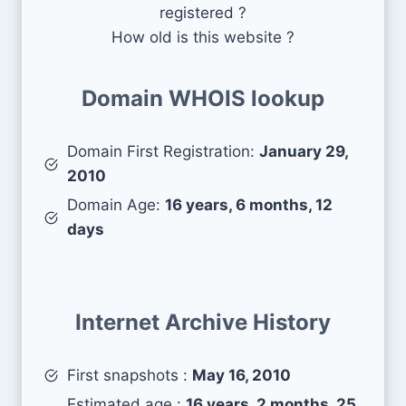
registered ?
How old is this website ?
Domain WHOIS lookup
Domain First Registration:
January 29,
2010
Domain Age:
16 years, 6 months, 12
days
Internet Archive History
First snapshots :
May 16, 2010
Estimated age :
16 years, 2 months, 25