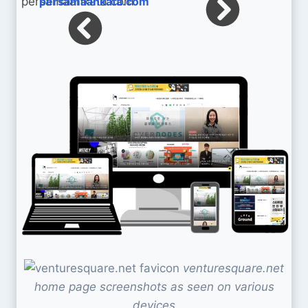
persamaankata.com
venturesquare.net
home page screenshots as seen on various
devices