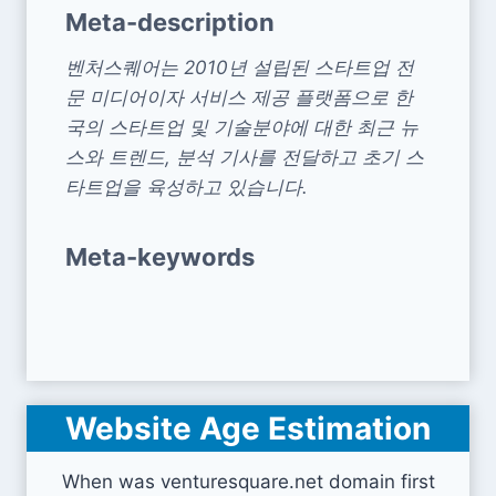
Meta-description
벤처스퀘어는 2010년 설립된 스타트업 전
문 미디어이자 서비스 제공 플랫폼으로 한
국의 스타트업 및 기술분야에 대한 최근 뉴
스와 트렌드, 분석 기사를 전달하고 초기 스
타트업을 육성하고 있습니다.
Meta-keywords
Website Age Estimation
When was venturesquare.net domain first