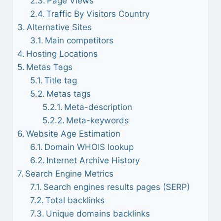
Page Views
Traffic By Visitors Country
Alternative Sites
Main competitors
Hosting Locations
Metas Tags
Title tag
Metas tags
Meta-description
Meta-keywords
Website Age Estimation
Domain WHOIS lookup
Internet Archive History
Search Engine Metrics
Search engines results pages (SERP)
Total backlinks
Unique domains backlinks