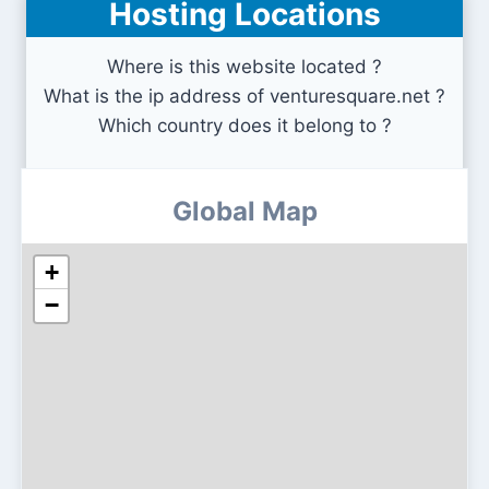
Hosting Locations
event-us.kr
Where is this website located ?
What is the ip address of venturesquare.net ?
Which country does it belong to ?
Global Map
+
−