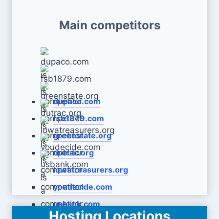
Main competitors
dupaco.com
fsb1879.com
greenstate.org
dutrac.org
iowatreasurers.org
youdecide.com
usbank.com
Hosting Locations