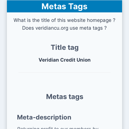
Metas Tags
What is the title of this website homepage ?
Does veridiancu.org use meta tags ?
Title tag
Veridian Credit Union
Metas tags
Meta-description