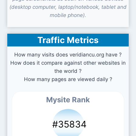
(desktop computer, laptop/notebook, tablet and
mobile phone).
Traffic Metrics
How many visits does veridiancu.org have ?
How does it compare against other websites in
the world ?
How many pages are viewed daily ?
Mysite Rank
#35834