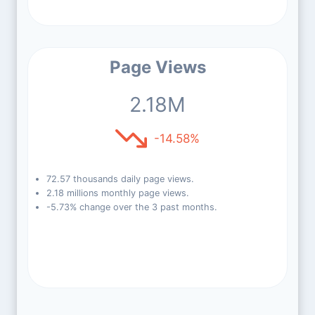
Page Views
2.18M
-14.58%
72.57 thousands daily page views.
2.18 millions monthly page views.
-5.73% change over the 3 past months.