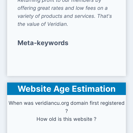
Returning profit to our members by
offering great rates and low fees on a
variety of products and services. That's
the value of Veridian.
Meta-keywords
Website Age Estimation
When was veridiancu.org domain first registered
?
How old is this website ?