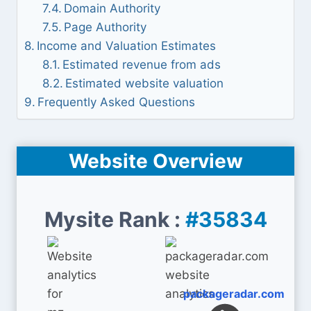
Domain Authority
Page Authority
Income and Valuation Estimates
Estimated revenue from ads
Estimated website valuation
Frequently Asked Questions
Website Overview
Mysite Rank :
#35834
packageradar.com