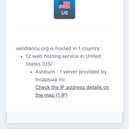
US
veridiancu.org is hosted in 1 country :
12 web hosting service in United
States (US) :
Ashburn : 1 server provided by
Incapsula Inc
Check the IP address details on
the map (1 IP)