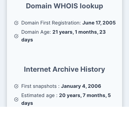
Domain WHOIS lookup
Domain First Registration:
June 17, 2005
Domain Age:
21 years, 1 months, 23
days
Internet Archive History
First snapshots :
January 4, 2006
Estimated age :
20 years, 7 months, 5
days