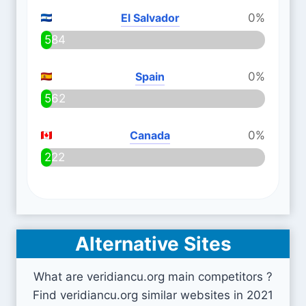
El Salvador
0%
584
Spain
0%
562
Canada
0%
222
Alternative Sites
What are veridiancu.org main competitors ?
Find veridiancu.org similar websites in 2021