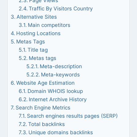
Page Views
Traffic By Visitors Country
Alternative Sites
Main competitors
Hosting Locations
Metas Tags
Title tag
Metas tags
Meta-description
Meta-keywords
Website Age Estimation
Domain WHOIS lookup
Internet Archive History
Search Engine Metrics
Search engines results pages (SERP)
Total backlinks
Unique domains backlinks