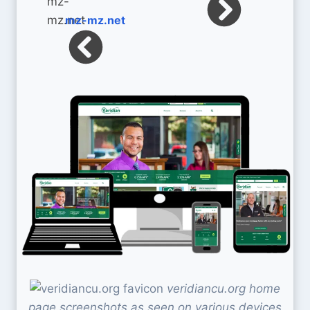
mz-mz.net
veridiancu.org home
page screenshots as seen on various devices