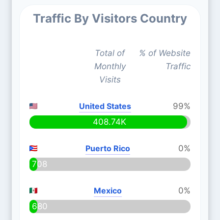
Traffic By Visitors Country
Total of
% of Website
Monthly
Traffic
Visits
United States
99%
408.74K
Puerto Rico
0%
708
Mexico
0%
680