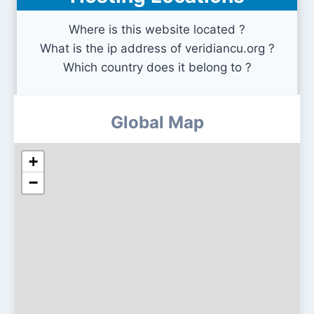
Where is this website located ?
What is the ip address of veridiancu.org ?
Which country does it belong to ?
Global Map
+
−