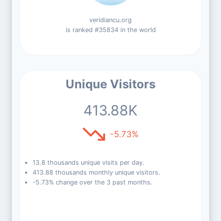
veridiancu.org
is ranked #35834 in the world
Unique Visitors
413.88K
-5.73%
13.8 thousands unique visits per day.
413.88 thousands monthly unique visitors.
-5.73% change over the 3 past months.