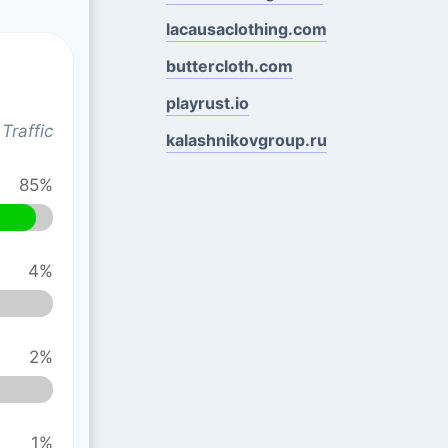
lacausaclothing.com
buttercloth.com
playrust.io
Traffic
kalashnikovgroup.ru
85%
4%
2%
1%