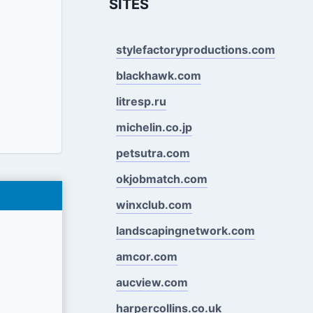
SITES
stylefactoryproductions.com
blackhawk.com
litresp.ru
michelin.co.jp
petsutra.com
okjobmatch.com
winxclub.com
landscapingnetwork.com
amcor.com
aucview.com
harpercollins.co.uk