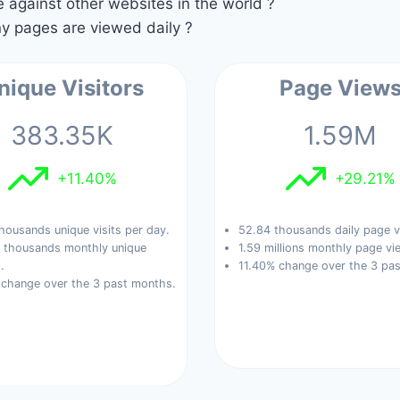
against other websites in the world ?
 pages are viewed daily ?
nique Visitors
Page View
383.35K
1.59M
+11.40%
+29.21%
housands unique visits per day.
52.84 thousands daily page v
 thousands monthly unique
1.59 millions monthly page vi
.
11.40% change over the 3 pa
 change over the 3 past months.