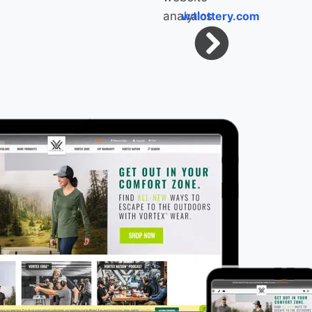
walottery.com