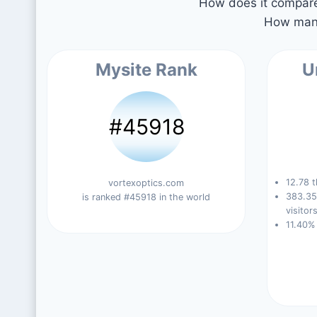
How does it compare 
How many
Mysite Rank
U
#45918
12.78 t
vortexoptics.com
383.35
is ranked #45918 in the world
visitors
11.40%