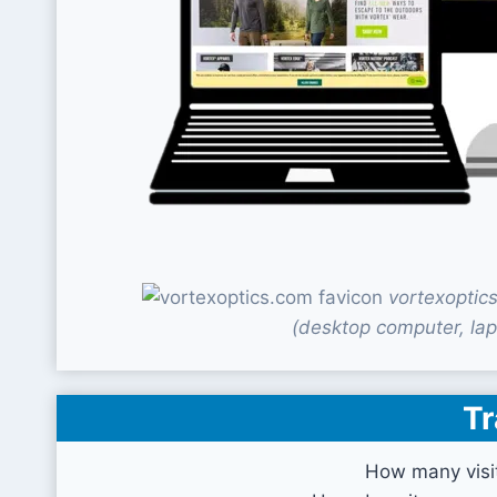
vortexoptic
(desktop computer, lap
Tr
How many visi