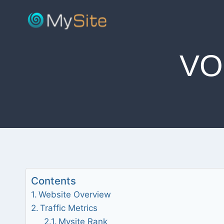
Skip
to
content
VO
Contents
Website Overview
Traffic Metrics
Mysite Rank