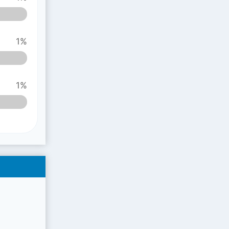
1%
1%