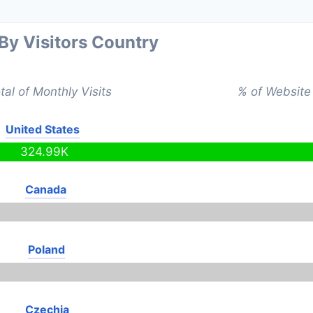
 By Visitors Country
tal of Monthly Visits
% of Website 
United States
324.99K
Canada
Poland
Czechia