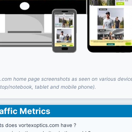
s.com home page screenshots as seen on various devic
top/notebook, tablet and mobile phone).
affic Metrics
ts does vortexoptics.com have ?