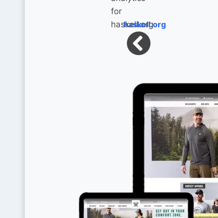
haskell.org