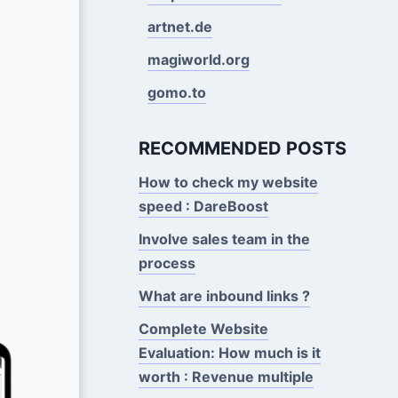
artnet.de
magiworld.org
gomo.to
RECOMMENDED POSTS
How to check my website
speed : DareBoost
Involve sales team in the
process
What are inbound links ?
Complete Website
Evaluation: How much is it
worth : Revenue multiple