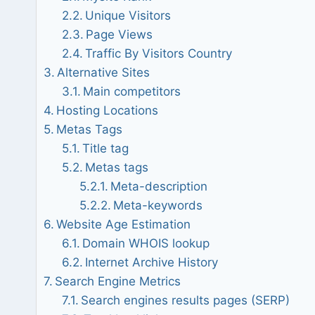
Unique Visitors
Page Views
Traffic By Visitors Country
Alternative Sites
Main competitors
Hosting Locations
Metas Tags
Title tag
Metas tags
Meta-description
Meta-keywords
Website Age Estimation
Domain WHOIS lookup
Internet Archive History
Search Engine Metrics
Search engines results pages (SERP)