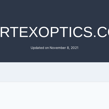
RTEXOPTICS.
Updated on
November 8, 2021