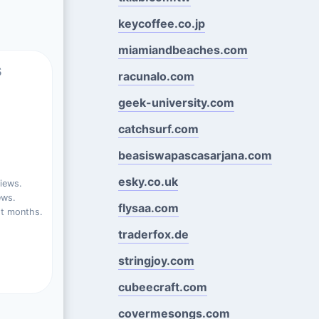
keycoffee.co.jp
miamiandbeaches.com
s
racunalo.com
geek-university.com
catchsurf.com
beasiswapascasarjana.com
esky.co.uk
iews.
ews.
flysaa.com
st months.
traderfox.de
stringjoy.com
cubeecraft.com
covermesongs.com