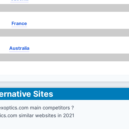
France
Australia
ernative Sites
exoptics.com main competitors ?
ics.com similar websites in 2021