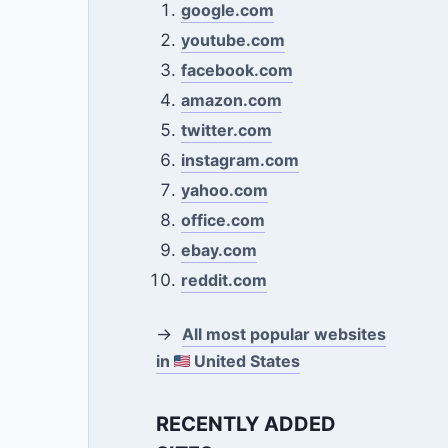
google.com
youtube.com
facebook.com
amazon.com
twitter.com
instagram.com
yahoo.com
office.com
ebay.com
reddit.com
→
All most popular websites
in
United States
RECENTLY ADDED