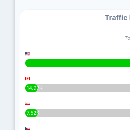
Traffic
To
14.97K
7.52K