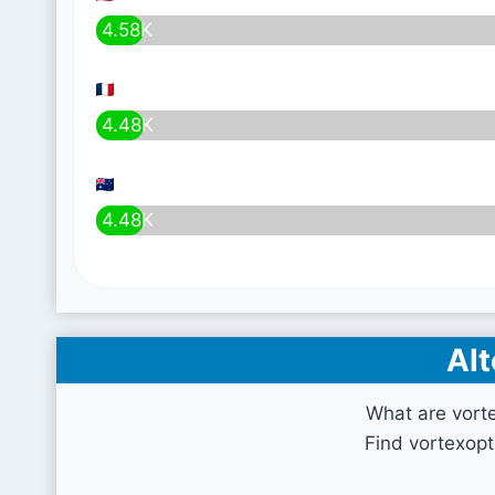
4.58K
4.48K
4.48K
Alt
What are vort
Find vortexopt