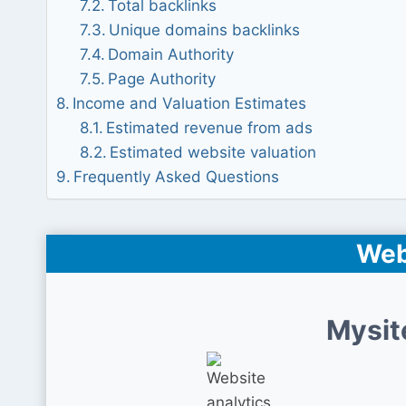
Total backlinks
Unique domains backlinks
Domain Authority
Page Authority
Income and Valuation Estimates
Estimated revenue from ads
Estimated website valuation
Frequently Asked Questions
Web
Mysit