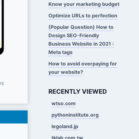
Know your marketing budget
Optimize URLs to perfection
(Popular Question) How to
Design SEO-Friendly
Business Website in 2021 :
Meta tags
How to avoid overpaying for
your website?
es
RECENTLY VIEWED
wtso.com
pythoninstitute.org
legoland.jp
tklab.com.tw