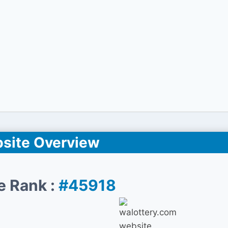
site Overview
e Rank :
#45918