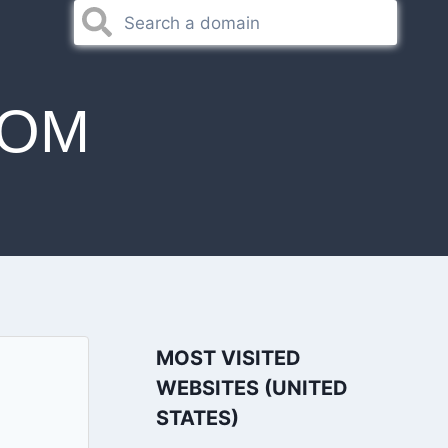
COM
MOST VISITED
WEBSITES (UNITED
STATES)