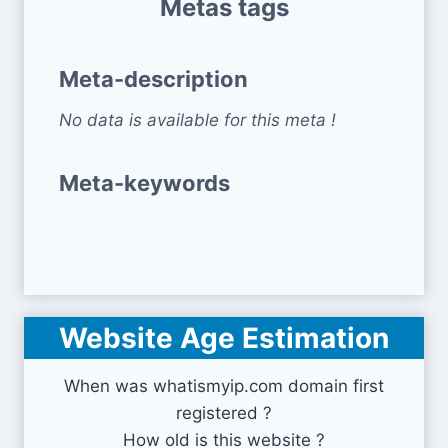
Metas tags
Meta-description
No data is available for this meta !
Meta-keywords
Website Age Estimation
When was whatismyip.com domain first
registered ?
How old is this website ?