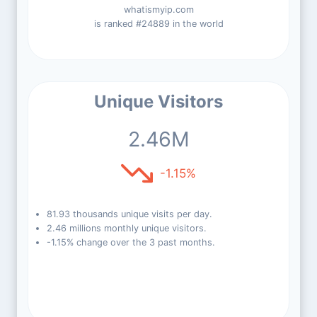
whatismyip.com
is ranked #24889 in the world
Unique Visitors
2.46M
-1.15%
81.93 thousands unique visits per day.
2.46 millions monthly unique visitors.
-1.15% change over the 3 past months.