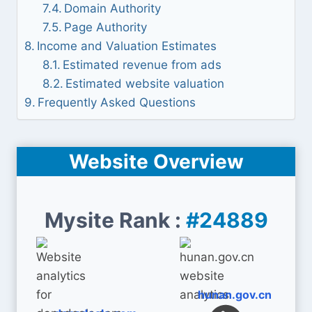
Domain Authority
Page Authority
Income and Valuation Estimates
Estimated revenue from ads
Estimated website valuation
Frequently Asked Questions
Website Overview
Mysite Rank :
#24889
hunan.gov.cn