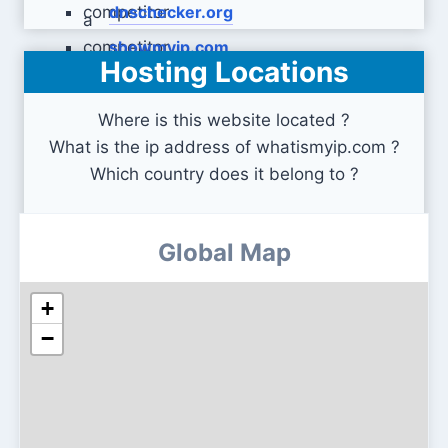
dnschecker.org
showmyip.com
Hosting Locations
Where is this website located ?
What is the ip address of whatismyip.com ?
Which country does it belong to ?
Global Map
+
−