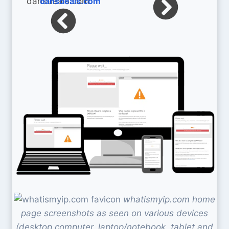
dansdeals.com
whatismyip.com home
page screenshots as seen on various devices
(desktop computer, laptop/notebook, tablet and