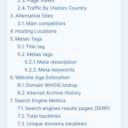
Page Views
Traffic By Visitors Country
Alternative Sites
Main competitors
Hosting Locations
Metas Tags
Title tag
Metas tags
Meta-description
Meta-keywords
Website Age Estimation
Domain WHOIS lookup
Internet Archive History
Search Engine Metrics
Search engines results pages (SERP)
Total backlinks
Unique domains backlinks