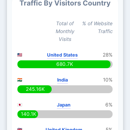
Traffic By Visitors Country
Total of
% of Website
Monthly
Traffic
Visits
United States
28%
680.7K
India
10%
245.16K
Japan
6%
140.1K
United Kingdom
5%