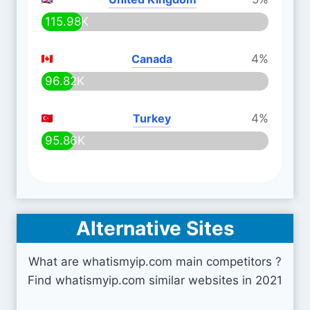
115.98K
Canada
4%
96.82K
Turkey
4%
95.86K
Alternative Sites
What are whatismyip.com main competitors ?
Find whatismyip.com similar websites in 2021