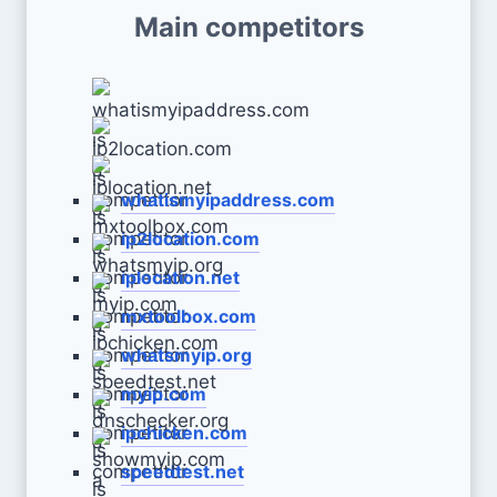
Main competitors
whatismyipaddress.com
ip2location.com
iplocation.net
mxtoolbox.com
whatsmyip.org
myip.com
ipchicken.com
speedtest.net