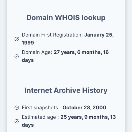
Domain WHOIS lookup
Domain First Registration:
January 25,
1999
Domain Age:
27 years, 6 months, 16
days
Internet Archive History
First snapshots :
October 28, 2000
Estimated age :
25 years, 9 months, 13
days