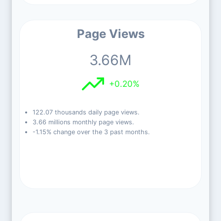
Page Views
3.66M
+0.20%
122.07 thousands daily page views.
3.66 millions monthly page views.
-1.15% change over the 3 past months.