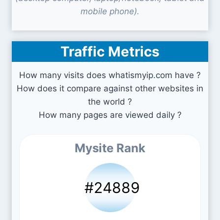
mobile phone).
Traffic Metrics
How many visits does whatismyip.com have ?
How does it compare against other websites in
the world ?
How many pages are viewed daily ?
Mysite Rank
#24889