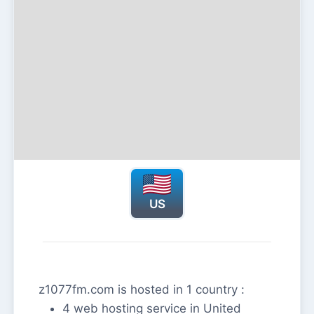
US
z1077fm.com is hosted in 1 country :
4 web hosting service in United