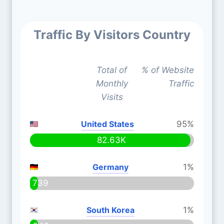
Traffic By Visitors Country
Total of
% of Website
Monthly
Traffic
Visits
United States
95%
82.63K
Germany
1%
739
South Korea
1%