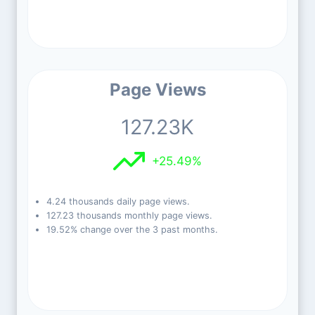
Page Views
127.23K
+25.49%
4.24 thousands daily page views.
127.23 thousands monthly page views.
19.52% change over the 3 past months.