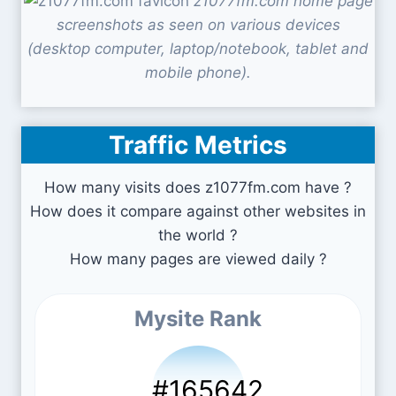
z1077fm.com home page
screenshots as seen on various devices
(desktop computer, laptop/notebook, tablet and
mobile phone).
Traffic Metrics
How many visits does z1077fm.com have ?
How does it compare against other websites in
the world ?
How many pages are viewed daily ?
Mysite Rank
#165642