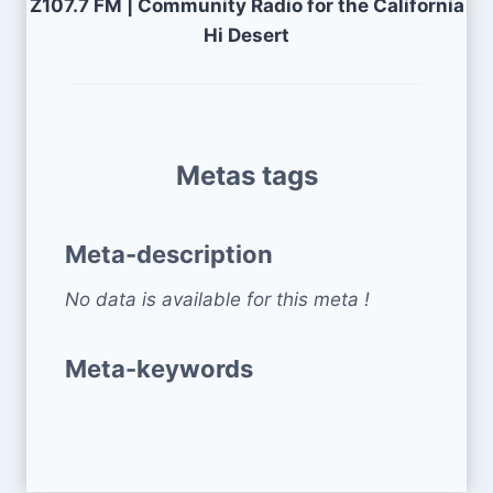
Z107.7 FM | Community Radio for the California
Hi Desert
Metas tags
Meta-description
No data is available for this meta !
Meta-keywords