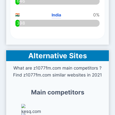
646
India
0%
398
Alternative Sites
What are z1077fm.com main competitors ?
Find z1077fm.com similar websites in 2021
Main competitors