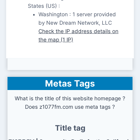
States (US) :
Washington : 1 server provided
by New Dream Network, LLC
Check the IP address details on
the map (1 IP)
Metas Tags
What is the title of this website homepage ?
Does z1077fm.com use meta tags ?
Title tag