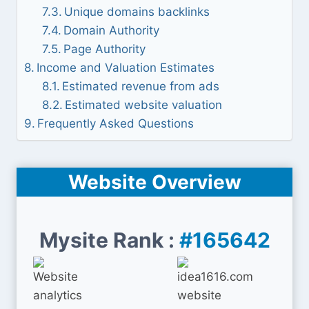
Unique domains backlinks
Domain Authority
Page Authority
Income and Valuation Estimates
Estimated revenue from ads
Estimated website valuation
Frequently Asked Questions
Website Overview
Mysite Rank :
#165642