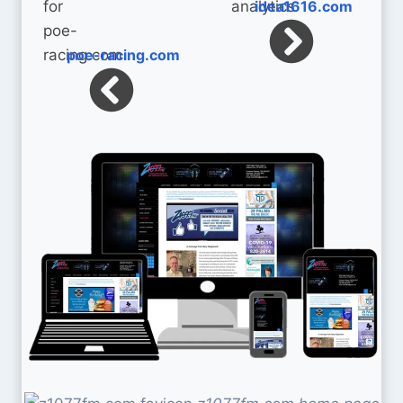
idea1616.com
poe-racing.com