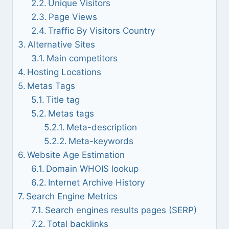
Unique Visitors
Page Views
Traffic By Visitors Country
Alternative Sites
Main competitors
Hosting Locations
Metas Tags
Title tag
Metas tags
Meta-description
Meta-keywords
Website Age Estimation
Domain WHOIS lookup
Internet Archive History
Search Engine Metrics
Search engines results pages (SERP)
Total backlinks