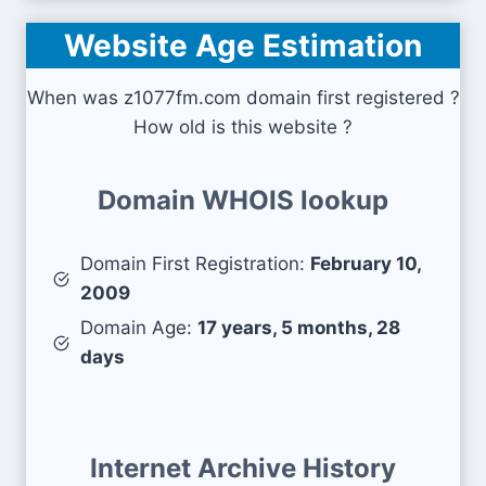
Website Age Estimation
When was z1077fm.com domain first registered ?
How old is this website ?
Domain WHOIS lookup
Domain First Registration:
February 10,
2009
Domain Age:
17 years, 5 months, 28
days
Internet Archive History