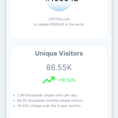
z1077fm.com
is ranked #165642 in the world
Unique Visitors
86.55K
+19.52%
2.89 thousands unique visits per day.
86.55 thousands monthly unique visitors.
19.52% change over the 3 past months.