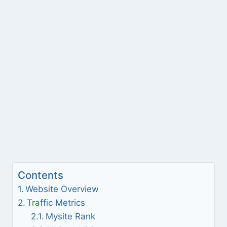
Contents
Website Overview
Traffic Metrics
Mysite Rank