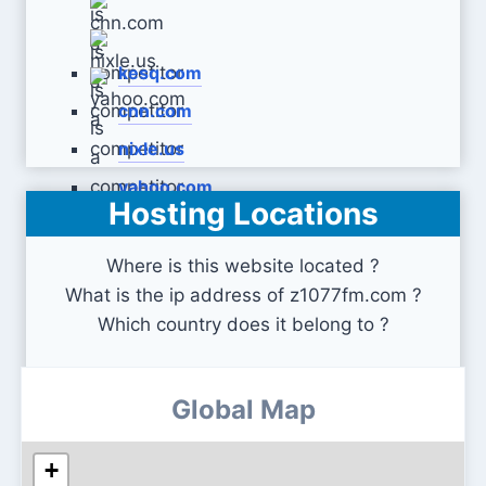
kesq.com
cnn.com
nixle.us
yahoo.com
Hosting Locations
Where is this website located ?
What is the ip address of z1077fm.com ?
Which country does it belong to ?
Global Map
+