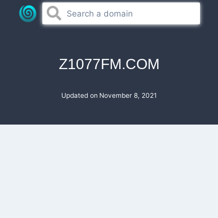
Skip
to
content
Z1077FM.COM
Updated on
November 8, 2021