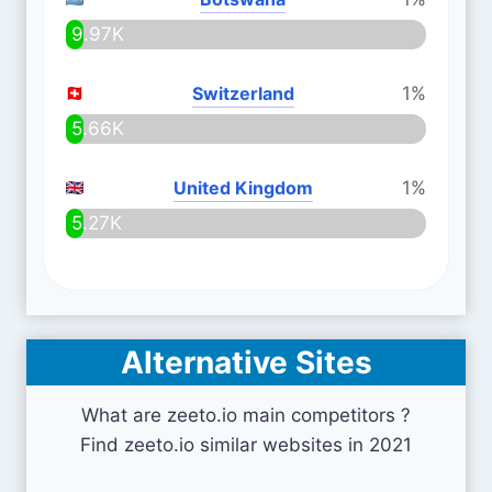
9.97K
Switzerland
1%
5.66K
United Kingdom
1%
5.27K
Alternative Sites
What are zeeto.io main competitors ?
Find zeeto.io similar websites in 2021