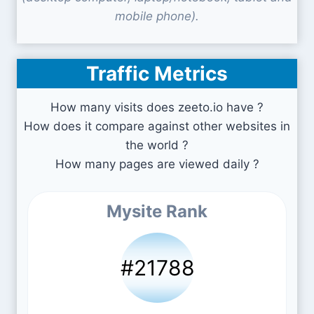
mobile phone).
Traffic Metrics
How many visits does zeeto.io have ?
How does it compare against other websites in
the world ?
How many pages are viewed daily ?
Mysite Rank
#21788