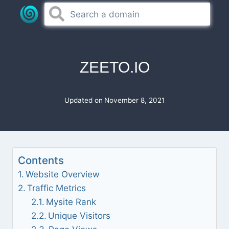
Skip
to
content
ZEETO.IO
Updated on
November 8, 2021
Contents
Website Overview
Traffic Metrics
Mysite Rank
Unique Visitors