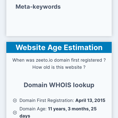
Meta-keywords
Website Age Estimation
When was zeeto.io domain first registered ?
How old is this website ?
Domain WHOIS lookup
Domain First Registration:
April 13, 2015
Domain Age:
11 years, 3 months, 25
days