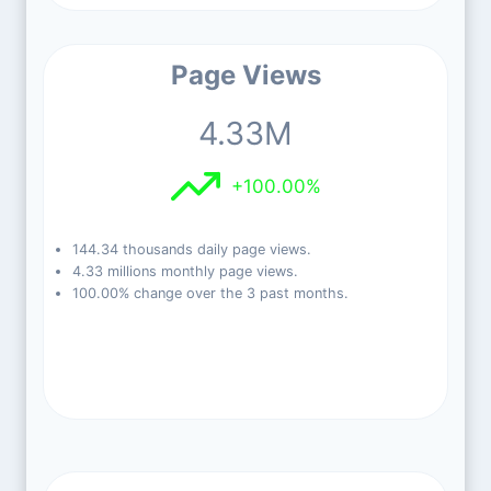
Page Views
4.33M
+100.00%
144.34 thousands daily page views.
4.33 millions monthly page views.
100.00% change over the 3 past months.