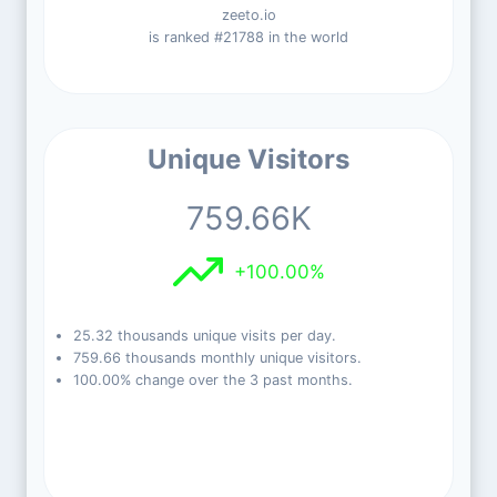
zeeto.io
is ranked #21788 in the world
Unique Visitors
759.66K
+100.00%
25.32 thousands unique visits per day.
759.66 thousands monthly unique visitors.
100.00% change over the 3 past months.