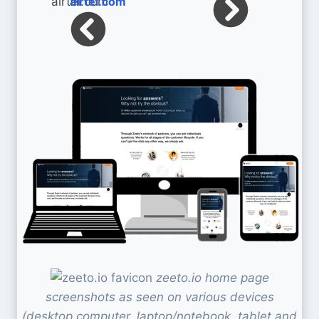
airtel.com
zeeto.io home page
screenshots as seen on various devices
(desktop computer, laptop/notebook, tablet and