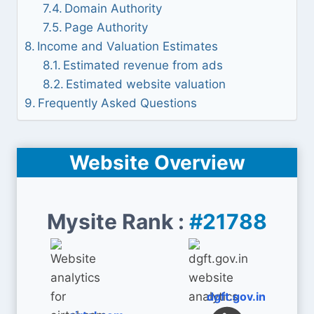
Domain Authority
Page Authority
Income and Valuation Estimates
Estimated revenue from ads
Estimated website valuation
Frequently Asked Questions
Website Overview
Mysite Rank :
#21788
dgft.gov.in