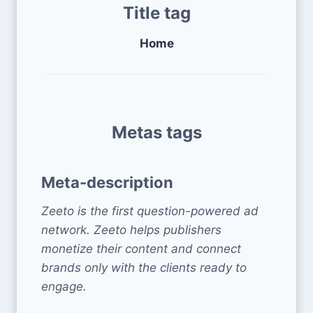
Title tag
Home
Metas tags
Meta-description
Zeeto is the first question-powered ad
network. Zeeto helps publishers
monetize their content and connect
brands only with the clients ready to
engage.