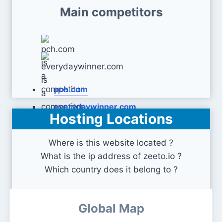
Main competitors
pch.com
everydaywinner.com
Hosting Locations
Where is this website located ?
What is the ip address of zeeto.io ?
Which country does it belong to ?
Global Map