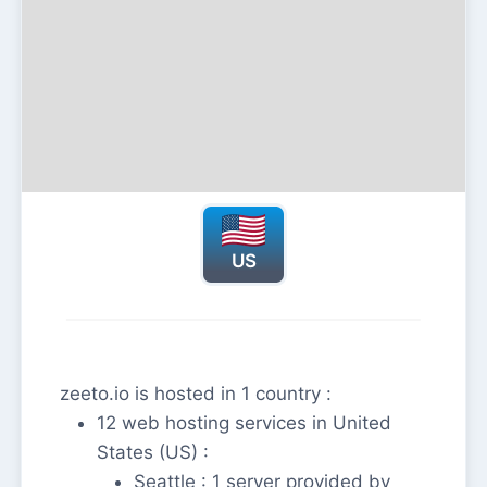
US
zeeto.io is hosted in 1 country :
12 web hosting services in United
States (US) :
Seattle : 1 server provided by