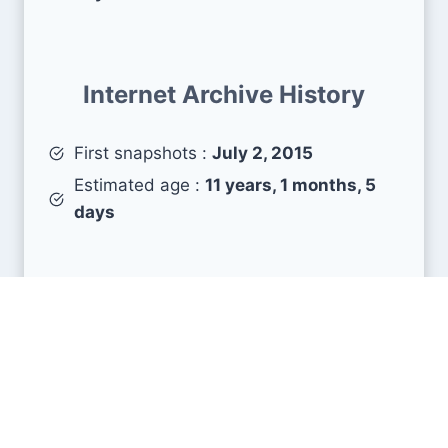
Internet Archive History
First snapshots :
July 2, 2015
Estimated age :
11 years, 1 months, 5
days
Search Engine Metrics
Is zeeto.io visible on search engines results
pages (SERP) ?
How many pages are displayed from this website