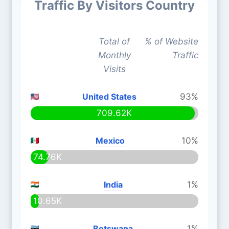
Traffic By Visitors Country
Total of
% of Website
Monthly
Traffic
Visits
United States
93%
709.62K
Mexico
10%
74.76K
India
1%
10.65K
Botswana
1%