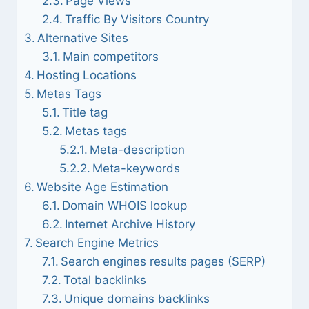
Page Views
Traffic By Visitors Country
Alternative Sites
Main competitors
Hosting Locations
Metas Tags
Title tag
Metas tags
Meta-description
Meta-keywords
Website Age Estimation
Domain WHOIS lookup
Internet Archive History
Search Engine Metrics
Search engines results pages (SERP)
Total backlinks
Unique domains backlinks