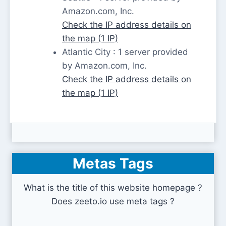
Amazon.com, Inc.
Check the IP address details on
the map (1 IP)
Atlantic City : 1 server provided
by Amazon.com, Inc.
Check the IP address details on
the map (1 IP)
Metas Tags
What is the title of this website homepage ?
Does zeeto.io use meta tags ?