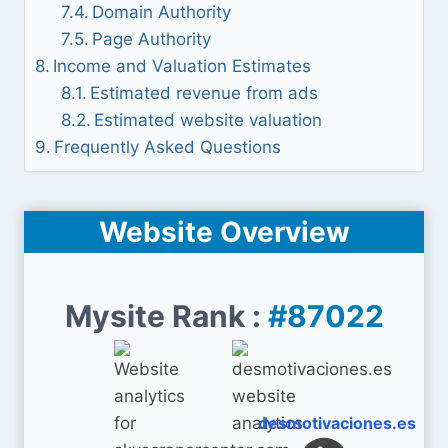
Domain Authority
Page Authority
Income and Valuation Estimates
Estimated revenue from ads
Estimated website valuation
Frequently Asked Questions
Website Overview
Mysite Rank :
#87022
desmotivaciones.es