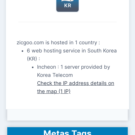
KR
zicgoo.com is hosted in 1 country :
6 web hosting service in South Korea
(KR) :
Incheon : 1 server provided by
Korea Telecom
Check the IP address details on
the map (1 IP)
Metas Tags