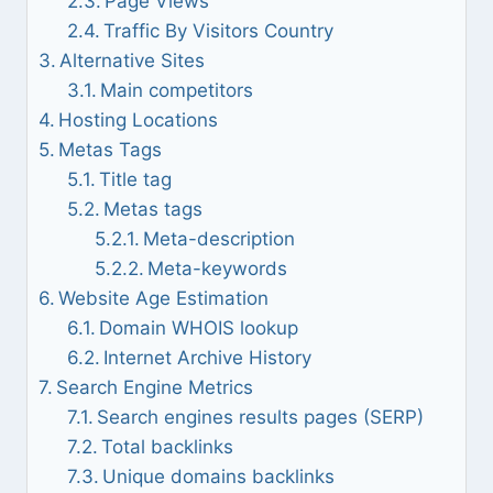
Page Views
Traffic By Visitors Country
Alternative Sites
Main competitors
Hosting Locations
Metas Tags
Title tag
Metas tags
Meta-description
Meta-keywords
Website Age Estimation
Domain WHOIS lookup
Internet Archive History
Search Engine Metrics
Search engines results pages (SERP)
Total backlinks
Unique domains backlinks