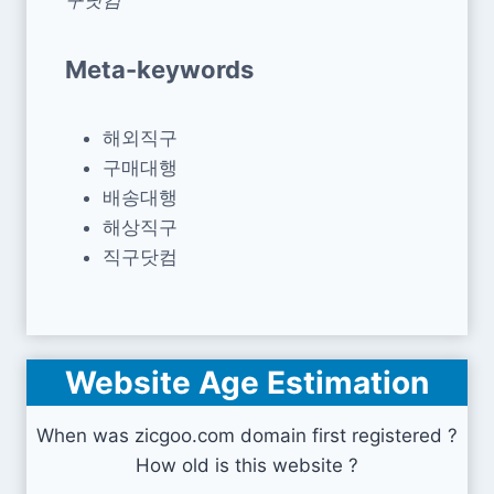
Meta-keywords
해외직구
구매대행
배송대행
해상직구
직구닷컴
Website Age Estimation
When was zicgoo.com domain first registered ?
How old is this website ?