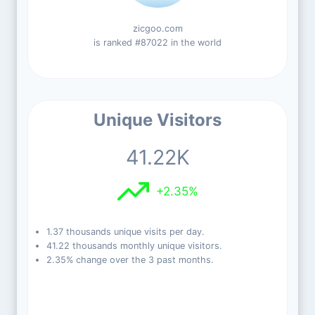
zicgoo.com
is ranked #87022 in the world
Unique Visitors
41.22K
+2.35%
1.37 thousands unique visits per day.
41.22 thousands monthly unique visitors.
2.35% change over the 3 past months.