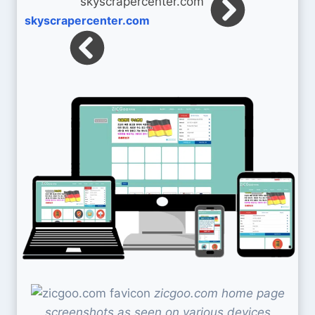
skyscrapercenter.com
zicgoo.com home page
screenshots as seen on various devices