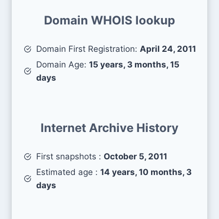
Domain WHOIS lookup
Domain First Registration:
April 24, 2011
Domain Age:
15 years, 3 months, 15
days
Internet Archive History
First snapshots :
October 5, 2011
Estimated age :
14 years, 10 months, 3
days