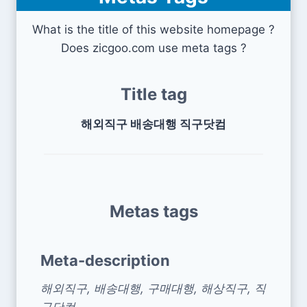
What is the title of this website homepage ?
Does zicgoo.com use meta tags ?
Title tag
해외직구 배송대행 직구닷컴
Metas tags
Meta-description
해외직구, 배송대행, 구매대행, 해상직구, 직
구닷컴