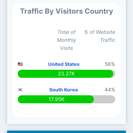
Traffic By Visitors Country
Total of
% of Website
Monthly
Traffic
Visits
United States
56%
23.27K
South Korea
44%
17.95K