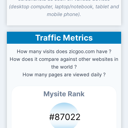
(desktop computer, laptop/notebook, tablet and
mobile phone).
Traffic Metrics
How many visits does zicgoo.com have ?
How does it compare against other websites in
the world ?
How many pages are viewed daily ?
Mysite Rank
#87022