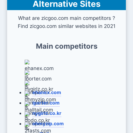
Alternative Sites
What are zicgoo.com main competitors ?
Find zicgoo.com similar websites in 2021
Main competitors
ehanex.com
iporter.com
nygirlz.co.kr
ohmyzip.com