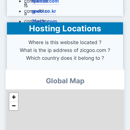
malltail.com
godo.co.kr
2fasts.com
Hosting Locations
Where is this website located ?
What is the ip address of zicgoo.com ?
Which country does it belong to ?
Global Map
+
−