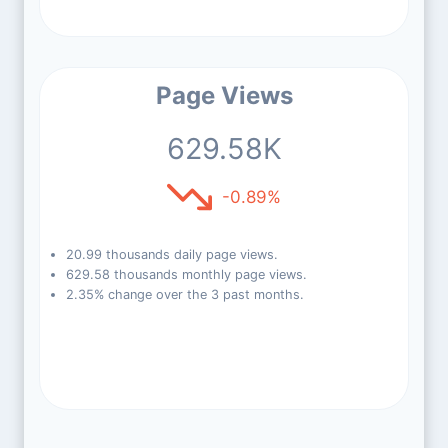
Page Views
629.58K
-0.89%
20.99 thousands daily page views.
629.58 thousands monthly page views.
2.35% change over the 3 past months.