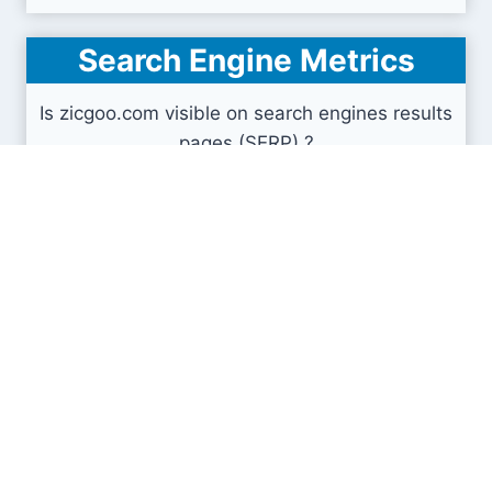
Search Engine Metrics
Is zicgoo.com visible on search engines results
pages (SERP) ?
How many pages are displayed from this website
?
How many sites link back to it ?
What is this domain authority ?
Search engines results pages
(SERP)
740
1.91K
3.07K