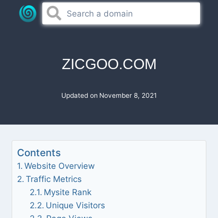
Skip
to
content
ZICGOO.COM
Updated on
November 8, 2021
Contents
Website Overview
Traffic Metrics
Mysite Rank
Unique Visitors