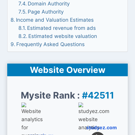
Domain Authority
Page Authority
Income and Valuation Estimates
Estimated revenue from ads
Estimated website valuation
Frequently Asked Questions
Website Overview
Mysite Rank :
#42511
studyez.com