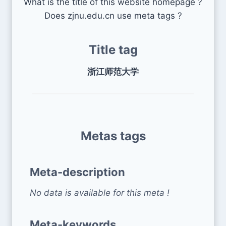
What is the title of this website homepage ?
Does zjnu.edu.cn use meta tags ?
Title tag
浙江师范大学
Metas tags
Meta-description
No data is available for this meta !
Meta-keywords