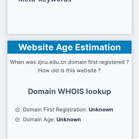
Website Age Estimation
When was zjnu.edu.cn domain first registered ?
How old is this website ?
Domain WHOIS lookup
Domain First Registration:
Unknown
Domain Age:
Unknown