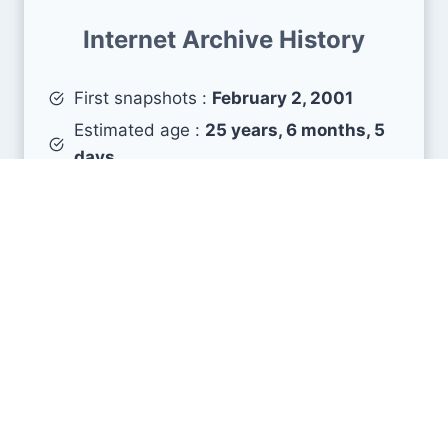
Internet Archive History
First snapshots :
February 2, 2001
Estimated age :
25 years, 6 months, 5
days
Search Engine Metrics
Is zjnu.edu.cn visible on search engines results
pages (SERP) ?
How many pages are displayed from this website
?
How many sites link back to it ?