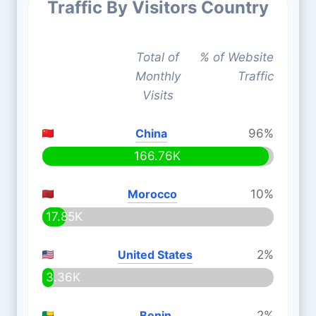
Traffic By Visitors Country
Total of
% of Website
Monthly
Traffic
Visits
China
96%
166.76K
Morocco
10%
17.85K
United States
2%
3.36K
Benin
2%