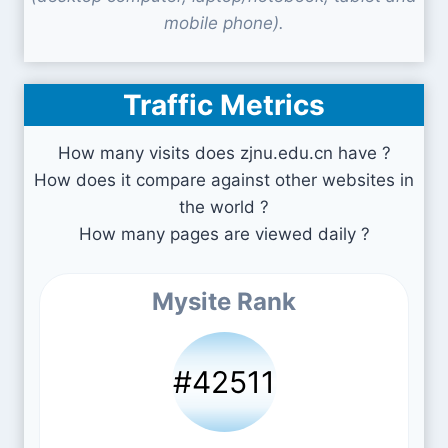
mobile phone).
Traffic Metrics
How many visits does zjnu.edu.cn have ?
How does it compare against other websites in
the world ?
How many pages are viewed daily ?
Mysite Rank
#42511