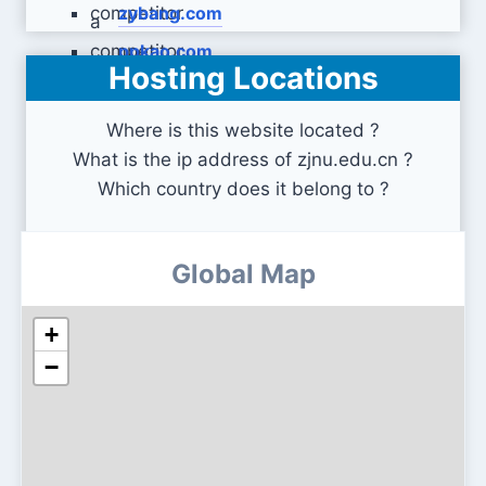
zybang.com
ppkao.com
Hosting Locations
Where is this website located ?
What is the ip address of zjnu.edu.cn ?
Which country does it belong to ?
Global Map
+
−