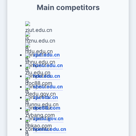
Main competitors
zjut.edu.cn
hznu.edu.cn
hdu.edu.cn
shnu.edu.cn
zju.edu.cn
doc88.com
zjedu.gov.cn
hunnu.edu.cn