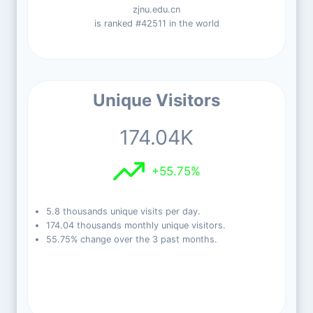
zjnu.edu.cn
is ranked #42511 in the world
Unique Visitors
174.04K
+55.75%
5.8 thousands unique visits per day.
174.04 thousands monthly unique visitors.
55.75% change over the 3 past months.