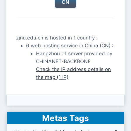
CN
zjnu.edu.cn is hosted in 1 country :
6 web hosting service in China (CN) :
Hangzhou : 1 server provided by
CHINANET-BACKBONE
Check the IP address details on
the map (1 IP)
Metas Tags