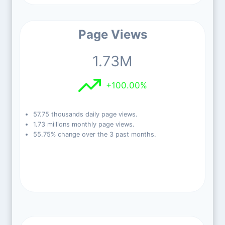
Page Views
1.73M
+100.00%
57.75 thousands daily page views.
1.73 millions monthly page views.
55.75% change over the 3 past months.