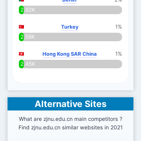
2.92K
Turkey
1%
2.58K
Hong Kong SAR China
1%
2.45K
Alternative Sites
What are zjnu.edu.cn main competitors ?
Find zjnu.edu.cn similar websites in 2021