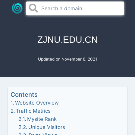
Skip
to
content
ZJNU.EDU.CN
Updated on
November 8, 2021
Contents
Website Overview
Traffic Metrics
Mysite Rank
Unique Visitors