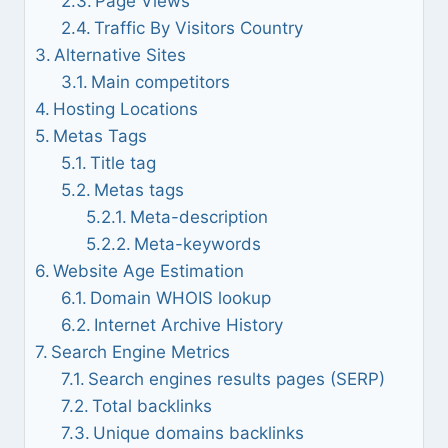
Page Views
Traffic By Visitors Country
Alternative Sites
Main competitors
Hosting Locations
Metas Tags
Title tag
Metas tags
Meta-description
Meta-keywords
Website Age Estimation
Domain WHOIS lookup
Internet Archive History
Search Engine Metrics
Search engines results pages (SERP)
Total backlinks
Unique domains backlinks