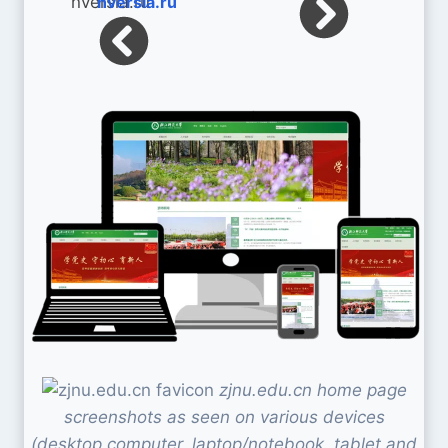
nversia.ru
zjnu.edu.cn home page
screenshots as seen on various devices
(desktop computer, laptop/notebook, tablet and