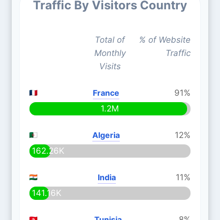
Traffic By Visitors Country
Total of
% of Website
Monthly
Traffic
Visits
France
91%
1.2M
Algeria
12%
162.26K
India
11%
141.16K
Tunisia
8%