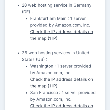
28 web hosting service in Germany
(DE) :
Frankfurt am Main : 1 server
provided by Amazon.com, Inc.
Check the IP address details on
the map (1 IP)
36 web hosting services in United
States (US) :
Washington : 1 server provided
by Amazon.com, Inc.
Check the IP address details on
the map (1 IP)
San Francisco : 1 server provided
by Amazon.com, Inc.
Check the IP address details on