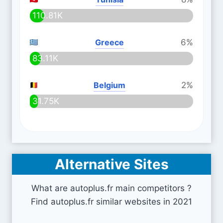
110.81K
Greece
6%
83.11K
Belgium
2%
31.75K
Alternative Sites
What are autoplus.fr main competitors ?
Find autoplus.fr similar websites in 2021