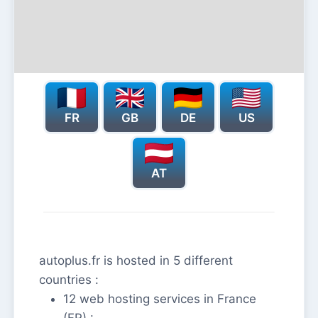
FR
GB
DE
US
AT
autoplus.fr is hosted in 5 different
countries :
12 web hosting services in France
(FR) :