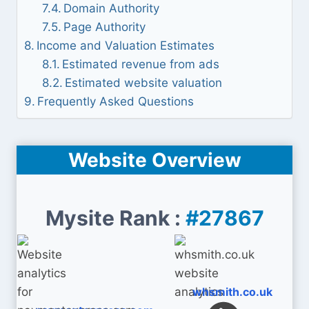
Domain Authority
Page Authority
Income and Valuation Estimates
Estimated revenue from ads
Estimated website valuation
Frequently Asked Questions
Website Overview
Mysite Rank :
#27867
whsmith.co.uk