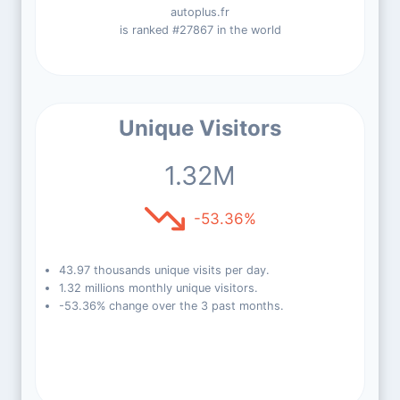
autoplus.fr
is ranked #27867 in the world
Unique Visitors
1.32M
-53.36%
43.97 thousands unique visits per day.
1.32 millions monthly unique visitors.
-53.36% change over the 3 past months.