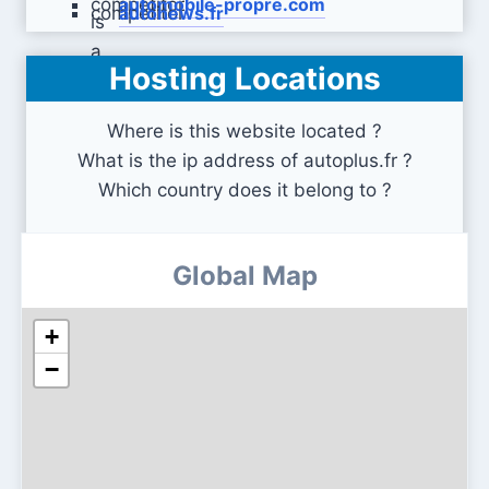
automobile-propre.com
autonews.fr
Hosting Locations
fiches-auto.fr
Where is this website located ?
What is the ip address of autoplus.fr ?
Which country does it belong to ?
Global Map
+
−