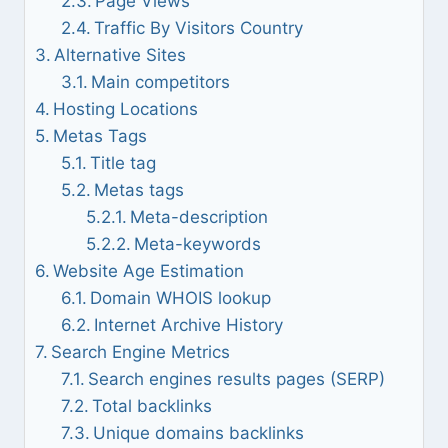
Page Views
Traffic By Visitors Country
Alternative Sites
Main competitors
Hosting Locations
Metas Tags
Title tag
Metas tags
Meta-description
Meta-keywords
Website Age Estimation
Domain WHOIS lookup
Internet Archive History
Search Engine Metrics
Search engines results pages (SERP)
Total backlinks
Unique domains backlinks