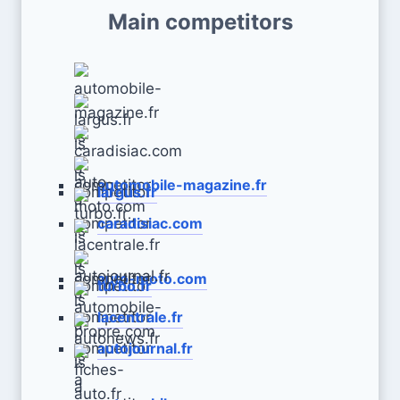
Main competitors
automobile-magazine.fr
largus.fr
caradisiac.com
auto-moto.com
turbo.fr
lacentrale.fr
autojournal.fr