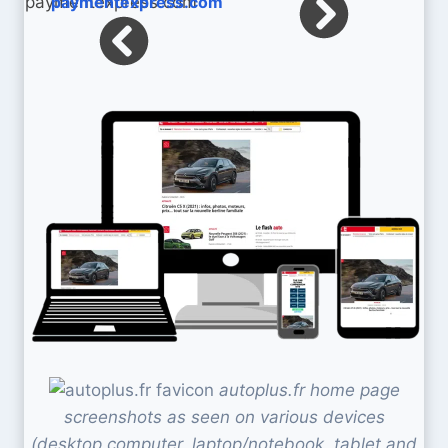
paymentexpress.com
autoplus.fr home page
screenshots as seen on various devices
(desktop computer, laptop/notebook, tablet and