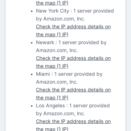
the map (1 IP)
New York City : 1 server provided
by Amazon.com, Inc.
Check the IP address details on
the map (1 IP)
Newark : 1 server provided by
Amazon.com, Inc.
Check the IP address details on
the map (1 IP)
Miami : 1 server provided by
Amazon.com, Inc.
Check the IP address details on
the map (1 IP)
Los Angeles : 1 server provided
by Amazon.com, Inc.
Check the IP address details on
the map (1 IP)