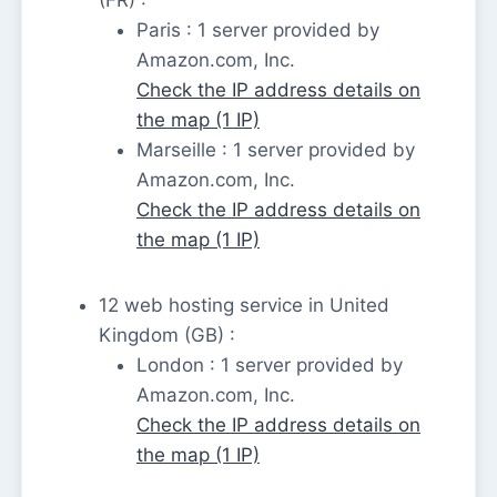
Paris : 1 server provided by
Amazon.com, Inc.
Check the IP address details on
the map (1 IP)
Marseille : 1 server provided by
Amazon.com, Inc.
Check the IP address details on
the map (1 IP)
12 web hosting service in United
Kingdom (GB) :
London : 1 server provided by
Amazon.com, Inc.
Check the IP address details on
the map (1 IP)