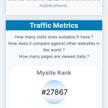
mobile phone).
Traffic Metrics
How many visits does autoplus.fr have ?
How does it compare against other websites in
the world ?
How many pages are viewed daily ?
Mysite Rank
#27867