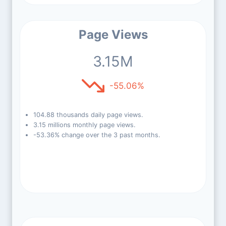
Page Views
3.15M
-55.06%
104.88 thousands daily page views.
3.15 millions monthly page views.
-53.36% change over the 3 past months.