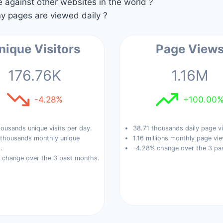
against other websites in the world ?
 pages are viewed daily ?
nique Visitors
Page View
176.76K
1.16M
-4.28%
+100.00
ousands unique visits per day.
38.71 thousands daily page v
 thousands monthly unique
1.16 millions monthly page vi
.
-4.28% change over the 3 pa
 change over the 3 past months.