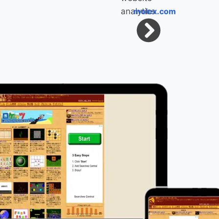
molex.com