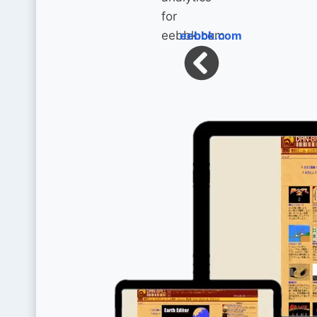
eebbk.com