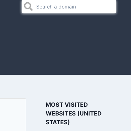
MOST VISITED
WEBSITES (UNITED
STATES)