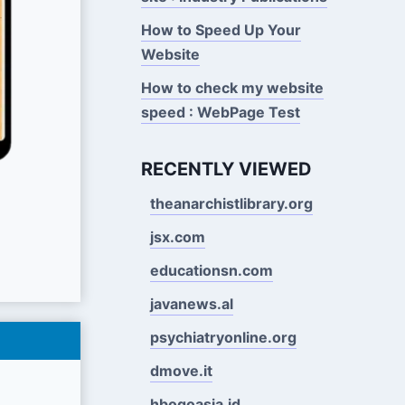
How to Speed Up Your
Website
How to check my website
speed : WebPage Test
RECENTLY VIEWED
theanarchistlibrary.org
jsx.com
educationsn.com
javanews.al
psychiatryonline.org
dmove.it
hbogoasia.id