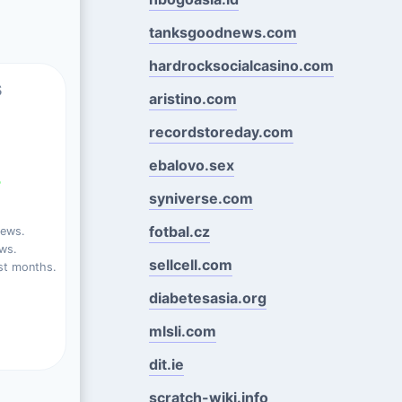
tanksgoodnews.com
hardrocksocialcasino.com
s
aristino.com
recordstoreday.com
ebalovo.sex
%
syniverse.com
fotbal.cz
iews.
ews.
sellcell.com
st months.
diabetesasia.org
mlsli.com
dit.ie
scratch-wiki.info