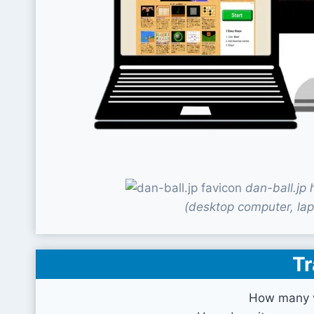
dan-ball.jp
(desktop computer, lap
Tr
How many vi