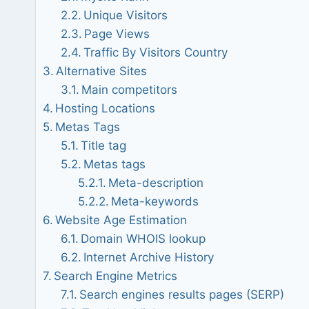
Unique Visitors
Page Views
Traffic By Visitors Country
Alternative Sites
Main competitors
Hosting Locations
Metas Tags
Title tag
Metas tags
Meta-description
Meta-keywords
Website Age Estimation
Domain WHOIS lookup
Internet Archive History
Search Engine Metrics
Search engines results pages (SERP)