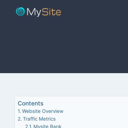
Skip
to
content
Contents
Website Overview
Traffic Metrics
Mysite Rank