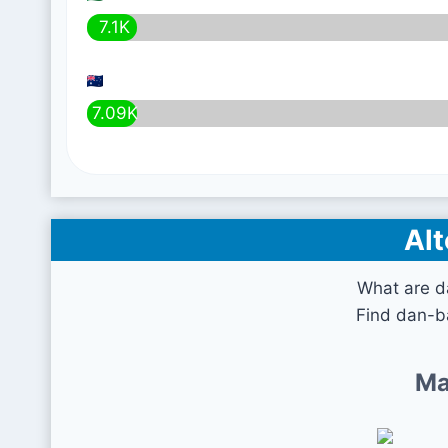
7.1K
7.09K
Alt
What are da
Find dan-ba
Ma