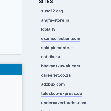
SITES
susd12.org
angfa-store.jp
loola.tv
examcollection.com
spid.piemonte.it
cofidis.hu
bhavanskuwait.com
careerjet.co.za
adzbux.com
teleskop-express.de
undercovertourist.com