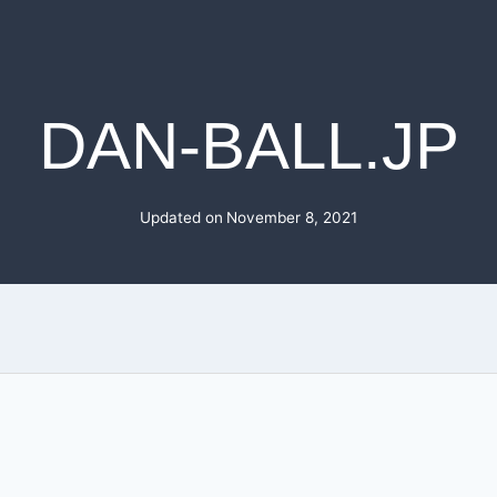
DAN-BALL.JP
Updated on
November 8, 2021