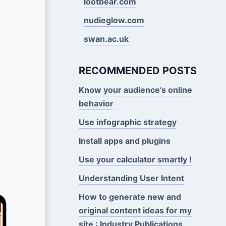
lootbear.com
nudieglow.com
swan.ac.uk
RECOMMENDED POSTS
Know your audience’s online
behavior
Use infographic strategy
Install apps and plugins
Use your calculator smartly !
Understanding User Intent
How to generate new and
original content ideas for my
site : Industry Publications