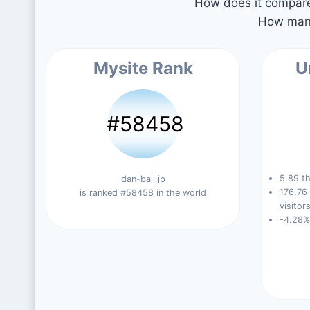
How does it compare 
How many
Mysite Rank
U
#58458
5.89 th
dan-ball.jp
176.76
is ranked #58458 in the world
visitors
-4.28%