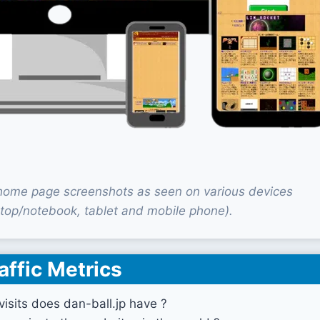
 home page screenshots as seen on various devices
top/notebook, tablet and mobile phone).
affic Metrics
sits does dan-ball.jp have ?