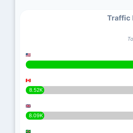
Traffic
To
8.52K
8.09K