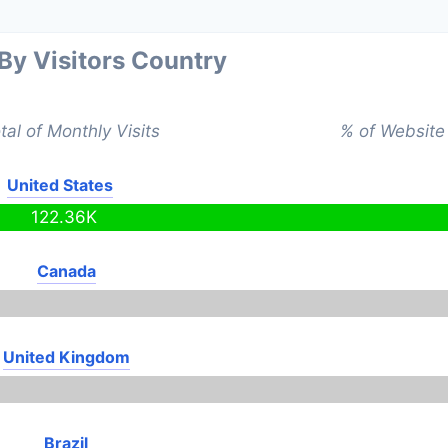
 By Visitors Country
tal of Monthly Visits
% of Website 
United States
122.36K
Canada
United Kingdom
Brazil