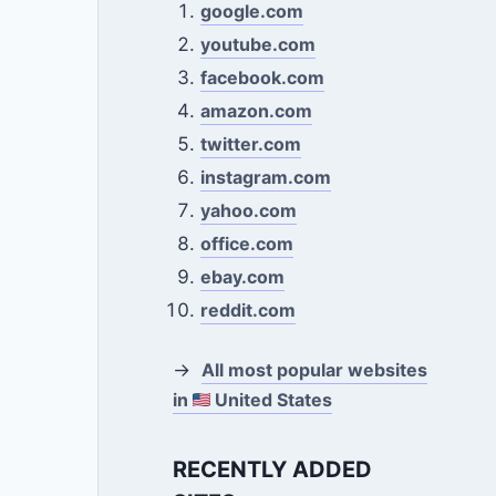
google.com
youtube.com
facebook.com
amazon.com
twitter.com
instagram.com
yahoo.com
office.com
ebay.com
reddit.com
→
All most popular websites
in
United States
RECENTLY ADDED