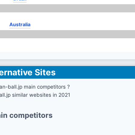
Australia
ernative Sites
n-ball.jp main competitors ?
ll.jp similar websites in 2021
in competitors