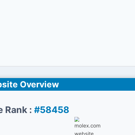
site Overview
e Rank :
#58458