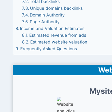
Total backlinks
Unique domains backlinks
Domain Authority
Page Authority
Income and Valuation Estimates
Estimated revenue from ads
Estimated website valuation
Frequently Asked Questions
Web
Mysit