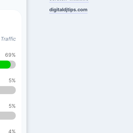
digitaldjtips.com
Traffic
69%
5%
5%
4%