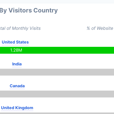
 By Visitors Country
tal of Monthly Visits
% of Website 
United States
1.28M
India
Canada
United Kingdom