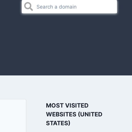
MOST VISITED
WEBSITES (UNITED
STATES)