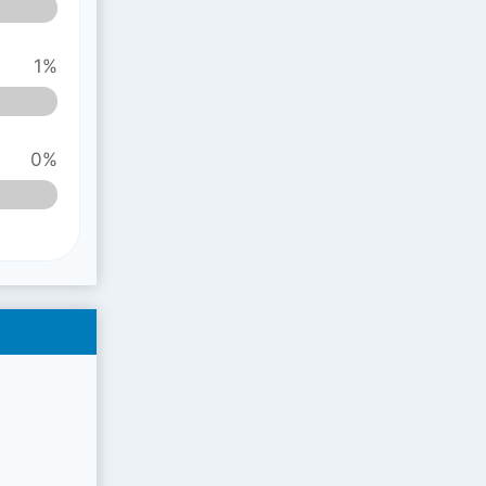
1%
0%