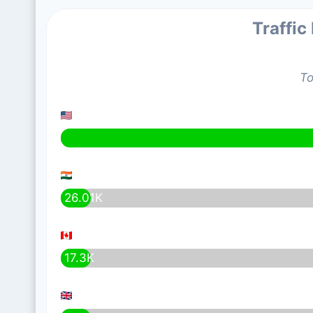
Traffic
To
26.01K
17.3K