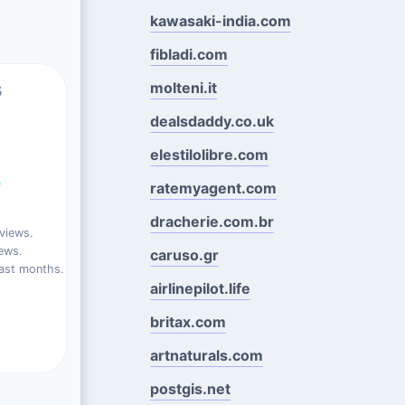
kawasaki-india.com
fibladi.com
s
molteni.it
dealsdaddy.co.uk
elestilolibre.com
%
ratemyagent.com
dracherie.com.br
views.
ews.
caruso.gr
ast months.
airlinepilot.life
britax.com
artnaturals.com
postgis.net