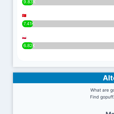
9.83K
7.41K
6.82K
Alt
What are g
Find gopuff