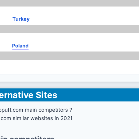
Turkey
Poland
ernative Sites
opuff.com main competitors ?
.com similar websites in 2021