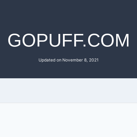
GOPUFF.COM
Updated on
November 8, 2021