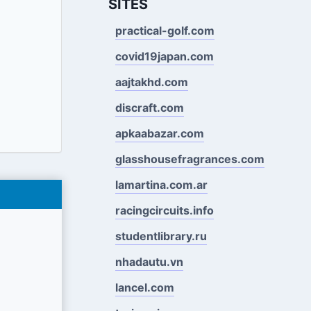
SITES
practical-golf.com
covid19japan.com
aajtakhd.com
discraft.com
apkaabazar.com
glasshousefragrances.com
lamartina.com.ar
racingcircuits.info
studentlibrary.ru
nhadautu.vn
lancel.com