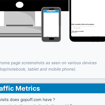
home page screenshots as seen on various devices
top/notebook, tablet and mobile phone).
affic Metrics
isits does gopuff.com have ?