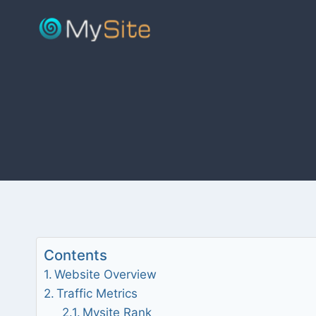
Skip
to
content
Contents
Website Overview
Traffic Metrics
Mysite Rank