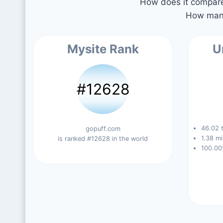
How does it compare 
How many
Mysite Rank
U
#12628
46.02 t
gopuff.com
1.38 mi
is ranked #12628 in the world
100.00