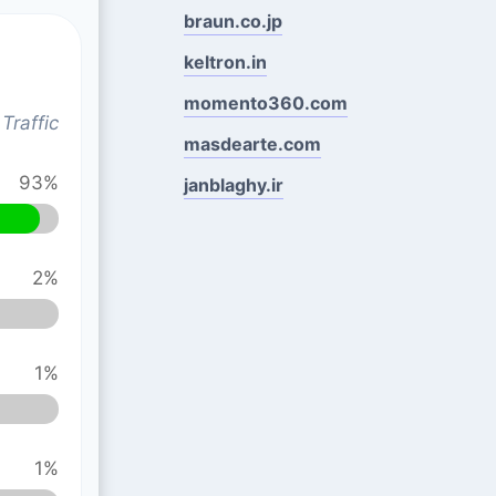
braun.co.jp
keltron.in
momento360.com
Traffic
masdearte.com
93%
janblaghy.ir
2%
1%
1%