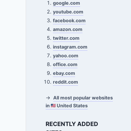
google.com
youtube.com
facebook.com
amazon.com
twitter.com
instagram.com
yahoo.com
office.com
ebay.com
reddit.com
→
All most popular websites
in
United States
RECENTLY ADDED