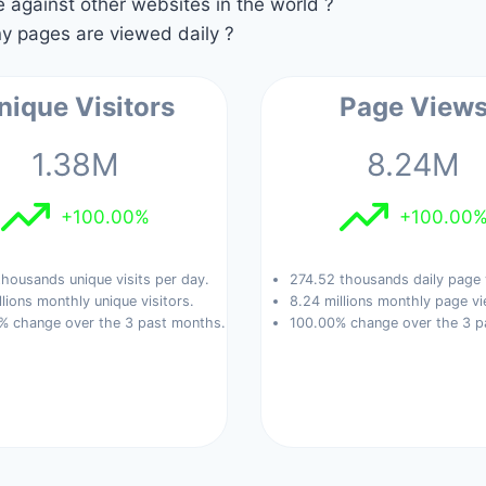
against other websites in the world ?
 pages are viewed daily ?
nique Visitors
Page View
1.38M
8.24M
+100.00%
+100.00
housands unique visits per day.
274.52 thousands daily page 
llions monthly unique visitors.
8.24 millions monthly page vi
% change over the 3 past months.
100.00% change over the 3 p