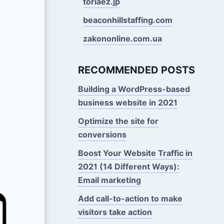
toriaez.jp
beaconhillstaffing.com
zakononline.com.ua
RECOMMENDED POSTS
Building a WordPress-based
business website in 2021
Optimize the site for
conversions
Boost Your Website Traffic in
2021 (14 Different Ways):
Email marketing
Add call-to-action to make
visitors take action