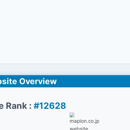
site Overview
e Rank :
#12628