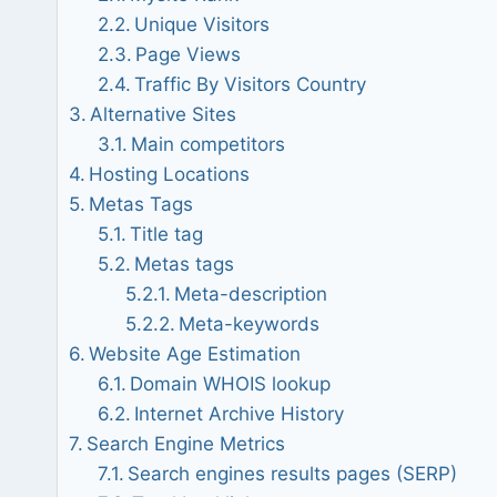
Unique Visitors
Page Views
Traffic By Visitors Country
Alternative Sites
Main competitors
Hosting Locations
Metas Tags
Title tag
Metas tags
Meta-description
Meta-keywords
Website Age Estimation
Domain WHOIS lookup
Internet Archive History
Search Engine Metrics
Search engines results pages (SERP)