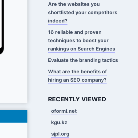
Are the websites you
shortlisted your competitors
indeed?
16 reliable and proven
techniques to boost your
rankings on Search Engines
Evaluate the branding tactics
What are the benefits of
hiring an SEO company?
RECENTLY VIEWED
oformi.net
kgu.kz
sjpl.org