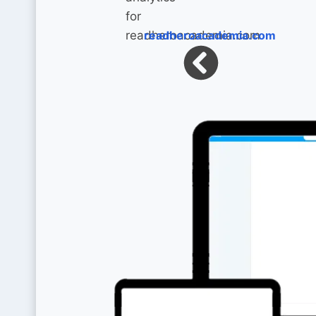
readheroacademia.com