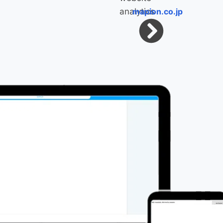
mapion.co.jp