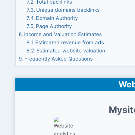
Total backlinks
Unique domains backlinks
Domain Authority
Page Authority
Income and Valuation Estimates
Estimated revenue from ads
Estimated website valuation
Frequently Asked Questions
Web
Mysit