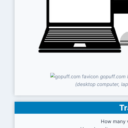
gopuff.com 
(desktop computer, lap
Tr
How many v