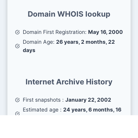
Domain WHOIS lookup
Domain First Registration:
May 16, 2000
Domain Age:
26 years, 2 months, 22
days
Internet Archive History
First snapshots :
January 22, 2002
Estimated age :
24 years, 6 months, 16
days