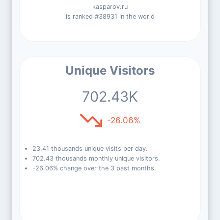
kasparov.ru
is ranked #38931 in the world
Unique Visitors
702.43K
-26.06%
23.41 thousands unique visits per day.
702.43 thousands monthly unique visitors.
-26.06% change over the 3 past months.