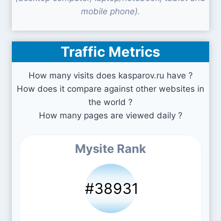
mobile phone).
Traffic Metrics
How many visits does kasparov.ru have ?
How does it compare against other websites in
the world ?
How many pages are viewed daily ?
Mysite Rank
#38931