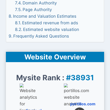
Domain Authority
Page Authority
Income and Valuation Estimates
Estimated revenue from ads
Estimated website valuation
Frequently Asked Questions
Website Overview
Mysite Rank :
#38931
portillos.com