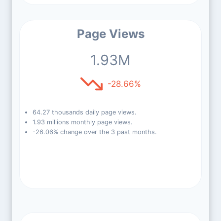
Page Views
1.93M
-28.66%
64.27 thousands daily page views.
1.93 millions monthly page views.
-26.06% change over the 3 past months.