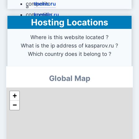
theins.ru
kremlin.ru
Hosting Locations
Where is this website located ?
What is the ip address of kasparov.ru ?
Which country does it belong to ?
Global Map
+
−