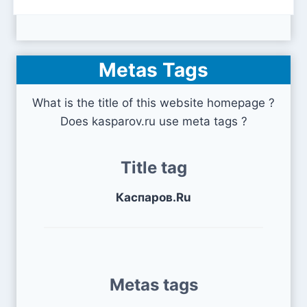
Metas Tags
What is the title of this website homepage ?
Does kasparov.ru use meta tags ?
Title tag
Каспаров.Ru
Metas tags