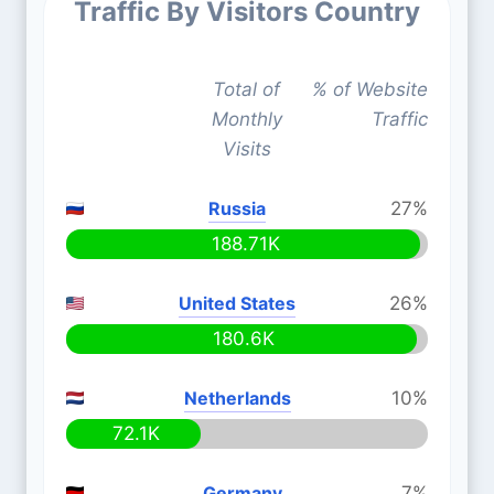
Traffic By Visitors Country
Total of
% of Website
Monthly
Traffic
Visits
Russia
27%
188.71K
United States
26%
180.6K
Netherlands
10%
72.1K
Germany
7%