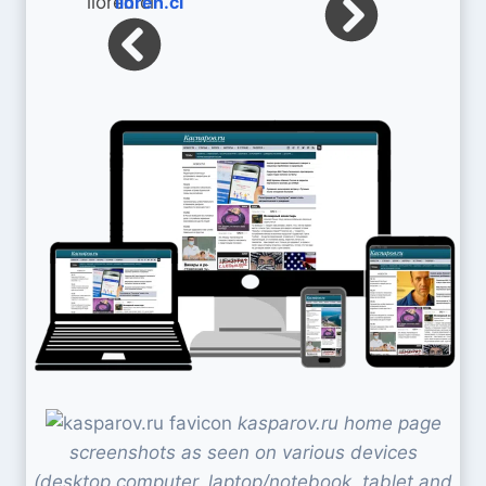
lioren.cl
kasparov.ru home page
screenshots as seen on various devices
(desktop computer, laptop/notebook, tablet and