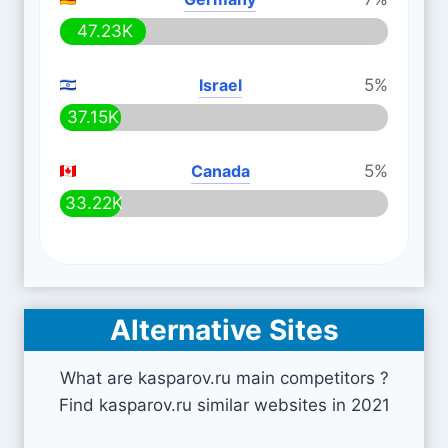
47.23K
Israel
5%
37.15K
Canada
5%
33.22K
Alternative Sites
What are kasparov.ru main competitors ?
Find kasparov.ru similar websites in 2021