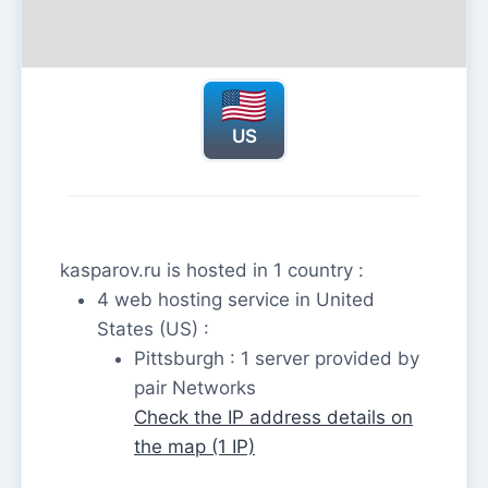
US
kasparov.ru is hosted in 1 country :
4 web hosting service in United
States (US) :
Pittsburgh : 1 server provided by
pair Networks
Check the IP address details on
the map (1 IP)