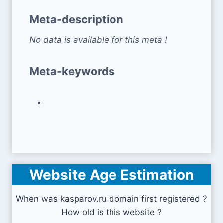
Meta-description
No data is available for this meta !
Meta-keywords
Website Age Estimation
When was kasparov.ru domain first registered ?
How old is this website ?