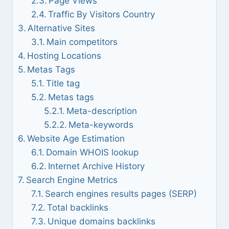
Page Views
Traffic By Visitors Country
Alternative Sites
Main competitors
Hosting Locations
Metas Tags
Title tag
Metas tags
Meta-description
Meta-keywords
Website Age Estimation
Domain WHOIS lookup
Internet Archive History
Search Engine Metrics
Search engines results pages (SERP)
Total backlinks
Unique domains backlinks