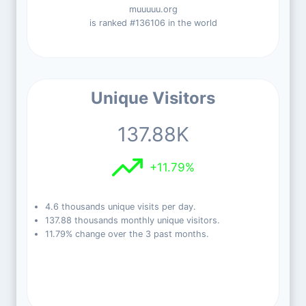
muuuuu.org
is ranked #136106 in the world
Unique Visitors
137.88K
+11.79%
4.6 thousands unique visits per day.
137.88 thousands monthly unique visitors.
11.79% change over the 3 past months.