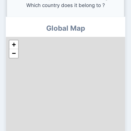
Which country does it belong to ?
Global Map
+
−