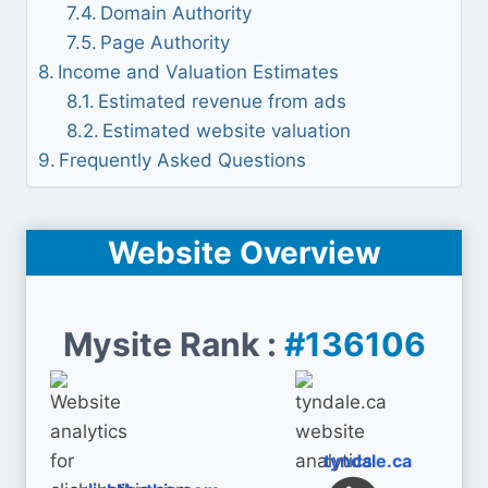
Domain Authority
Page Authority
Income and Valuation Estimates
Estimated revenue from ads
Estimated website valuation
Frequently Asked Questions
Website Overview
Mysite Rank :
#136106
tyndale.ca