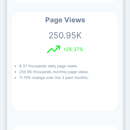
Page Views
250.95K
+28.37%
8.37 thousands daily page views.
250.95 thousands monthly page views.
11.79% change over the 3 past months.