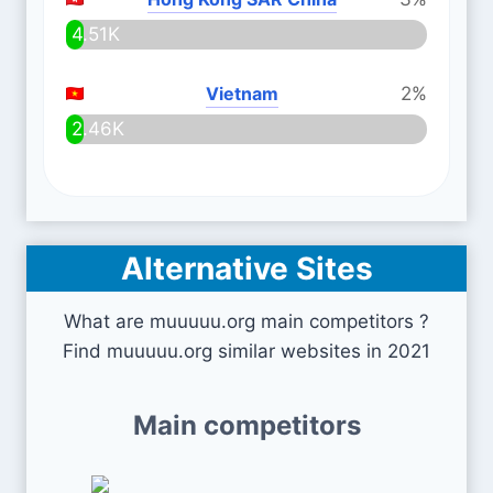
4.51K
Vietnam
2%
2.46K
Alternative Sites
What are muuuuu.org main competitors ?
Find muuuuu.org similar websites in 2021
Main competitors