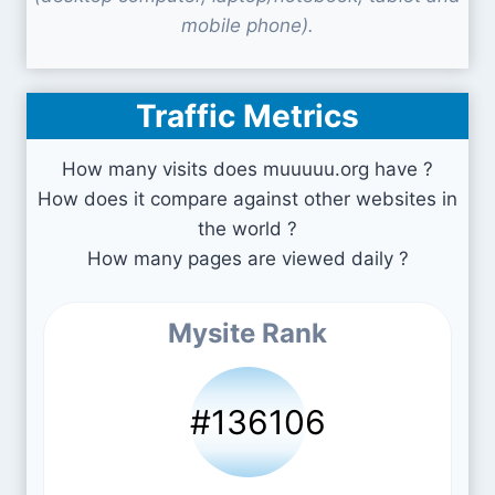
mobile phone).
Traffic Metrics
How many visits does muuuuu.org have ?
How does it compare against other websites in
the world ?
How many pages are viewed daily ?
Mysite Rank
#136106