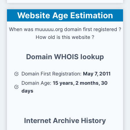
Website Age Estimation
When was muuuuu.org domain first registered ?
How old is this website ?
Domain WHOIS lookup
Domain First Registration:
May 7, 2011
Domain Age:
15 years, 2 months, 30
days
Internet Archive History