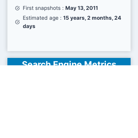
First snapshots :
May 13, 2011
Estimated age :
15 years, 2 months, 24
days
Search Engine Metrics
Is muuuuu.org visible on search engines results
pages (SERP) ?
How many pages are displayed from this website
?
How many sites link back to it ?
What is this domain authority ?