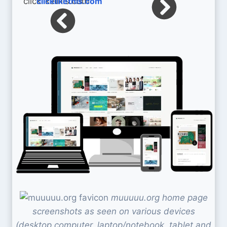
clicklikethis.com
muuuuu.org home page
screenshots as seen on various devices
(desktop computer, laptop/notebook, tablet and