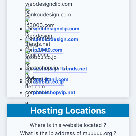
webdesignclip.com
sankoudesign.com
io3000.com
webdesign-trends.net
web-kanji.com
asobou.co.jp
photoshopvip.net
Hosting Locations
imd-net.com
Where is this website located ?
What is the ip address of muuuuu.org ?