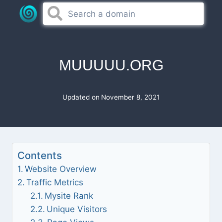
Skip
to
content
MUUUUU.ORG
Updated on
November 8, 2021
Contents
Website Overview
Traffic Metrics
Mysite Rank
Unique Visitors