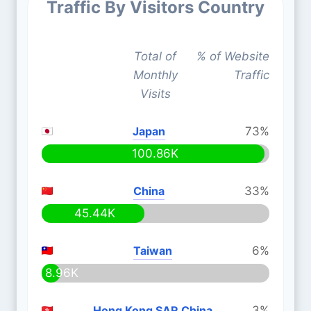
Traffic By Visitors Country
Total of
% of Website
Monthly
Traffic
Visits
Japan
73%
100.86K
China
33%
45.44K
Taiwan
6%
8.96K
Hong Kong SAR China
3%