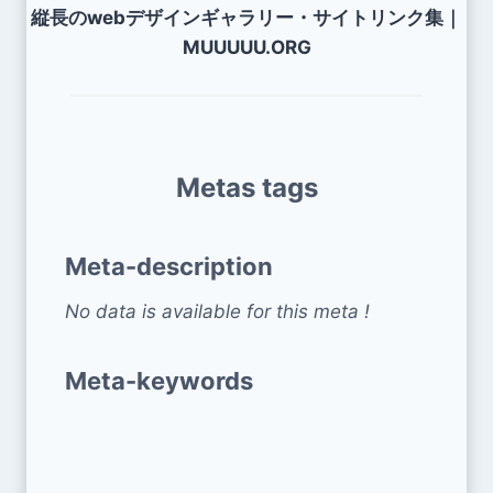
縦長のwebデザインギャラリー・サイトリンク集｜
MUUUUU.ORG
Metas tags
Meta-description
No data is available for this meta !
Meta-keywords