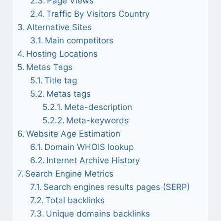
Page Views
Traffic By Visitors Country
Alternative Sites
Main competitors
Hosting Locations
Metas Tags
Title tag
Metas tags
Meta-description
Meta-keywords
Website Age Estimation
Domain WHOIS lookup
Internet Archive History
Search Engine Metrics
Search engines results pages (SERP)
Total backlinks
Unique domains backlinks