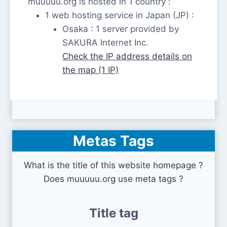
muuuuu.org is hosted in 1 country :
1 web hosting service in Japan (JP) :
Osaka : 1 server provided by
SAKURA Internet Inc.
Check the IP address details on
the map (1 IP)
Metas Tags
What is the title of this website homepage ?
Does muuuuu.org use meta tags ?
Title tag