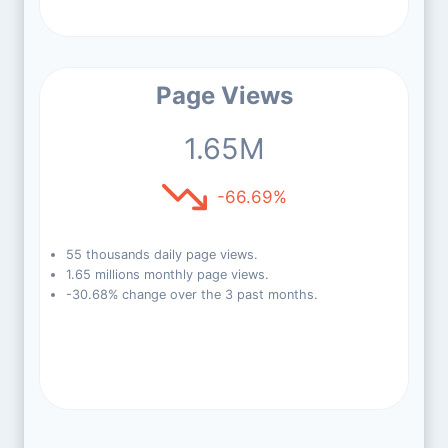
Page Views
1.65M
-66.69%
55 thousands daily page views.
1.65 millions monthly page views.
-30.68% change over the 3 past months.