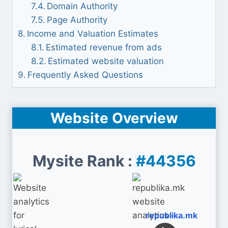
Domain Authority
Page Authority
Income and Valuation Estimates
Estimated revenue from ads
Estimated website valuation
Frequently Asked Questions
Website Overview
Mysite Rank :
#44356
republika.mk