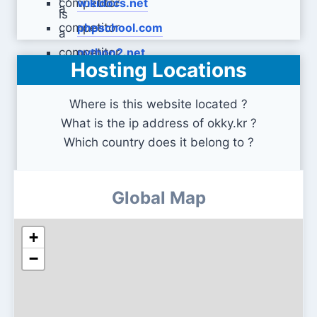
wikidocs.net
phpschool.com
python2.net
Hosting Locations
Where is this website located ?
What is the ip address of okky.kr ?
Which country does it belong to ?
Global Map
+
−