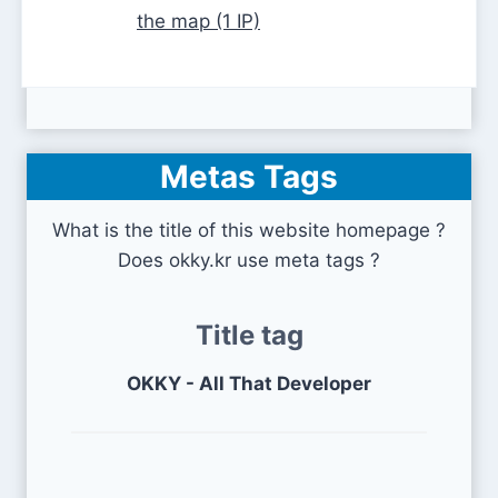
the map (1 IP)
Metas Tags
What is the title of this website homepage ?
Does okky.kr use meta tags ?
Title tag
OKKY - All That Developer