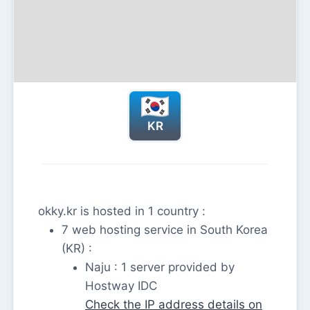
KR
okky.kr is hosted in 1 country :
7 web hosting service in South Korea
(KR) :
Naju : 1 server provided by
Hostway IDC
Check the IP address details on