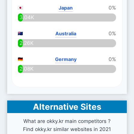
Japan
0%
3.04K
Australia
0%
2.26K
Germany
0%
2.08K
Alternative Sites
What are okky.kr main competitors ?
Find okky.kr similar websites in 2021