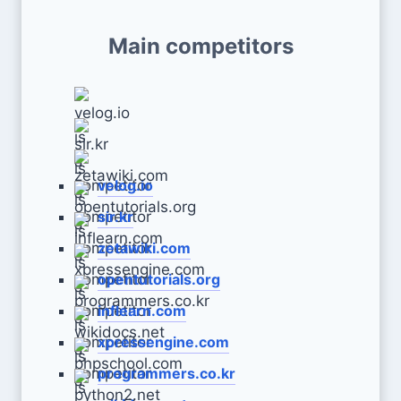
Main competitors
velog.io
sir.kr
zetawiki.com
opentutorials.org
inflearn.com
xpressengine.com
programmers.co.kr