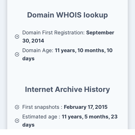
Domain WHOIS lookup
Domain First Registration:
September
30, 2014
Domain Age:
11 years, 10 months, 10
days
Internet Archive History
First snapshots :
February 17, 2015
Estimated age :
11 years, 5 months, 23
days