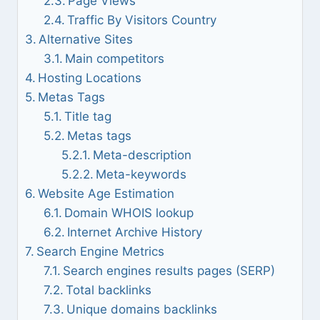
Page Views
Traffic By Visitors Country
Alternative Sites
Main competitors
Hosting Locations
Metas Tags
Title tag
Metas tags
Meta-description
Meta-keywords
Website Age Estimation
Domain WHOIS lookup
Internet Archive History
Search Engine Metrics
Search engines results pages (SERP)
Total backlinks
Unique domains backlinks