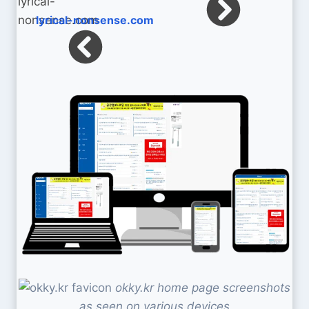
lyrical-nonsense.com
okky.kr home page screenshots
as seen on various devices