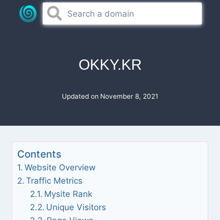
Skip
to
content
OKKY.KR
Updated on
November 8, 2021
Contents
Website Overview
Traffic Metrics
Mysite Rank
Unique Visitors