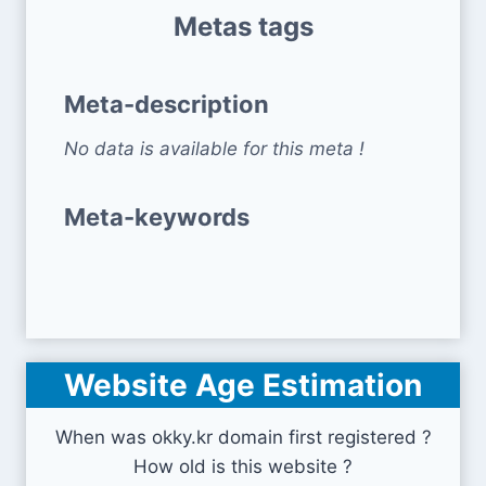
Metas tags
Meta-description
No data is available for this meta !
Meta-keywords
Website Age Estimation
When was okky.kr domain first registered ?
How old is this website ?