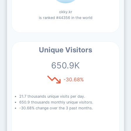
okky.kr
is ranked #44356 in the world
Unique Visitors
650.9K
-30.68%
21.7 thousands unique visits per day.
650.9 thousands monthly unique visitors.
-30.68% change over the 3 past months.