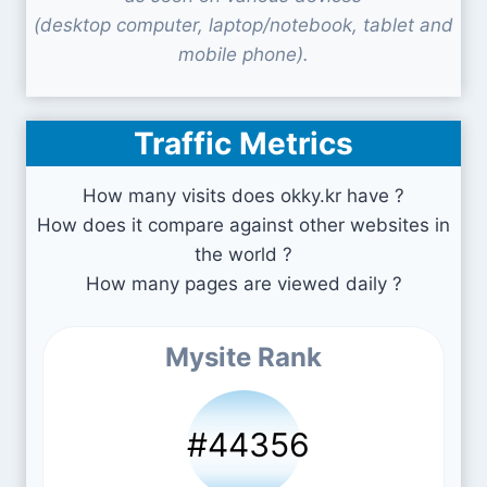
(desktop computer, laptop/notebook, tablet and
mobile phone).
Traffic Metrics
How many visits does okky.kr have ?
How does it compare against other websites in
the world ?
How many pages are viewed daily ?
Mysite Rank
#44356