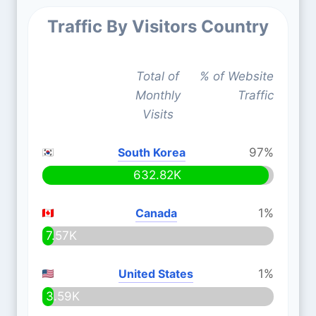
Traffic By Visitors Country
Total of
% of Website
Monthly
Traffic
Visits
South Korea
97%
632.82K
Canada
1%
7.57K
United States
1%
3.59K