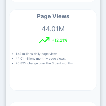
Page Views
44.01M
+12.21%
1.47 millions daily page views.
44.01 millions monthly page views.
26.89% change over the 3 past months.