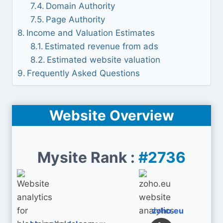
Domain Authority
Page Authority
Income and Valuation Estimates
Estimated revenue from ads
Estimated website valuation
Frequently Asked Questions
Website Overview
Mysite Rank :
#2736
zoho.eu