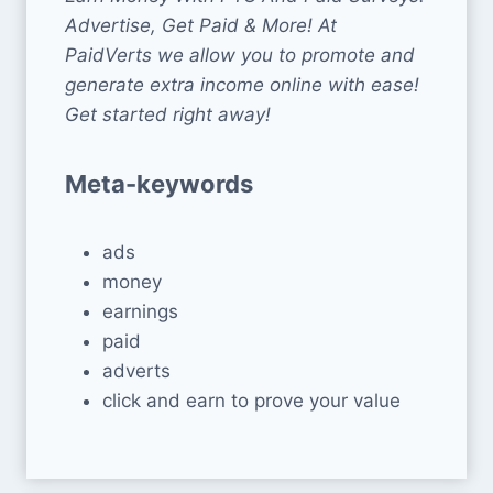
Advertise, Get Paid & More! At
PaidVerts we allow you to promote and
generate extra income online with ease!
Get started right away!
Meta-keywords
ads
money
earnings
paid
adverts
click and earn to prove your value