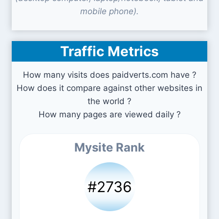
mobile phone).
Traffic Metrics
How many visits does paidverts.com have ?
How does it compare against other websites in
the world ?
How many pages are viewed daily ?
Mysite Rank
#2736