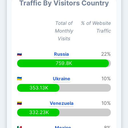
Traffic By Visitors Country
Total of
% of Website
Monthly
Traffic
Visits
Russia
22%
759.8K
Ukraine
10%
353.13K
Venezuela
10%
332.23K
Mexico
8%