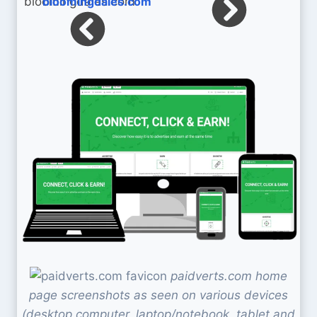
bloomingdales.com
paidverts.com home
page screenshots as seen on various devices
(desktop computer, laptop/notebook, tablet and