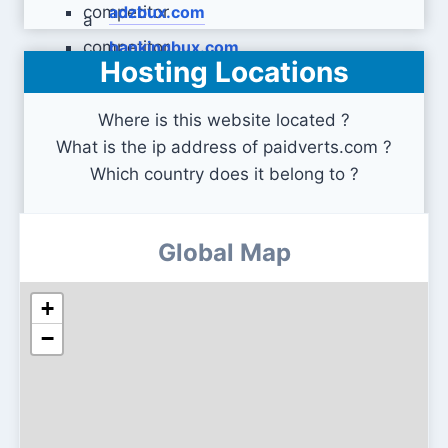
adzbux.com
bankingbux.com
Hosting Locations
Where is this website located ?
What is the ip address of paidverts.com ?
Which country does it belong to ?
Global Map
+
−