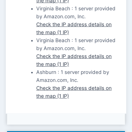
the map (1 IP)
Virginia Beach : 1 server provided
by Amazon.com, Inc.
Check the IP address details on
the map (1 IP)
Virginia Beach : 1 server provided
by Amazon.com, Inc.
Check the IP address details on
the map (1 IP)
Ashburn : 1 server provided by
Amazon.com, Inc.
Check the IP address details on
the map (1 IP)