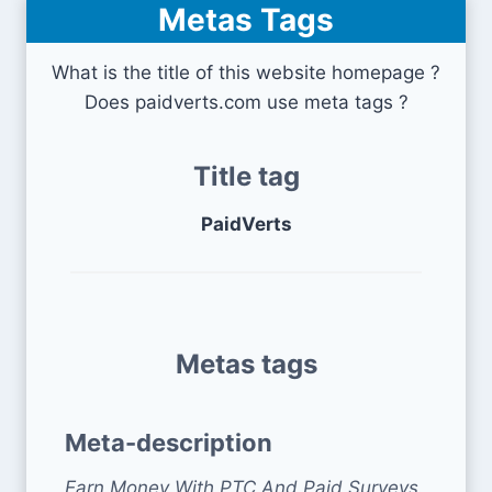
Metas Tags
What is the title of this website homepage ?
Does paidverts.com use meta tags ?
Title tag
PaidVerts
Metas tags
Meta-description
Earn Money With PTC And Paid Surveys.