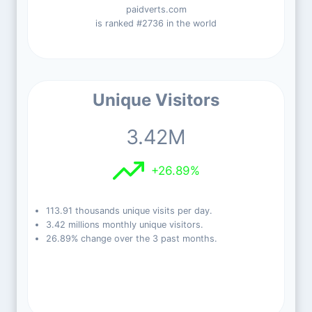
paidverts.com
is ranked #2736 in the world
Unique Visitors
3.42M
+26.89%
113.91 thousands unique visits per day.
3.42 millions monthly unique visitors.
26.89% change over the 3 past months.