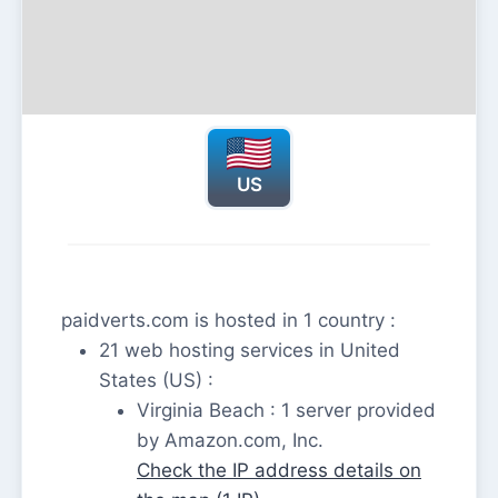
US
paidverts.com is hosted in 1 country :
21 web hosting services in United
States (US) :
Virginia Beach : 1 server provided
by Amazon.com, Inc.
Check the IP address details on