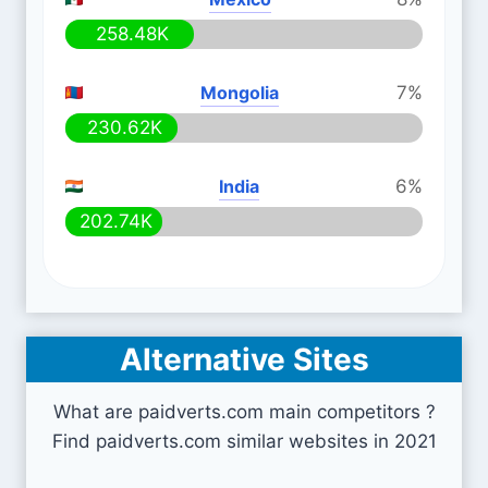
258.48K
Mongolia
7%
230.62K
India
6%
202.74K
Alternative Sites
What are paidverts.com main competitors ?
Find paidverts.com similar websites in 2021