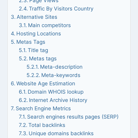
Page Views
Traffic By Visitors Country
Alternative Sites
Main competitors
Hosting Locations
Metas Tags
Title tag
Metas tags
Meta-description
Meta-keywords
Website Age Estimation
Domain WHOIS lookup
Internet Archive History
Search Engine Metrics
Search engines results pages (SERP)
Total backlinks
Unique domains backlinks