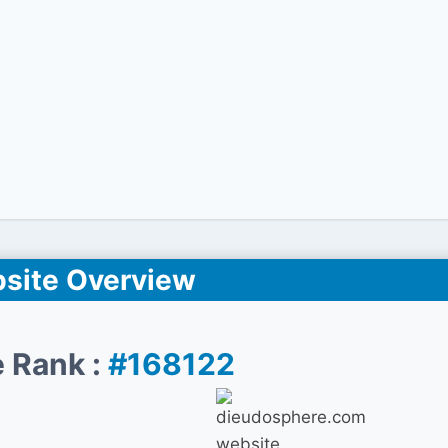
site Overview
 Rank :
#168122