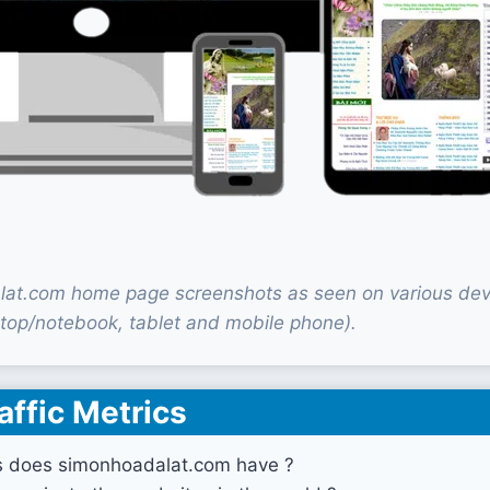
at.com home page screenshots as seen on various dev
top/notebook, tablet and mobile phone).
affic Metrics
s does simonhoadalat.com have ?