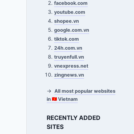
facebook.com
youtube.com
shopee.vn
google.com.vn
tiktok.com
24h.com.vn
truyenfull.vn
vnexpress.net
zingnews.vn
→
All most popular websites
in
Vietnam
RECENTLY ADDED
SITES