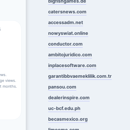
bigfishgames.de
catersnews.com
accessadm.net
s
nowyswiat.online
conductor.com
ambitojuridico.com
inplacesoftware.com
ews.
garantibbvaemeklilik.com.tr
ge views.
pansou.com
st months.
dealerinspire.com
uc-bcf.edu.ph
becasmexico.org
limoome.com