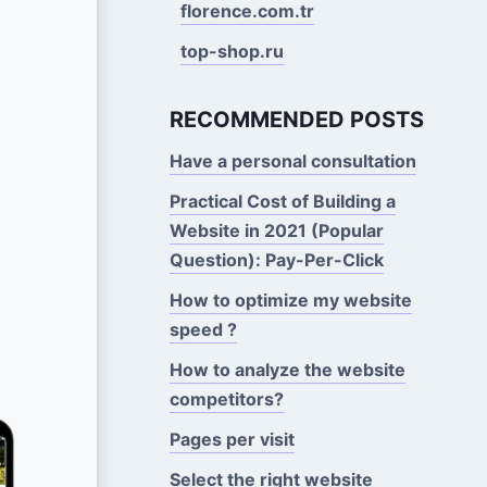
florence.com.tr
top-shop.ru
RECOMMENDED POSTS
Have a personal consultation
Practical Cost of Building a
Website in 2021 (Popular
Question): Pay-Per-Click
How to optimize my website
speed ?
How to analyze the website
competitors?
Pages per visit
Select the right website