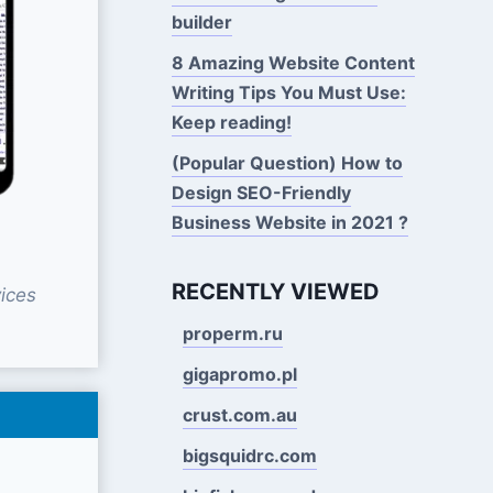
builder
8 Amazing Website Content
Writing Tips You Must Use:
Keep reading!
(Popular Question) How to
Design SEO-Friendly
Business Website in 2021 ?
RECENTLY VIEWED
ices
properm.ru
gigapromo.pl
crust.com.au
bigsquidrc.com