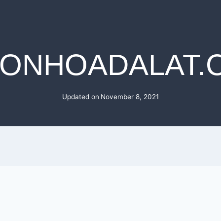
MONHOADALAT.
Updated on
November 8, 2021