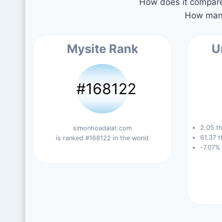
How does it compare 
How many
Mysite Rank
U
#168122
2.05 th
simonhoadalat.com
61.37 t
is ranked #168122 in the world
-7.07%