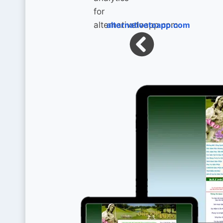
alternativetoapp.com