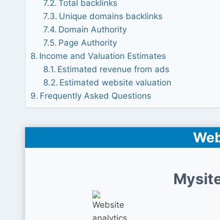
Total backlinks
Unique domains backlinks
Domain Authority
Page Authority
Income and Valuation Estimates
Estimated revenue from ads
Estimated website valuation
Frequently Asked Questions
Web
Mysite