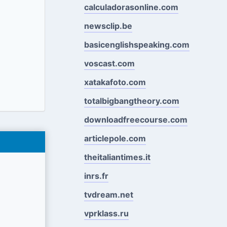
calculadorasonline.com
newsclip.be
basicenglishspeaking.com
voscast.com
xatakafoto.com
totalbigbangtheory.com
downloadfreecourse.com
articlepole.com
theitaliantimes.it
inrs.fr
tvdream.net
vprklass.ru