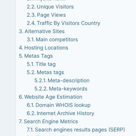
Unique Visitors
Page Views
Traffic By Visitors Country
Alternative Sites
Main competitors
Hosting Locations
Metas Tags
Title tag
Metas tags
Meta-description
Meta-keywords
Website Age Estimation
Domain WHOIS lookup
Internet Archive History
Search Engine Metrics
Search engines results pages (SERP)