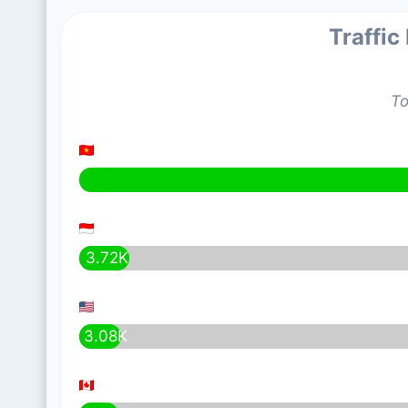
Traffic
To
3.72K
3.08K