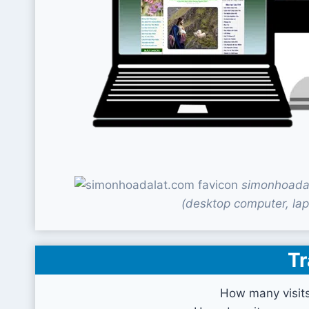
simonhoadal
(desktop computer, lap
Tr
How many visit