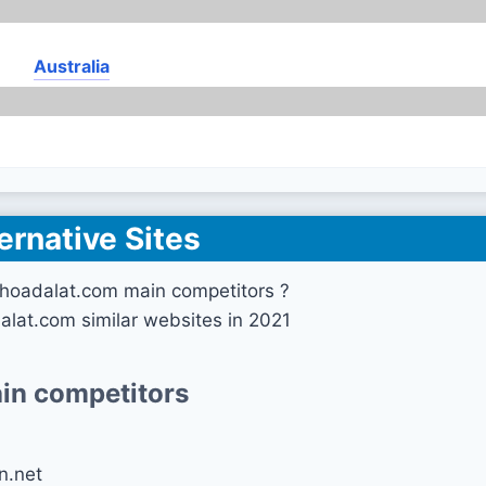
Australia
ernative Sites
hoadalat.com main competitors ?
lat.com similar websites in 2021
in competitors