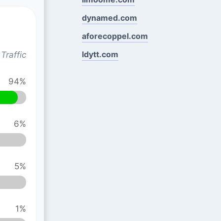
dynamed.com
aforecoppel.com
ldytt.com
Traffic
94%
6%
5%
1%