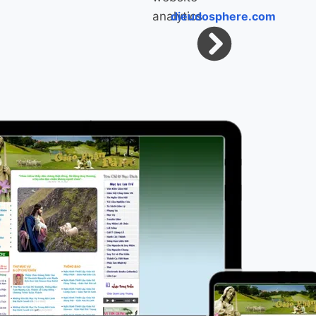
dieudosphere.com