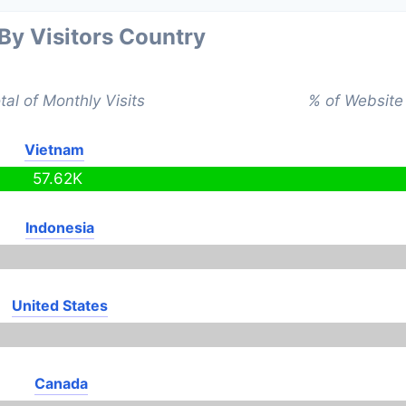
 By Visitors Country
tal of Monthly Visits
% of Website 
Vietnam
57.62K
Indonesia
United States
Canada