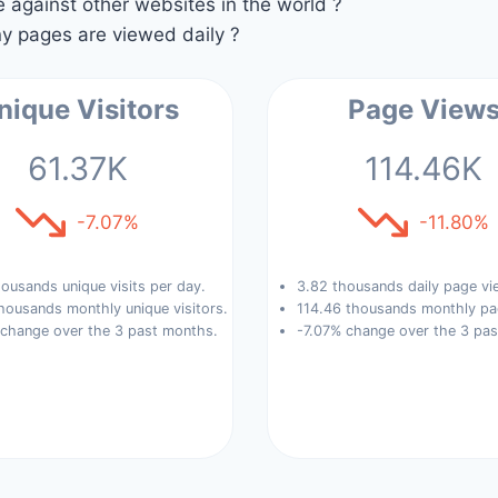
against other websites in the world ?
 pages are viewed daily ?
nique Visitors
Page View
61.37K
114.46K
-7.07%
-11.80%
ousands unique visits per day.
3.82 thousands daily page vi
housands monthly unique visitors.
114.46 thousands monthly pa
 change over the 3 past months.
-7.07% change over the 3 pa