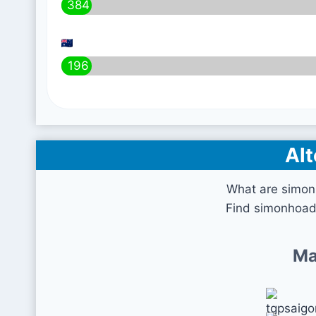
384
196
Alt
What are simon
Find simonhoada
Ma