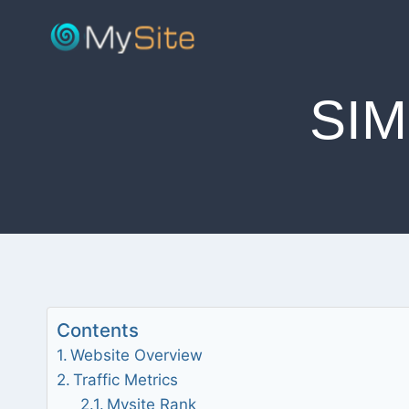
Skip
to
content
SI
Contents
Website Overview
Traffic Metrics
Mysite Rank