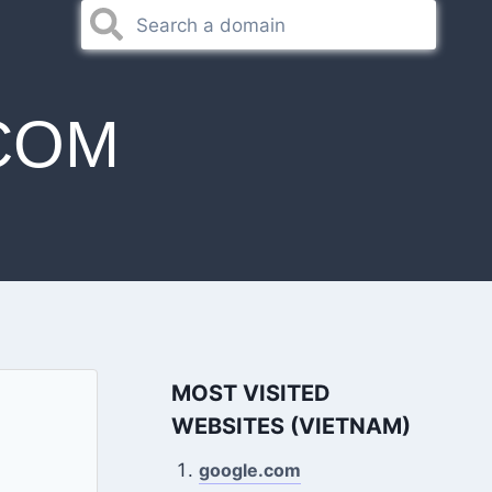
COM
MOST VISITED
WEBSITES (VIETNAM)
google.com