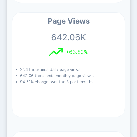
Page Views
642.06K
+63.80%
21.4 thousands daily page views.
642.06 thousands monthly page views.
94.51% change over the 3 past months.