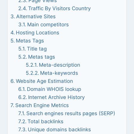
Page Views
Traffic By Visitors Country
Alternative Sites
Main competitors
Hosting Locations
Metas Tags
Title tag
Metas tags
Meta-description
Meta-keywords
Website Age Estimation
Domain WHOIS lookup
Internet Archive History
Search Engine Metrics
Search engines results pages (SERP)
Total backlinks
Unique domains backlinks