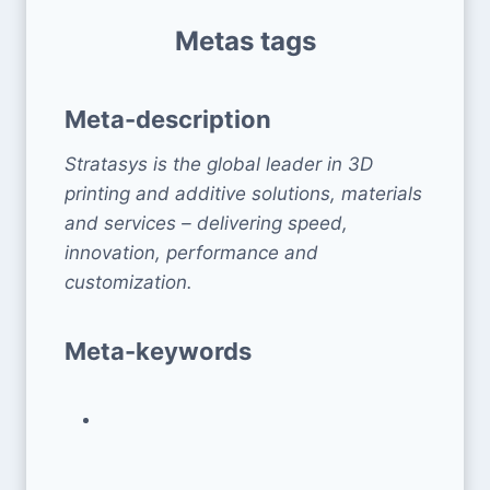
Metas tags
Meta-description
Stratasys is the global leader in 3D
printing and additive solutions, materials
and services – delivering speed,
innovation, performance and
customization.
Meta-keywords