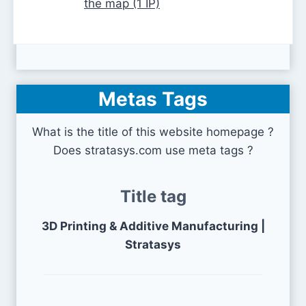
the map (1 IP)
Metas Tags
What is the title of this website homepage ?
Does stratasys.com use meta tags ?
Title tag
3D Printing & Additive Manufacturing |
Stratasys