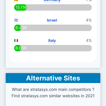
15.11K
Israel
4%
9.43K
Italy
4%
8.65K
Alternative Sites
What are stratasys.com main competitors ?
Find stratasys.com similar websites in 2021