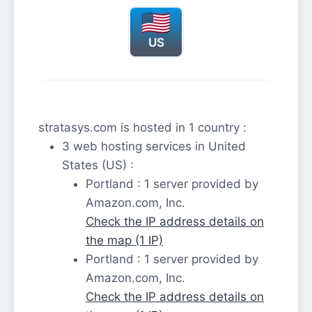
US
stratasys.com is hosted in 1 country :
3 web hosting services in United
States (US) :
Portland : 1 server provided by
Amazon.com, Inc.
Check the IP address details on
the map (1 IP)
Portland : 1 server provided by
Amazon.com, Inc.
Check the IP address details on