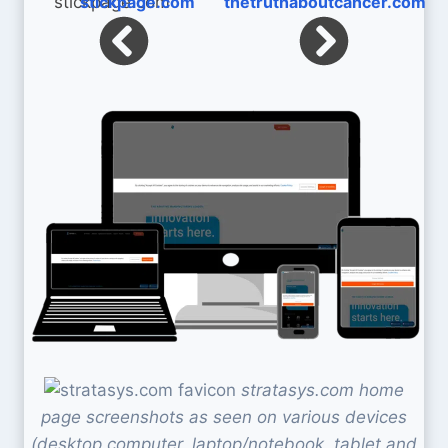
stickpage.com
thetruthaboutcancer.com
stratasys.com home
page screenshots as seen on various devices
(desktop computer, laptop/notebook, tablet and