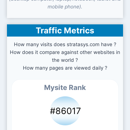
mobile phone).
Traffic Metrics
How many visits does stratasys.com have ?
How does it compare against other websites in
the world ?
How many pages are viewed daily ?
Mysite Rank
#86017