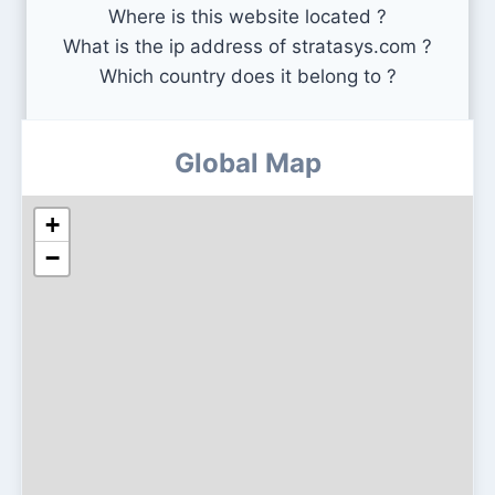
Where is this website located ?
What is the ip address of stratasys.com ?
Which country does it belong to ?
Global Map
+
−