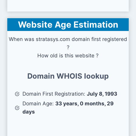
Website Age Estimation
When was stratasys.com domain first registered
?
How old is this website ?
Domain WHOIS lookup
Domain First Registration:
July 8, 1993
Domain Age:
33 years, 0 months, 29
days