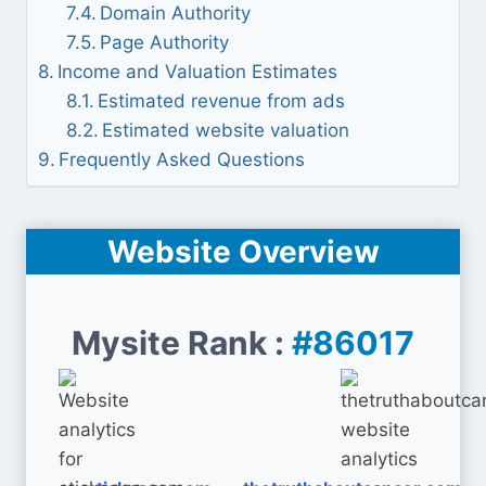
Domain Authority
Page Authority
Income and Valuation Estimates
Estimated revenue from ads
Estimated website valuation
Frequently Asked Questions
Website Overview
Mysite Rank :
#86017