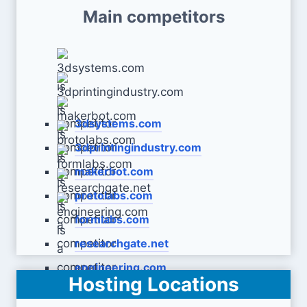
Main competitors
3dsystems.com
3dprintingindustry.com
makerbot.com
protolabs.com
formlabs.com
researchgate.net
engineering.com
Hosting Locations