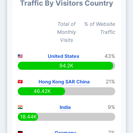
Traffic By Visitors Country
Total of
% of Website
Monthly
Traffic
Visits
United States
43%
94.2K
Hong Kong SAR China
21%
46.42K
India
9%
18.44K
Germany
7%