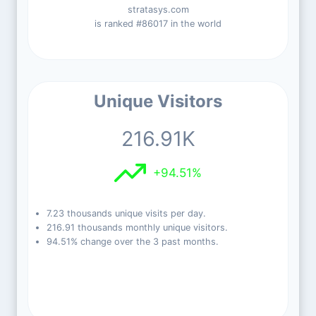
stratasys.com
is ranked #86017 in the world
Unique Visitors
216.91K
+94.51%
7.23 thousands unique visits per day.
216.91 thousands monthly unique visitors.
94.51% change over the 3 past months.