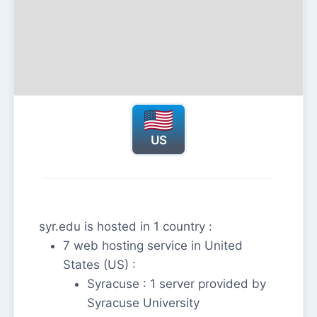
US
syr.edu is hosted in 1 country :
7 web hosting service in United
States (US) :
Syracuse : 1 server provided by
Syracuse University