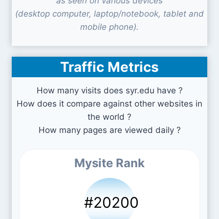
as seen on various devices
(desktop computer, laptop/notebook, tablet and
mobile phone).
Traffic Metrics
How many visits does syr.edu have ?
How does it compare against other websites in
the world ?
How many pages are viewed daily ?
Mysite Rank
#20200