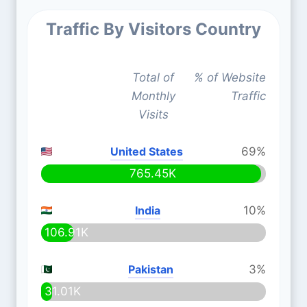
Traffic By Visitors Country
Total of
% of Website
Monthly
Traffic
Visits
United States
69%
765.45K
India
10%
106.91K
Pakistan
3%
31.01K