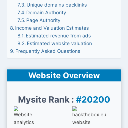
Unique domains backlinks
Domain Authority
Page Authority
Income and Valuation Estimates
Estimated revenue from ads
Estimated website valuation
Frequently Asked Questions
Website Overview
Mysite Rank :
#20200