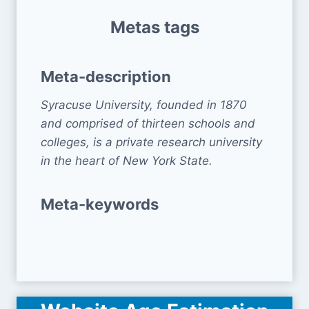
Metas tags
Meta-description
Syracuse University, founded in 1870
and comprised of thirteen schools and
colleges, is a private research university
in the heart of New York State.
Meta-keywords