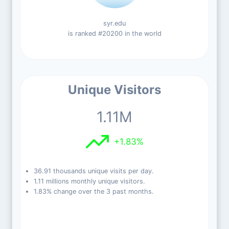
syr.edu
is ranked #20200 in the world
Unique Visitors
1.11M
+1.83%
36.91 thousands unique visits per day.
1.11 millions monthly unique visitors.
1.83% change over the 3 past months.