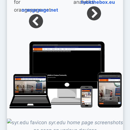
hackthebox.eu
orangepage.net
syr.edu home page screenshots