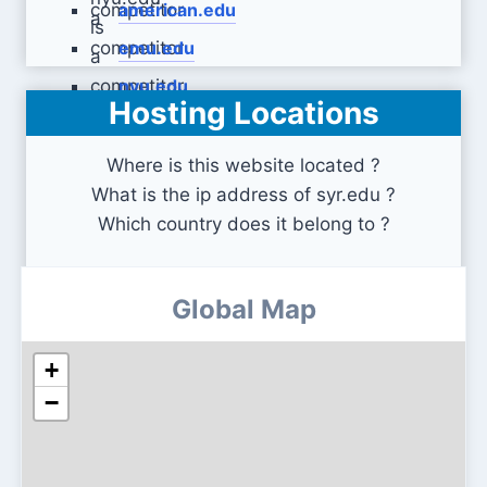
american.edu
emu.edu
nyu.edu
Hosting Locations
Where is this website located ?
What is the ip address of syr.edu ?
Which country does it belong to ?
Global Map
+
−