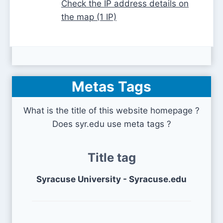
Check the IP address details on
the map (1 IP)
Metas Tags
What is the title of this website homepage ?
Does syr.edu use meta tags ?
Title tag
Syracuse University - Syracuse.edu