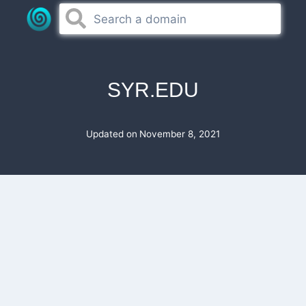
Skip
to
content
SYR.EDU
Updated on
November 8, 2021