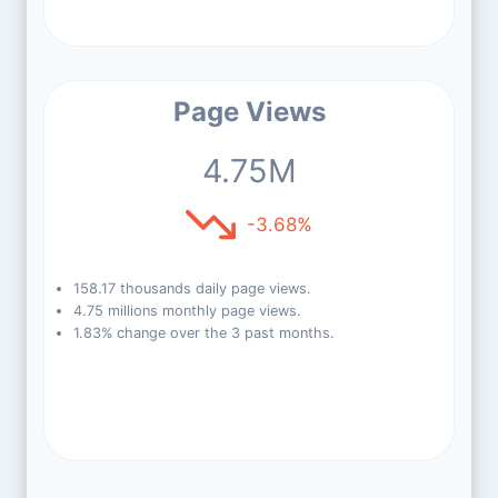
Page Views
4.75M
-3.68%
158.17 thousands daily page views.
4.75 millions monthly page views.
1.83% change over the 3 past months.