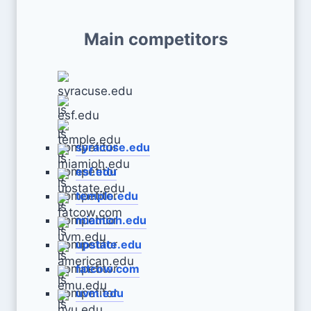
Main competitors
syracuse.edu
esf.edu
temple.edu
miamioh.edu
upstate.edu
fatcow.com
uvm.edu