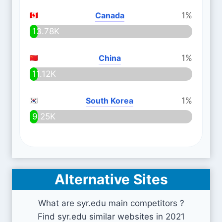
Canada
1%
13.78K
China
1%
11.12K
South Korea
1%
9.25K
Alternative Sites
What are syr.edu main competitors ?
Find syr.edu similar websites in 2021