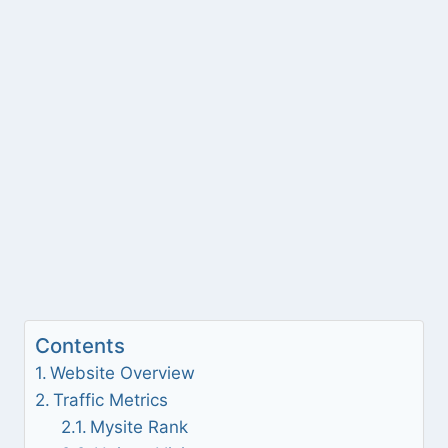
Contents
Website Overview
Traffic Metrics
Mysite Rank