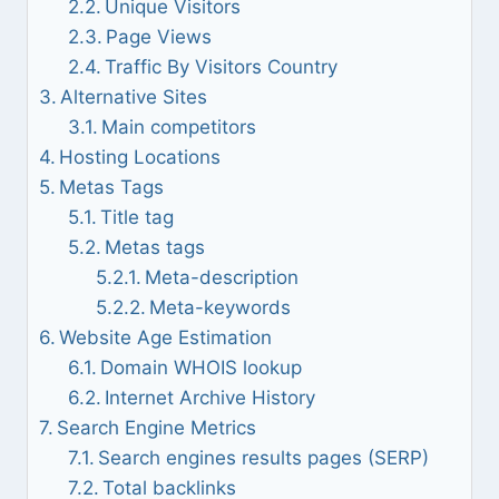
Unique Visitors
Page Views
Traffic By Visitors Country
Alternative Sites
Main competitors
Hosting Locations
Metas Tags
Title tag
Metas tags
Meta-description
Meta-keywords
Website Age Estimation
Domain WHOIS lookup
Internet Archive History
Search Engine Metrics
Search engines results pages (SERP)
Total backlinks