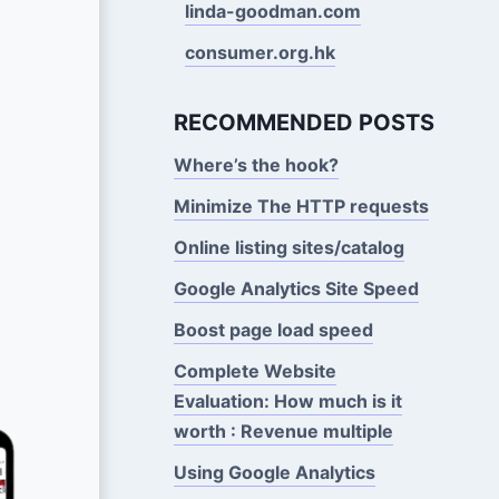
linda-goodman.com
consumer.org.hk
RECOMMENDED POSTS
Where’s the hook?
Minimize The HTTP requests
Online listing sites/catalog
Google Analytics Site Speed
Boost page load speed
Complete Website
Evaluation: How much is it
worth : Revenue multiple
Using Google Analytics