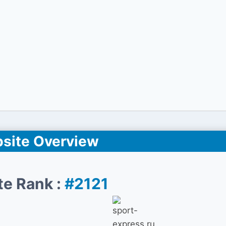
site Overview
te Rank :
#2121