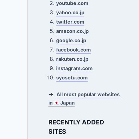
youtube.com
yahoo.co.jp
twitter.com
amazon.co.jp
google.co.jp
facebook.com
rakuten.co.jp
instagram.com
syosetu.com
→
All most popular websites
in
Japan
RECENTLY ADDED
SITES