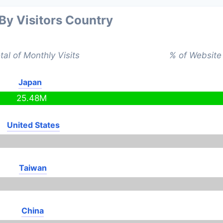
 By Visitors Country
tal of Monthly Visits
% of Website 
Japan
25.48M
United States
Taiwan
China