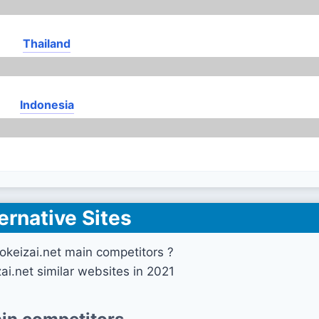
Thailand
Indonesia
ernative Sites
okeizai.net main competitors ?
ai.net similar websites in 2021