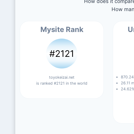
How does it compare 
How many
Mysite Rank
U
#2121
870.24 
toyokeizai.net
26.11 m
is ranked #2121 in the world
24.62%