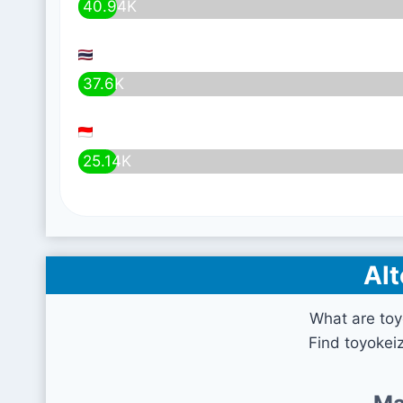
40.94K
37.6K
25.14K
Alt
What are toy
Find toyokeiz