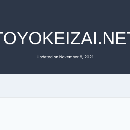
TOYOKEIZAI.NE
Updated on
November 8, 2021