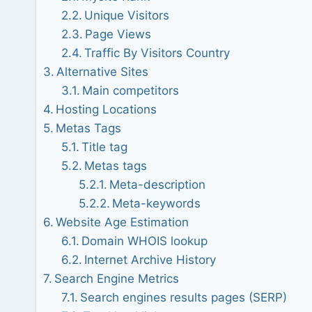
Unique Visitors
Page Views
Traffic By Visitors Country
Alternative Sites
Main competitors
Hosting Locations
Metas Tags
Title tag
Metas tags
Meta-description
Meta-keywords
Website Age Estimation
Domain WHOIS lookup
Internet Archive History
Search Engine Metrics
Search engines results pages (SERP)