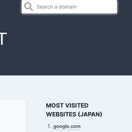
T
MOST VISITED
WEBSITES (JAPAN)
google.com