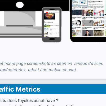
net home page screenshots as seen on various devices
top/notebook, tablet and mobile phone).
affic Metrics
its does toyokeizai.net have ?