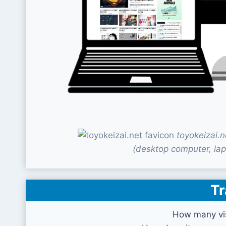
toyokeizai.
(desktop computer, lap
Tr
How many vis