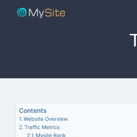
Skip
to
content
Contents
Website Overview
Traffic Metrics
Mysite Rank