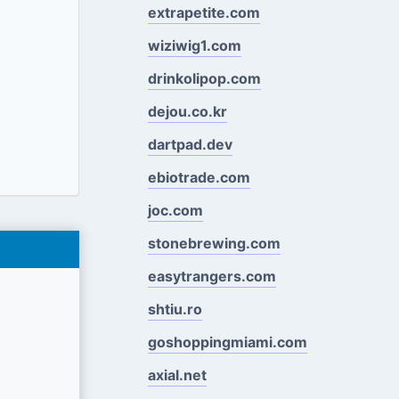
extrapetite.com
wiziwig1.com
drinkolipop.com
dejou.co.kr
dartpad.dev
ebiotrade.com
joc.com
stonebrewing.com
easytrangers.com
shtiu.ro
goshoppingmiami.com
axial.net