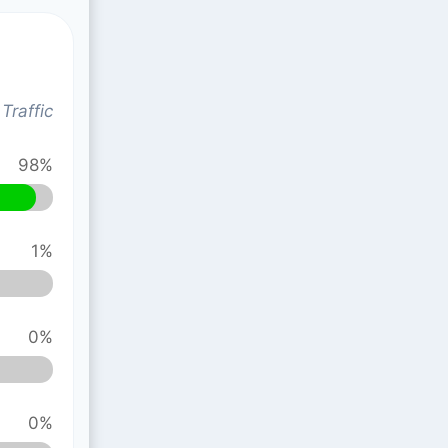
Traffic
98%
1%
0%
0%