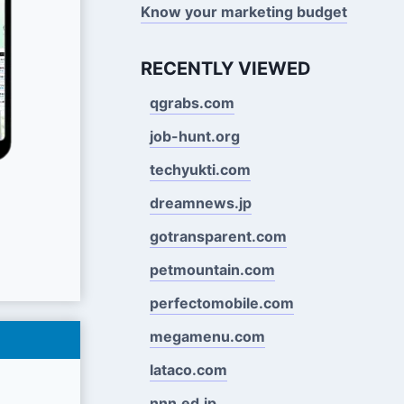
Know your marketing budget
RECENTLY VIEWED
qgrabs.com
job-hunt.org
techyukti.com
dreamnews.jp
gotransparent.com
petmountain.com
perfectomobile.com
megamenu.com
lataco.com
nnn.ed.jp