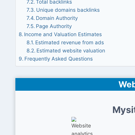
Total backlinks
Unique domains backlinks
Domain Authority
Page Authority
Income and Valuation Estimates
Estimated revenue from ads
Estimated website valuation
Frequently Asked Questions
Web
Mysi