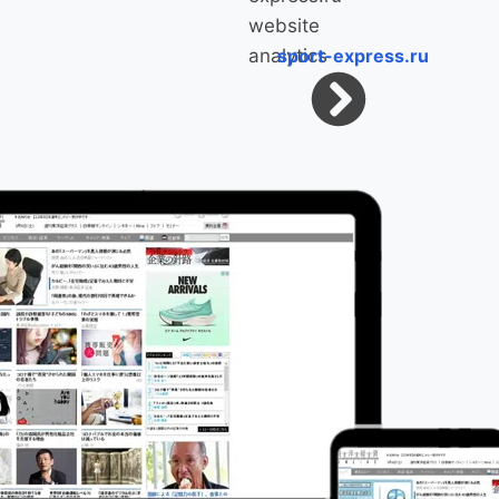
sport-express.ru