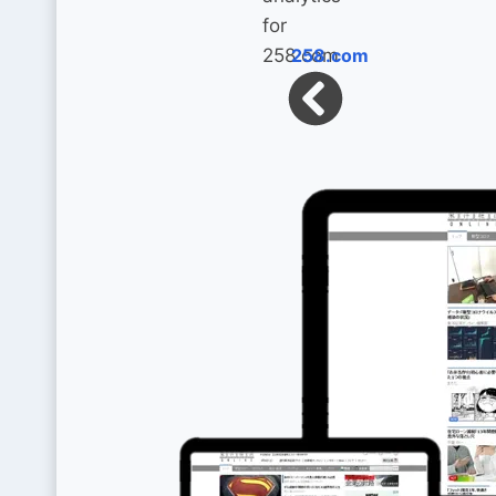
258.com