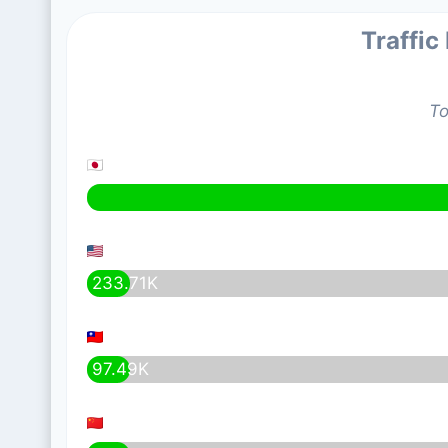
Traffic
To
233.71K
97.49K