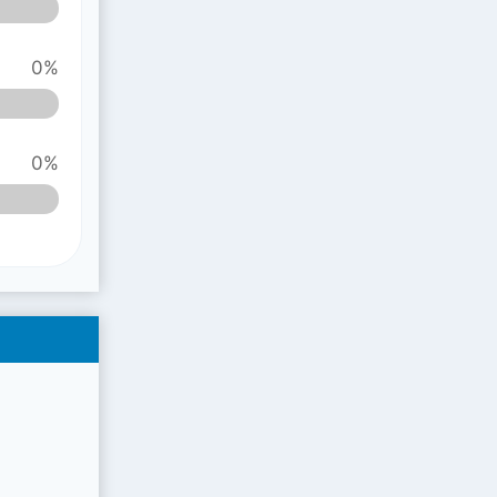
0%
0%