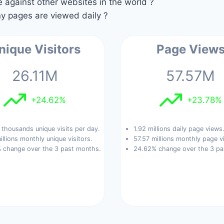
against other websites in the world ?
 pages are viewed daily ?
nique Visitors
Page View
26.11M
57.57M
+24.62%
+23.78%
thousands unique visits per day.
1.92 millions daily page views
illions monthly unique visitors.
57.57 millions monthly page v
 change over the 3 past months.
24.62% change over the 3 pa