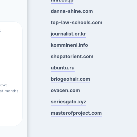
danna-shine.com
top-law-schools.com
s
journalist.or.kr
kommineni.info
shopatorient.com
ubuntu.ru
briogeohair.com
.
iews.
ovacen.com
st months.
seriesgato.xyz
masterofproject.com