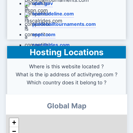
utah.gov
teamsideline.com
pickleballtournaments.com
espn.com
rascalrides.com
Hosting Locations
Where is this website located ?
What is the ip address of activityreg.com ?
Which country does it belong to ?
Global Map
+
−