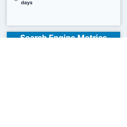
days
Search Engine Metrics
Is activityreg.com visible on search engines
results pages (SERP) ?
How many pages are displayed from this website
?
How many sites link back to it ?
What is this domain authority ?
Search engines results pages
(SERP)