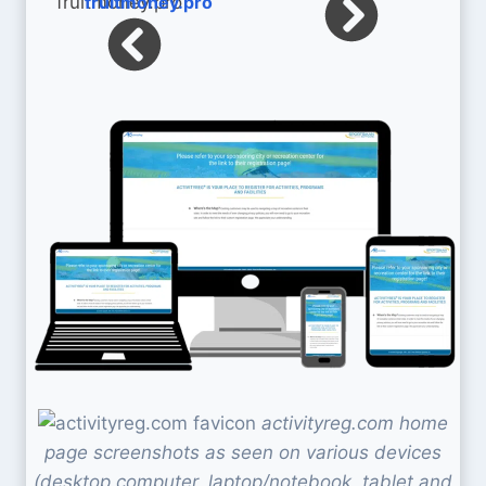
fruitmoney.pro
activityreg.com home
page screenshots as seen on various devices
(desktop computer, laptop/notebook, tablet and