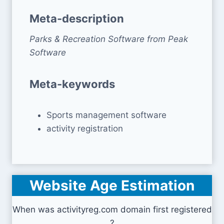
Meta-description
Parks & Recreation Software from Peak
Software
Meta-keywords
Sports management software
activity registration
Website Age Estimation
When was activityreg.com domain first registered
?