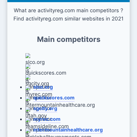
What are activityreg.com main competitors ?
Find activityreg.com similar websites in 2021
Main competitors
slco.org
quickscores.com
sgcity.org
myrec.com
intermountainhealthcare.org