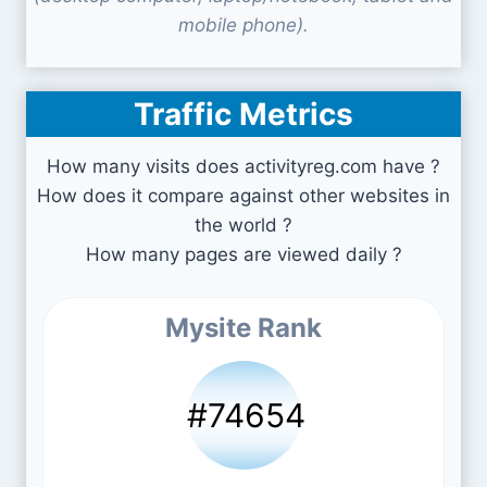
mobile phone).
Traffic Metrics
How many visits does activityreg.com have ?
How does it compare against other websites in
the world ?
How many pages are viewed daily ?
Mysite Rank
#74654