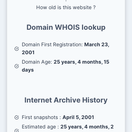
How old is this website ?
Domain WHOIS lookup
Domain First Registration:
March 23,
2001
Domain Age:
25 years, 4 months, 15
days
Internet Archive History
First snapshots :
April 5, 2001
Estimated age :
25 years, 4 months, 2