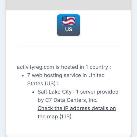
US
activityreg.com is hosted in 1 country :
7 web hosting service in United
States (US) :
Salt Lake City : 1 server provided
by C7 Data Centers, Inc.
Check the IP address details on
the map (1 IP)