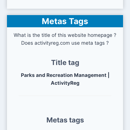
Metas Tags
What is the title of this website homepage ?
Does activityreg.com use meta tags ?
Title tag
Parks and Recreation Management |
ActivityReg
Metas tags