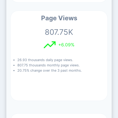
Page Views
807.75K
+6.09%
26.93 thousands daily page views.
807.75 thousands monthly page views.
20.75% change over the 3 past months.