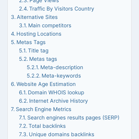
Page Views
Traffic By Visitors Country
Alternative Sites
Main competitors
Hosting Locations
Metas Tags
Title tag
Metas tags
Meta-description
Meta-keywords
Website Age Estimation
Domain WHOIS lookup
Internet Archive History
Search Engine Metrics
Search engines results pages (SERP)
Total backlinks
Unique domains backlinks