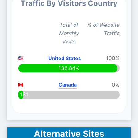
Traffic By Visitors Country
Total of
% of Website
Monthly
Traffic
Visits
United States
100%
136.84K
Canada
0%
131
Alternative Sites