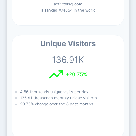
activityreg.com
is ranked #74654 in the world
Unique Visitors
136.91K
+20.75%
4.56 thousands unique visits per day.
136.91 thousands monthly unique visitors.
20.75% change over the 3 past months.