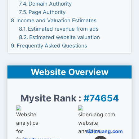
Domain Authority
Page Authority
Income and Valuation Estimates
Estimated revenue from ads
Estimated website valuation
Frequently Asked Questions
Website Overview
Mysite Rank :
#74654
siberuang.com