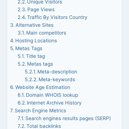
Unique Visitors
Page Views
Traffic By Visitors Country
Alternative Sites
Main competitors
Hosting Locations
Metas Tags
Title tag
Metas tags
Meta-description
Meta-keywords
Website Age Estimation
Domain WHOIS lookup
Internet Archive History
Search Engine Metrics
Search engines results pages (SERP)
Total backlinks