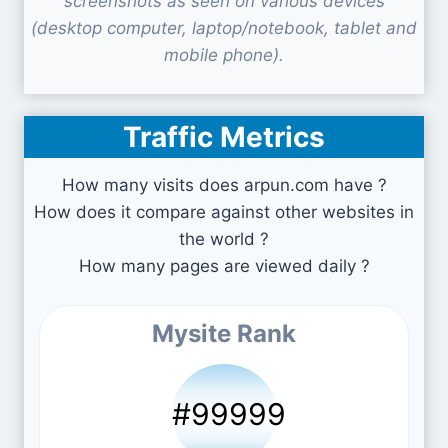
screenshots as seen on various devices
(desktop computer, laptop/notebook, tablet and
mobile phone).
Traffic Metrics
How many visits does arpun.com have ?
How does it compare against other websites in
the world ?
How many pages are viewed daily ?
Mysite Rank
#99999