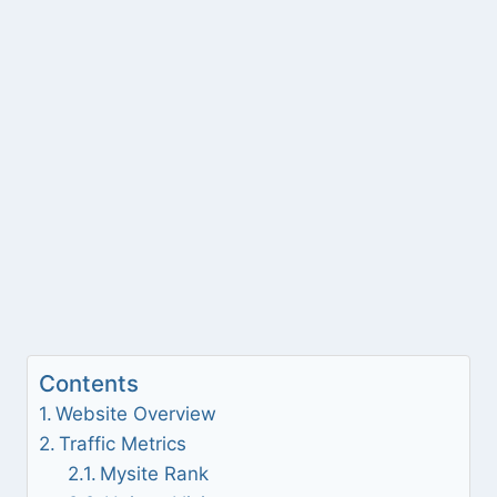
Contents
Website Overview
Traffic Metrics
Mysite Rank