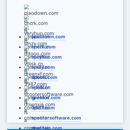
piaodown.com
cncrk.com
veryhuo.com
smzy.com
ddooo.com
vdisk.cn
greenxf.com
3987.com
scootersoftware.com
downxia.com