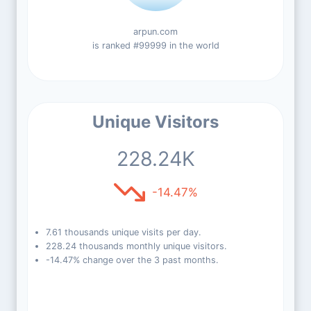
arpun.com
is ranked #99999 in the world
Unique Visitors
228.24K
-14.47%
7.61 thousands unique visits per day.
228.24 thousands monthly unique visitors.
-14.47% change over the 3 past months.