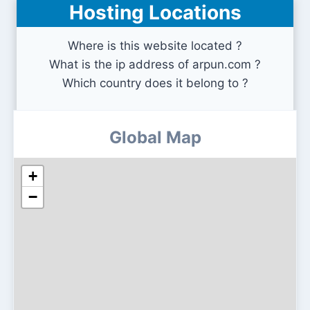
Hosting Locations
Where is this website located ?
What is the ip address of arpun.com ?
Which country does it belong to ?
Global Map
+
−