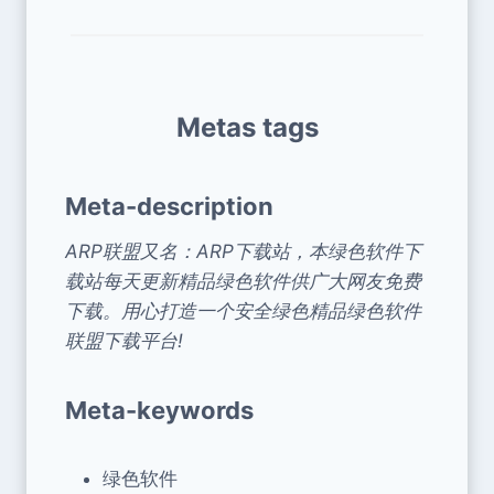
Metas tags
Meta-description
ARP联盟又名：ARP下载站，本绿色软件下
载站每天更新精品绿色软件供广大网友免费
下载。用心打造一个安全绿色精品绿色软件
联盟下载平台!
Meta-keywords
绿色软件