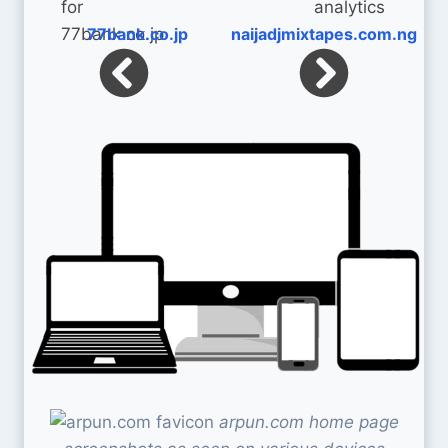
77bank.co.jp
naijadjmixtapes.com.ng
arpun.com home page