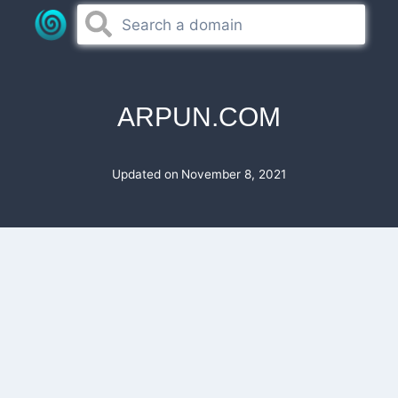
Skip
to
content
ARPUN.COM
Updated on
November 8, 2021