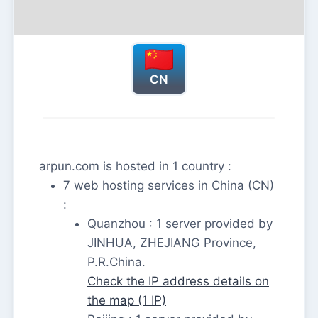
CN
arpun.com is hosted in 1 country :
7 web hosting services in China (CN)
:
Quanzhou : 1 server provided by
JINHUA, ZHEJIANG Province,
P.R.China.
Check the IP address details on
the map (1 IP)