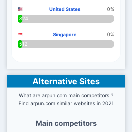
United States
0%
824
Singapore
0%
512
Alternative Sites
What are arpun.com main competitors ?
Find arpun.com similar websites in 2021
Main competitors