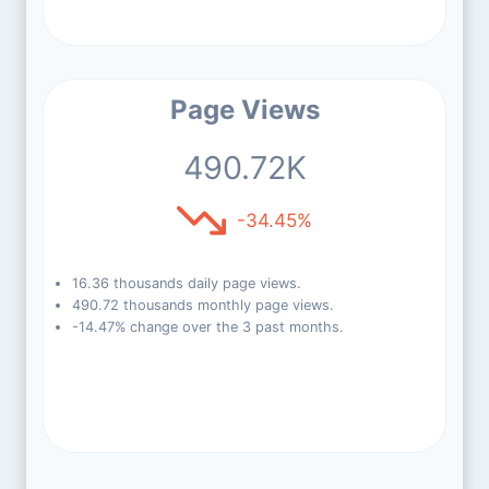
Page Views
490.72K
-34.45%
16.36 thousands daily page views.
490.72 thousands monthly page views.
-14.47% change over the 3 past months.