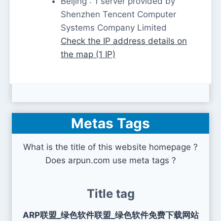
Beijing : 1 server provided by
Shenzhen Tencent Computer
Systems Company Limited
Check the IP address details on
the map (1 IP)
Metas Tags
What is the title of this website homepage ?
Does arpun.com use meta tags ?
Title tag
ARP联盟_绿色软件联盟_绿色软件免费下载网站