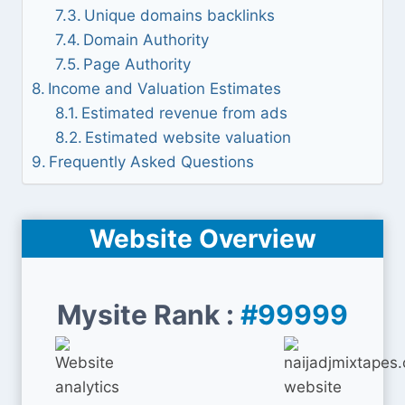
Unique domains backlinks
Domain Authority
Page Authority
Income and Valuation Estimates
Estimated revenue from ads
Estimated website valuation
Frequently Asked Questions
Website Overview
Mysite Rank :
#99999