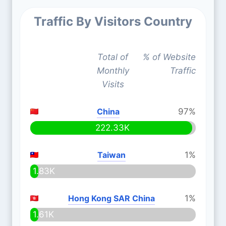
Traffic By Visitors Country
Total of
% of Website
Monthly
Traffic
Visits
China
97%
222.33K
Taiwan
1%
1.83K
Hong Kong SAR China
1%
1.61K