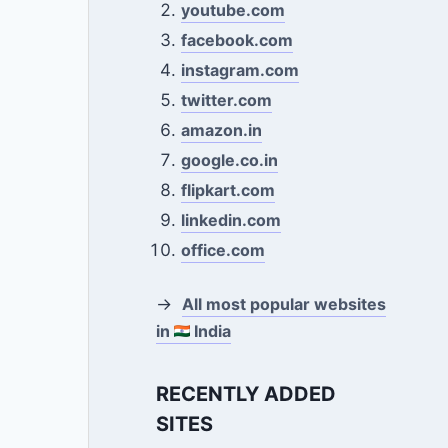
youtube.com
facebook.com
instagram.com
twitter.com
amazon.in
google.co.in
flipkart.com
linkedin.com
office.com
→
All most popular websites
in
India
RECENTLY ADDED
SITES