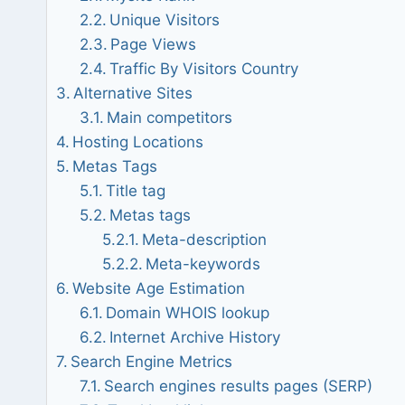
Unique Visitors
Page Views
Traffic By Visitors Country
Alternative Sites
Main competitors
Hosting Locations
Metas Tags
Title tag
Metas tags
Meta-description
Meta-keywords
Website Age Estimation
Domain WHOIS lookup
Internet Archive History
Search Engine Metrics
Search engines results pages (SERP)