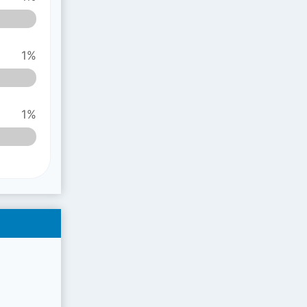
1%
1%