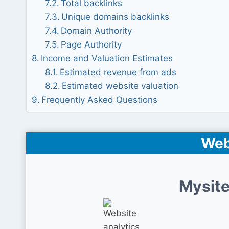
Total backlinks
Unique domains backlinks
Domain Authority
Page Authority
Income and Valuation Estimates
Estimated revenue from ads
Estimated website valuation
Frequently Asked Questions
Web
Mysite