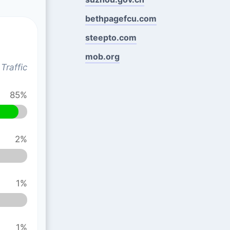
bethpagefcu.com
steepto.com
mob.org
Traffic
85%
2%
1%
1%