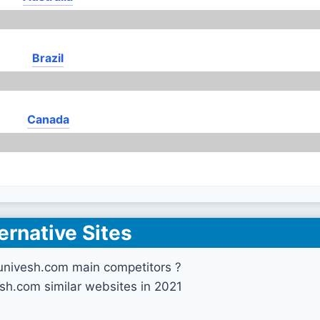
Brazil
Canada
ernative Sites
univesh.com main competitors ?
sh.com similar websites in 2021