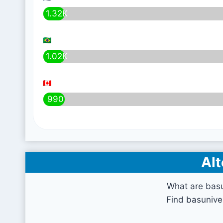
1.32K
1.02K
990
Alt
What are bas
Find basunive