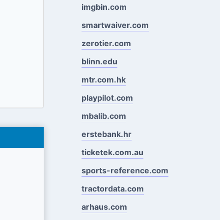
imgbin.com
smartwaiver.com
zerotier.com
blinn.edu
mtr.com.hk
playpilot.com
mbalib.com
erstebank.hr
ticketek.com.au
sports-reference.com
tractordata.com
arhaus.com