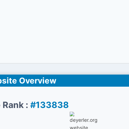
site Overview
 Rank :
#133838