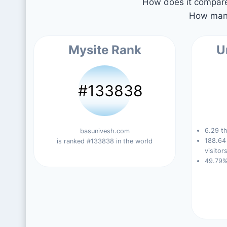
How does it compare 
How many
Mysite Rank
U
#133838
6.29 th
basunivesh.com
188.64
is ranked #133838 in the world
visitors
49.79%