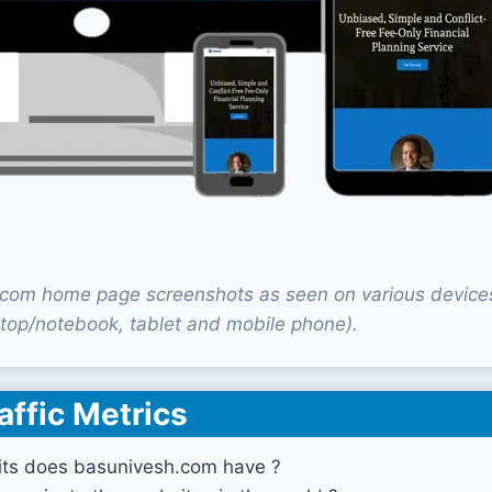
com home page screenshots as seen on various device
top/notebook, tablet and mobile phone).
affic Metrics
ts does basunivesh.com have ?