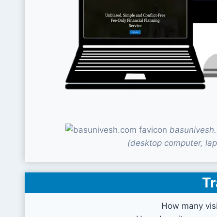
basunivesh.
(desktop computer, lap
Tr
How many visi