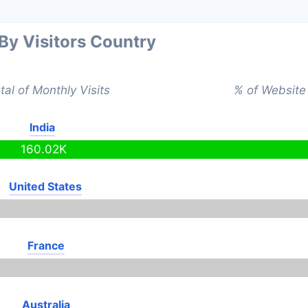
 By Visitors Country
tal of Monthly Visits
% of Website 
India
160.02K
United States
France
Australia