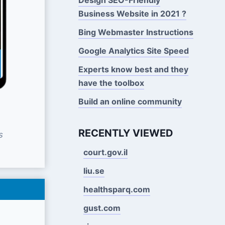
Business Website in 2021 ?
Bing Webmaster Instructions
Google Analytics Site Speed
Experts know best and they
have the toolbox
Build an online community
RECENTLY VIEWED
s
court.gov.il
liu.se
healthsparq.com
gust.com