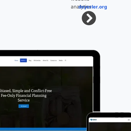
deyerler.org