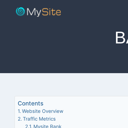
Skip
to
content
B
Contents
Website Overview
Traffic Metrics
Mysite Rank