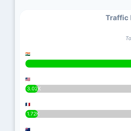
Traffic
To
3.02K
1.72K