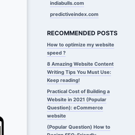
indiabulls.com
predictiveindex.com
RECOMMENDED POSTS
How to optimize my website
speed ?
8 Amazing Website Content
Writing Tips You Must Use:
Keep reading!
Practical Cost of Building a
Website in 2021 (Popular
Question): eCommerce
website
(Popular Question) How to
Design SEO-Friendly