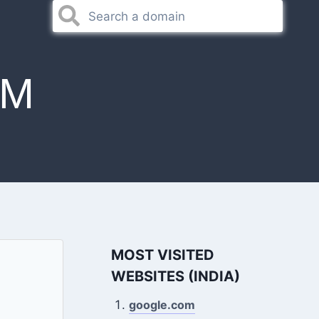
OM
MOST VISITED
WEBSITES (INDIA)
google.com