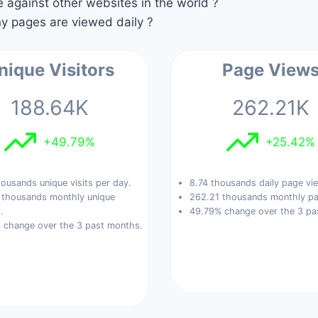
against other websites in the world ?
 pages are viewed daily ?
nique Visitors
Page View
188.64K
262.21K
+49.79%
+25.42%
ousands unique visits per day.
8.74 thousands daily page vi
 thousands monthly unique
262.21 thousands monthly pa
.
49.79% change over the 3 pa
 change over the 3 past months.