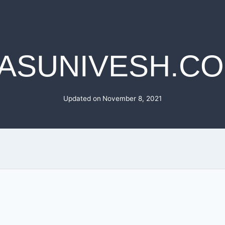
ASUNIVESH.C
Updated on
November 8, 2021