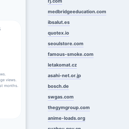
rj.com
medbridgeeducation.com
ibsalut.es
s
quotex.io
seoulstore.com
famous-smoke.com
letakomat.cz
ews.
asahi-net.or.jp
ge views.
bosch.de
st months.
swgas.com
thegymgroup.com
anime-loads.org
suzhou.gov.cn