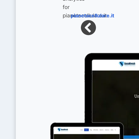
pianetacellulare.it