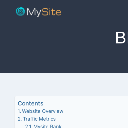
Skip
to
content
B
Contents
Website Overview
Traffic Metrics
Mysite Rank