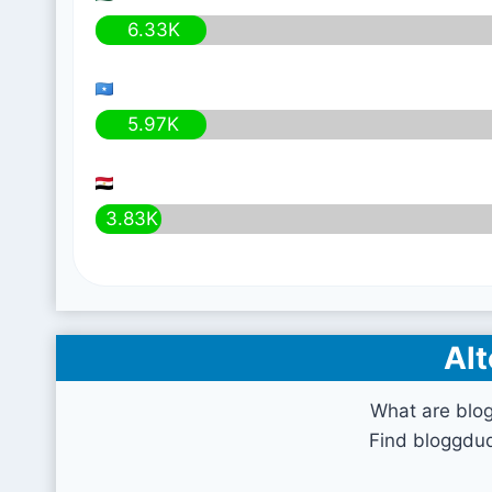
6.33K
5.97K
3.83K
Alt
What are blo
Find bloggdud