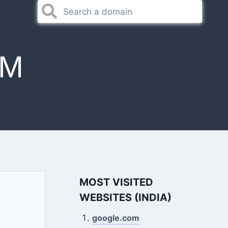
OM
MOST VISITED
WEBSITES (INDIA)
google.com