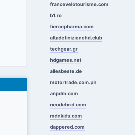
francevelotourisme.com
b1.ro
fiercepharma.com
altadefinizionehd.club
techgear.gr
hdgames.net
allesbeste.de
motortrade.com.ph
anpdm.com
neodebrid.com
mdnkids.com
dappered.com