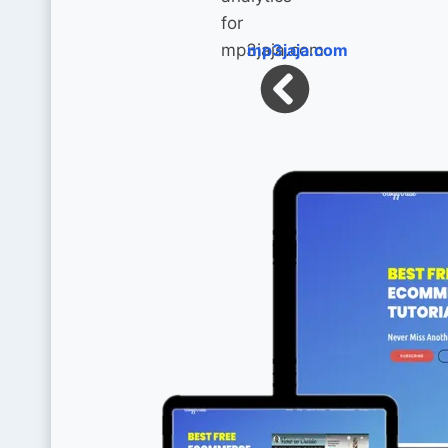
mp3jaja.com