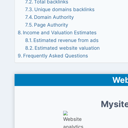
Total backlinks
Unique domains backlinks
Domain Authority
Page Authority
Income and Valuation Estimates
Estimated revenue from ads
Estimated website valuation
Frequently Asked Questions
Web
Mysite