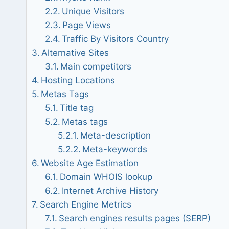
Unique Visitors
Page Views
Traffic By Visitors Country
Alternative Sites
Main competitors
Hosting Locations
Metas Tags
Title tag
Metas tags
Meta-description
Meta-keywords
Website Age Estimation
Domain WHOIS lookup
Internet Archive History
Search Engine Metrics
Search engines results pages (SERP)