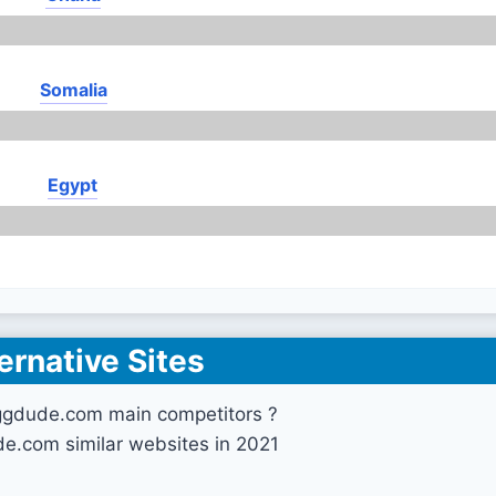
Somalia
Egypt
ernative Sites
ggdude.com main competitors ?
e.com similar websites in 2021