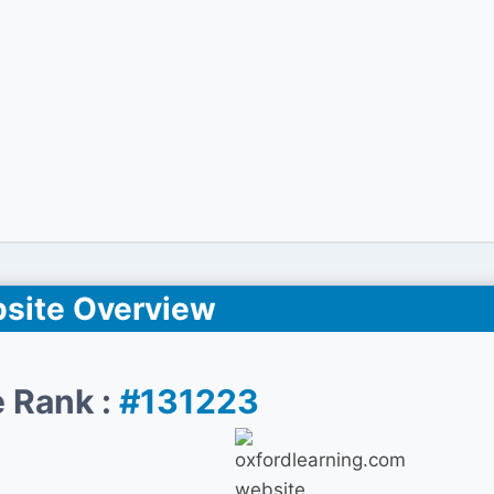
site Overview
 Rank :
#131223