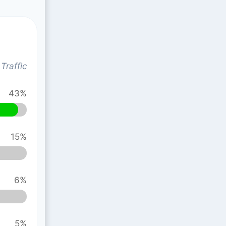
Traffic
43%
15%
6%
5%