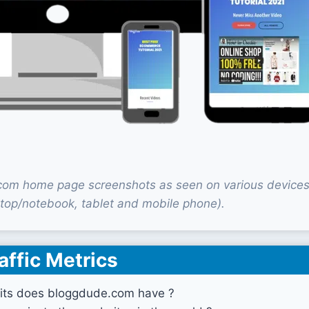
om home page screenshots as seen on various device
top/notebook, tablet and mobile phone).
affic Metrics
its does bloggdude.com have ?