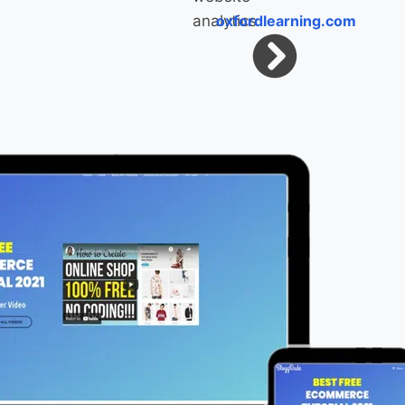
oxfordlearning.com