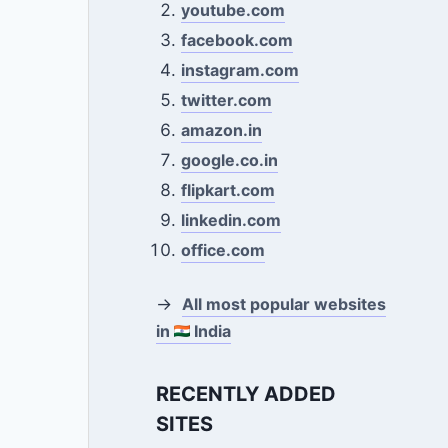
youtube.com
facebook.com
instagram.com
twitter.com
amazon.in
google.co.in
flipkart.com
linkedin.com
office.com
→
All most popular websites
in
India
RECENTLY ADDED
SITES