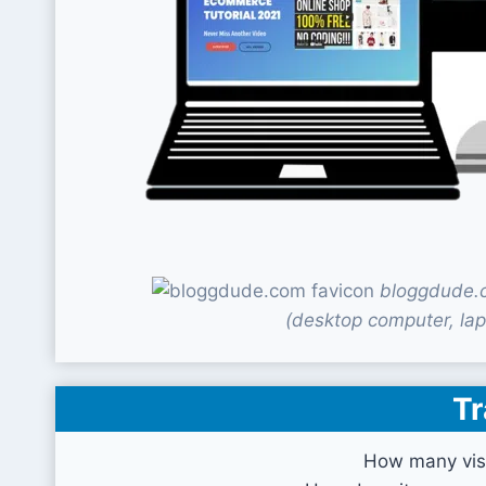
bloggdude.c
(desktop computer, lap
Tr
How many vis