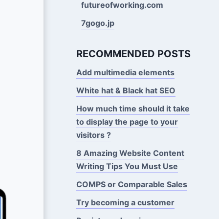
futureofworking.com
7gogo.jp
RECOMMENDED POSTS
Add multimedia elements
White hat & Black hat SEO
How much time should it take
to display the page to your
visitors ?
8 Amazing Website Content
Writing Tips You Must Use
COMPS or Comparable Sales
Try becoming a customer