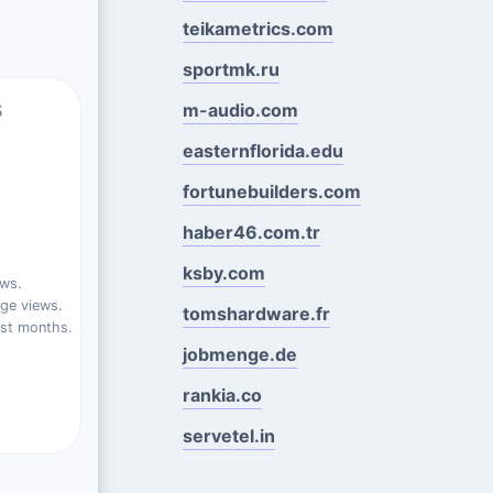
teikametrics.com
sportmk.ru
s
m-audio.com
easternflorida.edu
fortunebuilders.com
haber46.com.tr
ksby.com
ews.
ge views.
tomshardware.fr
ast months.
jobmenge.de
rankia.co
servetel.in