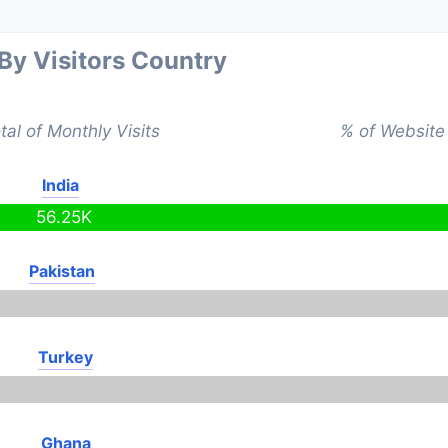
 By Visitors Country
tal of Monthly Visits
% of Website 
India
56.25K
Pakistan
Turkey
Ghana