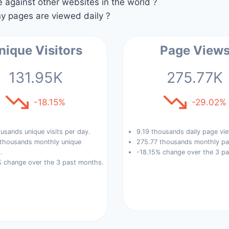
against other websites in the world ?
 pages are viewed daily ?
nique Visitors
Page View
131.95K
275.77K
-18.15%
-29.02%
usands unique visits per day.
9.19 thousands daily page vi
 thousands monthly unique
275.77 thousands monthly pa
.
-18.15% change over the 3 p
% change over the 3 past months.