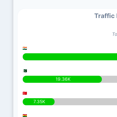
Traffic
To
19.36K
7.35K