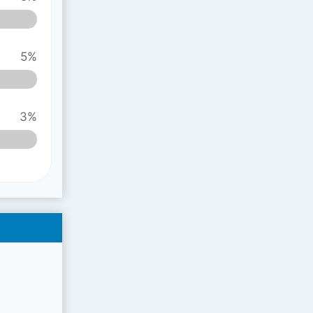
5%
3%