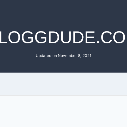
LOGGDUDE.C
Updated on
November 8, 2021