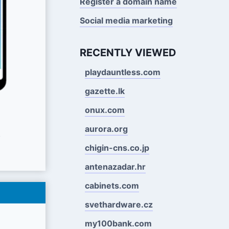
Register a domain name
Social media marketing
RECENTLY VIEWED
playdauntless.com
gazette.lk
onux.com
aurora.org
s
chigin-cns.co.jp
antenazadar.hr
cabinets.com
svethardware.cz
my100bank.com