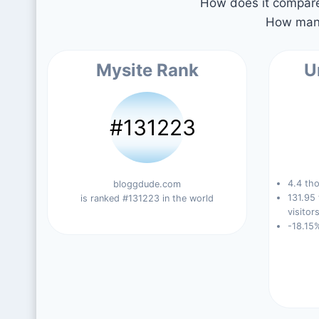
How does it compare 
How many
Mysite Rank
U
#131223
4.4 tho
bloggdude.com
131.95
is ranked #131223 in the world
visitors
-18.15