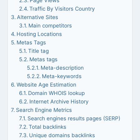
Page Views
Traffic By Visitors Country
Alternative Sites
Main competitors
Hosting Locations
Metas Tags
Title tag
Metas tags
Meta-description
Meta-keywords
Website Age Estimation
Domain WHOIS lookup
Internet Archive History
Search Engine Metrics
Search engines results pages (SERP)
Total backlinks
Unique domains backlinks