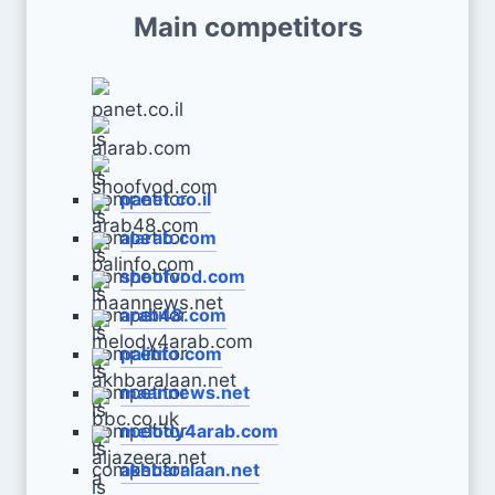
Main competitors
panet.co.il
alarab.com
shoofvod.com
arab48.com
palinfo.com
maannews.net
melody4arab.com
akhbaralaan.net