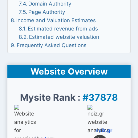
Domain Authority
Page Authority
Income and Valuation Estimates
Estimated revenue from ads
Estimated website valuation
Frequently Asked Questions
Website Overview
Mysite Rank :
#37878
noiz.gr