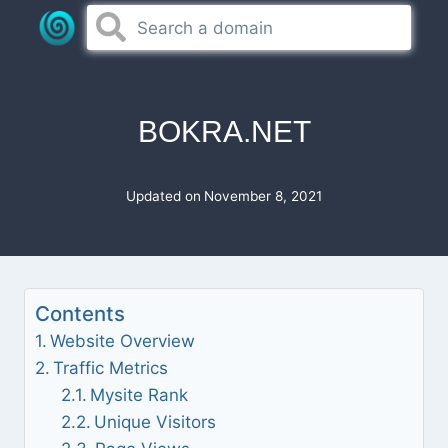
Skip
to
content
BOKRA.NET
Updated on
November 8, 2021
Contents
Website Overview
Traffic Metrics
Mysite Rank
Unique Visitors