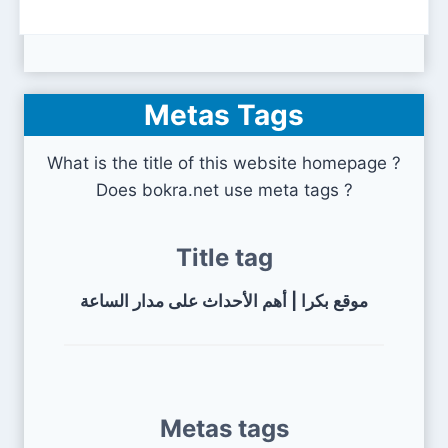
Metas Tags
What is the title of this website homepage ?
Does bokra.net use meta tags ?
Title tag
موقع بكرا | أهم الأحداث على مدار الساعة
Metas tags