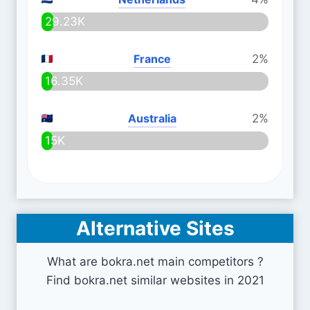
29.23K
France
2%
16.35K
Australia
2%
15K
Alternative Sites
What are bokra.net main competitors ?
Find bokra.net similar websites in 2021