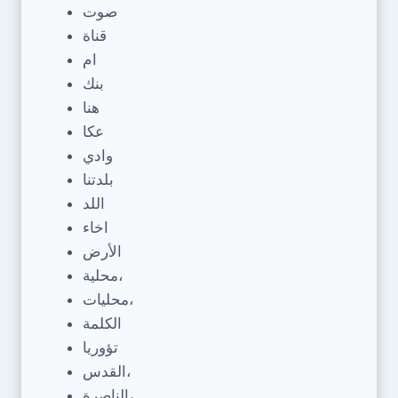
صوت
قناة
ام
بنك
هنا
عكا
وادي
بلدتنا
اللد
اخاء
الأرض
محلية،
محليات،
الكلمة
تؤوريا
القدس،
الناصرة،