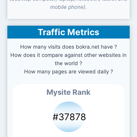
mobile phone).
Traffic Metrics
How many visits does bokra.net have ?
How does it compare against other websites in
the world ?
How many pages are viewed daily ?
Mysite Rank
#37878