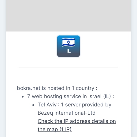
IL
bokra.net is hosted in 1 country :
7 web hosting service in Israel (IL) :
Tel Aviv : 1 server provided by
Bezeq International-Ltd
Check the IP address details on
the map (1 IP)