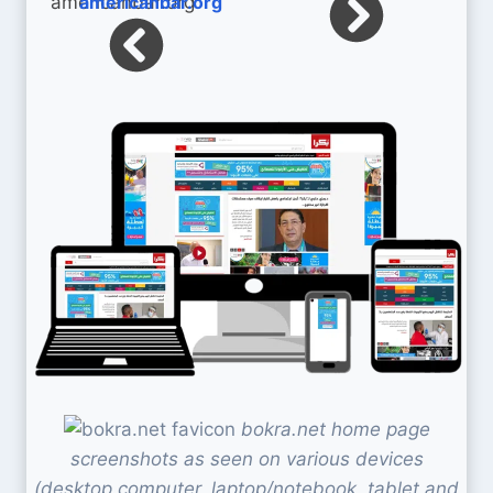
americanbar.org
bokra.net home page
screenshots as seen on various devices
(desktop computer, laptop/notebook, tablet and