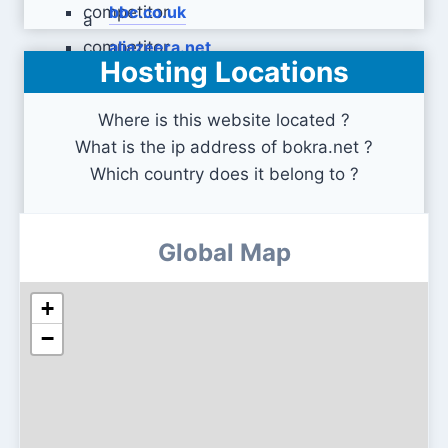
bbc.co.uk
aljazeera.net
Hosting Locations
Where is this website located ?
What is the ip address of bokra.net ?
Which country does it belong to ?
Global Map
+
−