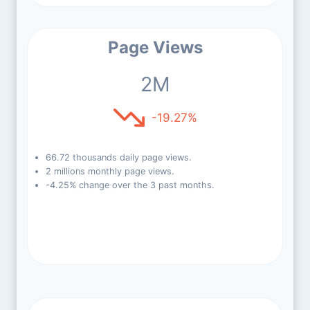
Page Views
2M
-19.27%
66.72 thousands daily page views.
2 millions monthly page views.
-4.25% change over the 3 past months.