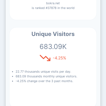
bokra.net
is ranked #37878 in the world
Unique Visitors
683.09K
-4.25%
22.77 thousands unique visits per day.
683.09 thousands monthly unique visitors.
-4.25% change over the 3 past months.