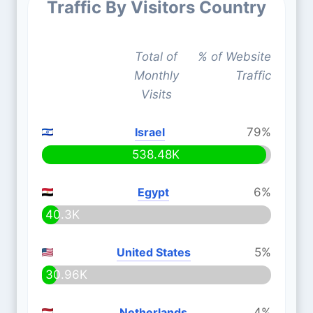
Traffic By Visitors Country
Total of
% of Website
Monthly
Traffic
Visits
Israel
79%
538.48K
Egypt
6%
40.3K
United States
5%
30.96K
Netherlands
4%