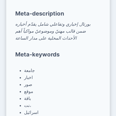
Meta-description
بورتال إخباري وتفاعلي شامل يقدّم أخباره
ضمن قالب مهنيّ وموضوعيّ مواكباً أهم
الأحداث المحلية على مدار الساعة
Meta-keywords
جامعة
اخبار
صور
موقع
باقة
نت،
اسرائيل