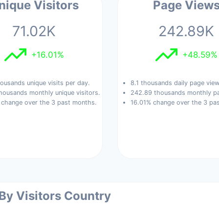
nique Visitors
Page View
71.02K
242.89K
+16.01%
+48.59%
ousands unique visits per day.
8.1 thousands daily page view
housands monthly unique visitors.
242.89 thousands monthly pa
 change over the 3 past months.
16.01% change over the 3 pa
 By Visitors Country