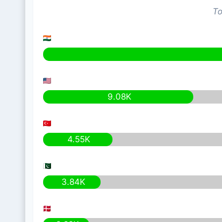
To
9.08K
4.55K
3.84K