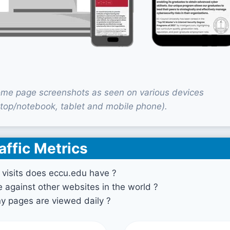
me page screenshots as seen on various devices
top/notebook, tablet and mobile phone).
affic Metrics
visits does eccu.edu have ?
against other websites in the world ?
 pages are viewed daily ?