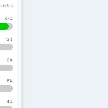
Traffic
37%
13%
6%
5%
4%