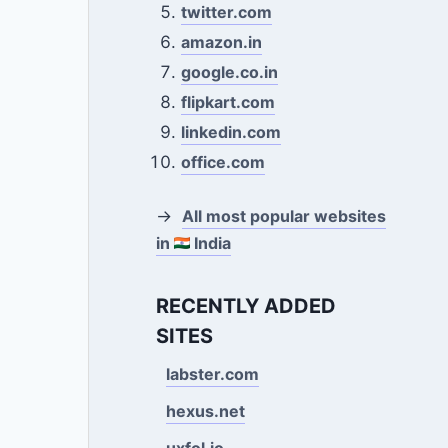
twitter.com
amazon.in
google.co.in
flipkart.com
linkedin.com
office.com
→
All most popular websites
in
India
RECENTLY ADDED
SITES
labster.com
hexus.net
uxfol.io