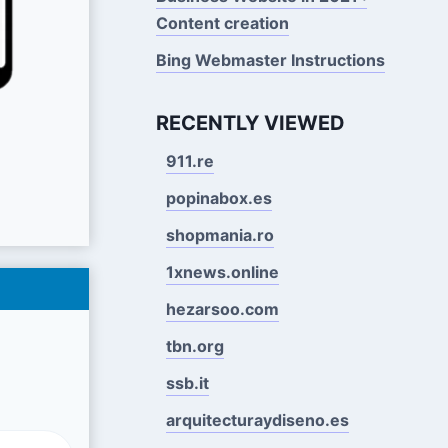
Content creation
Bing Webmaster Instructions
RECENTLY VIEWED
911.re
popinabox.es
shopmania.ro
1xnews.online
hezarsoo.com
tbn.org
ssb.it
arquitecturaydiseno.es