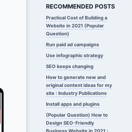
RECOMMENDED POSTS
Practical Cost of Building a
Website in 2021 (Popular
Question)
Run paid ad campaigns
Use infographic strategy
SEO keeps changing
How to generate new and
original content ideas for my
site : Industry Publications
Install apps and plugins
(Popular Question) How to
Design SEO-Friendly
Business Website in 2021 :