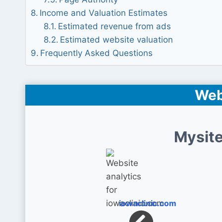
Income and Valuation Estimates
Estimated revenue from ads
Estimated website valuation
Frequently Asked Questions
Web
Mysite
iowaclinic.com