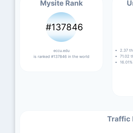
Mysite Rank
U
#137846
2.37 th
eccu.edu
71.02 t
is ranked #137846 in the world
16.01%
Traffic