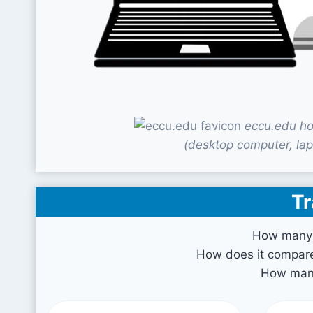
eccu.edu ho
(desktop computer, lap
Tr
How many 
How does it compare 
How many