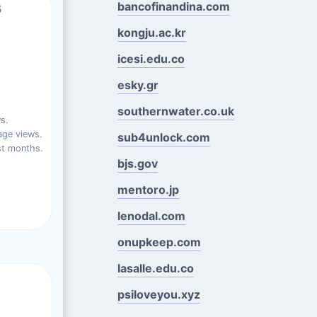
s
bancofinandina.com
kongju.ac.kr
icesi.edu.co
esky.gr
southernwater.co.uk
s.
ge views.
sub4unlock.com
st months.
bjs.gov
mentoro.jp
lenodal.com
onupkeep.com
lasalle.edu.co
psiloveyou.xyz