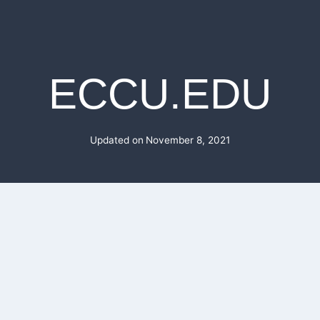
ECCU.EDU
Updated on
November 8, 2021