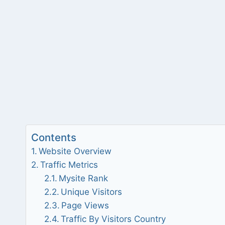
Contents
Website Overview
Traffic Metrics
Mysite Rank
Unique Visitors
Page Views
Traffic By Visitors Country