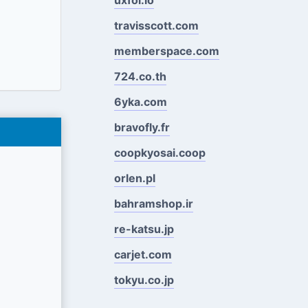
travisscott.com
memberspace.com
724.co.th
6yka.com
bravofly.fr
coopkyosai.coop
orlen.pl
bahramshop.ir
re-katsu.jp
carjet.com
tokyu.co.jp