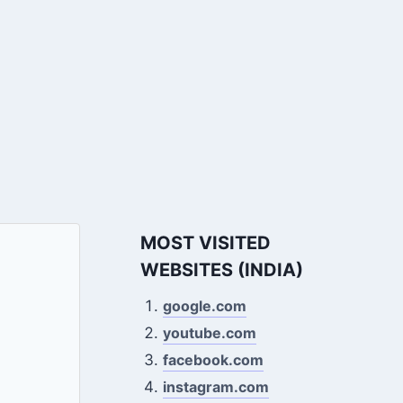
MOST VISITED
WEBSITES (INDIA)
google.com
youtube.com
facebook.com
instagram.com