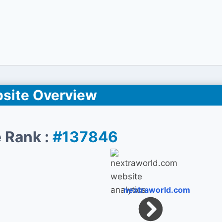
site Overview
 Rank :
#137846
nextraworld.com