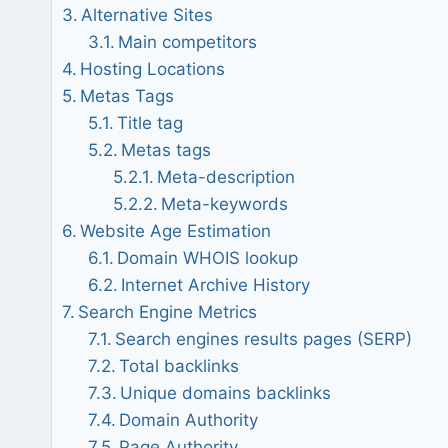
Alternative Sites
Main competitors
Hosting Locations
Metas Tags
Title tag
Metas tags
Meta-description
Meta-keywords
Website Age Estimation
Domain WHOIS lookup
Internet Archive History
Search Engine Metrics
Search engines results pages (SERP)
Total backlinks
Unique domains backlinks
Domain Authority
Page Authority