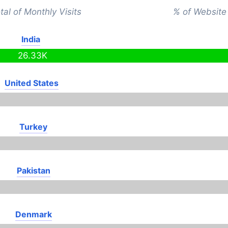
tal of Monthly Visits
% of Website 
India
26.33K
United States
Turkey
Pakistan
Denmark