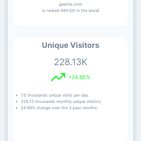
geechs.com
is ranked #45100 in the world
Unique Visitors
228.13K
+24.86%
7.6 thousands unique visits per day.
228.13 thousands monthly unique visitors.
24.86% change over the 3 past months.