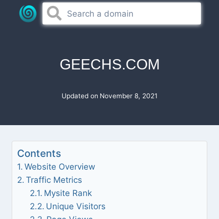
Skip
to
content
GEECHS.COM
Updated on
November 8, 2021
Contents
Website Overview
Traffic Metrics
Mysite Rank
Unique Visitors