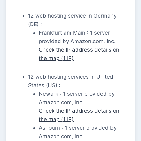
12 web hosting service in Germany
(DE) :
Frankfurt am Main : 1 server
provided by Amazon.com, Inc.
Check the IP address details on
the map (1 IP)
12 web hosting services in United
States (US) :
Newark : 1 server provided by
Amazon.com, Inc.
Check the IP address details on
the map (1 IP)
Ashburn : 1 server provided by
Amazon.com, Inc.