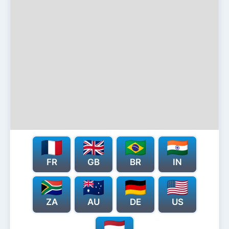
FR
GB
BR
IN
ZA
AU
DE
US