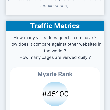
mobile phone).
Traffic Metrics
How many visits does geechs.com have ?
How does it compare against other websites in
the world ?
How many pages are viewed daily ?
Mysite Rank
#45100