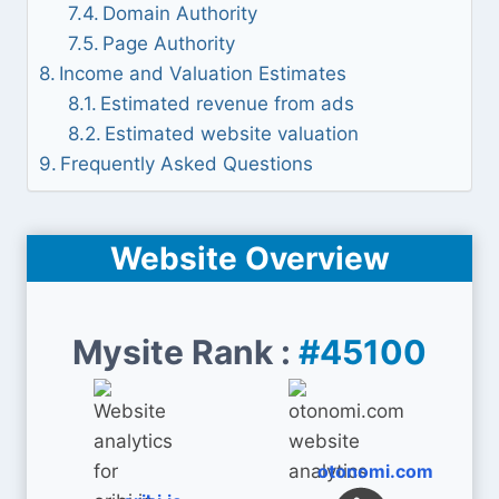
Domain Authority
Page Authority
Income and Valuation Estimates
Estimated revenue from ads
Estimated website valuation
Frequently Asked Questions
Website Overview
Mysite Rank :
#45100
otonomi.com