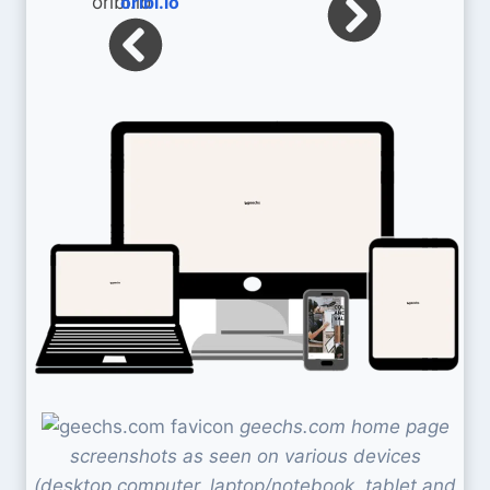
oribi.io
geechs.com home page
screenshots as seen on various devices
(desktop computer, laptop/notebook, tablet and