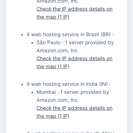
Amazon.com, Inc.
Check the IP address details on
the map (1 IP)
4 web hosting service in Brazil (BR) :
São Paulo : 1 server provided by
Amazon.com, Inc.
Check the IP address details on
the map (1 IP)
4 web hosting service in India (IN) :
Mumbai : 1 server provided by
Amazon.com, Inc.
Check the IP address details on
the map (1 IP)