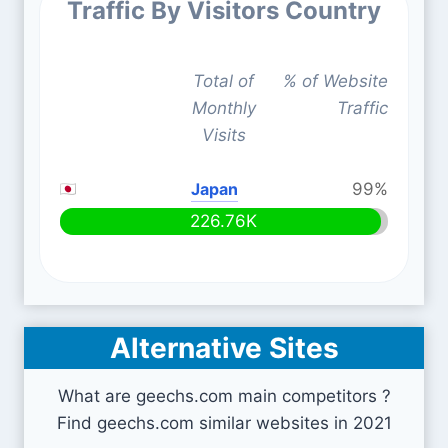
Traffic By Visitors Country
Total of
% of Website
Monthly
Traffic
Visits
Japan
99%
226.76K
Alternative Sites
What are geechs.com main competitors ?
Find geechs.com similar websites in 2021