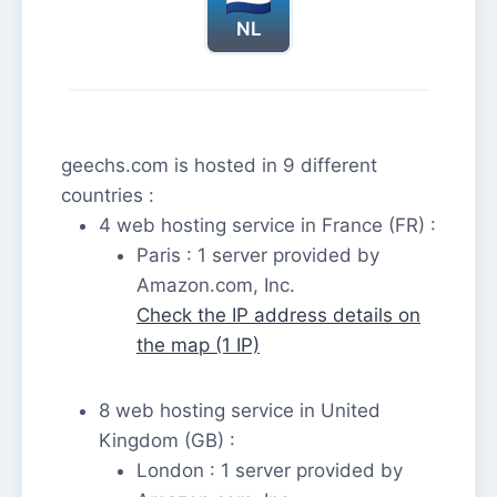
NL
geechs.com is hosted in 9 different
countries :
4 web hosting service in France (FR) :
Paris : 1 server provided by
Amazon.com, Inc.
Check the IP address details on
the map (1 IP)
8 web hosting service in United
Kingdom (GB) :
London : 1 server provided by