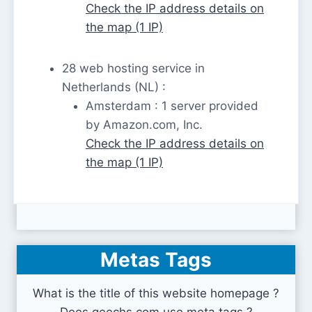
Check the IP address details on
the map (1 IP)
28 web hosting service in
Netherlands (NL) :
Amsterdam : 1 server provided
by Amazon.com, Inc.
Check the IP address details on
the map (1 IP)
Metas Tags
What is the title of this website homepage ?
Does geechs.com use meta tags ?