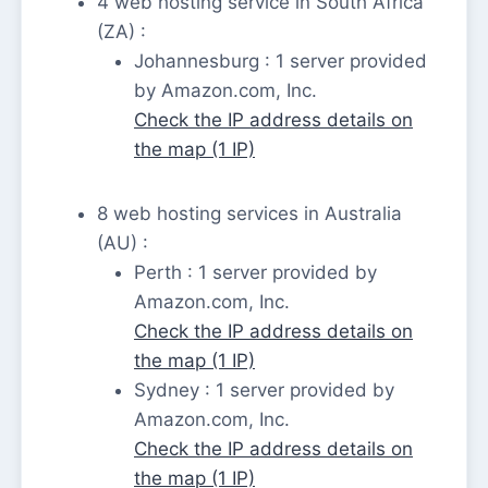
4 web hosting service in South Africa
(ZA) :
Johannesburg : 1 server provided
by Amazon.com, Inc.
Check the IP address details on
the map (1 IP)
8 web hosting services in Australia
(AU) :
Perth : 1 server provided by
Amazon.com, Inc.
Check the IP address details on
the map (1 IP)
Sydney : 1 server provided by
Amazon.com, Inc.
Check the IP address details on
the map (1 IP)