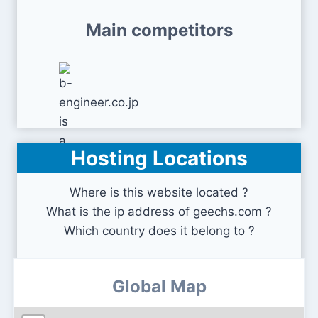
Main competitors
Hosting Locations
b-engineer.co.jp
Where is this website located ?
What is the ip address of geechs.com ?
Which country does it belong to ?
Global Map