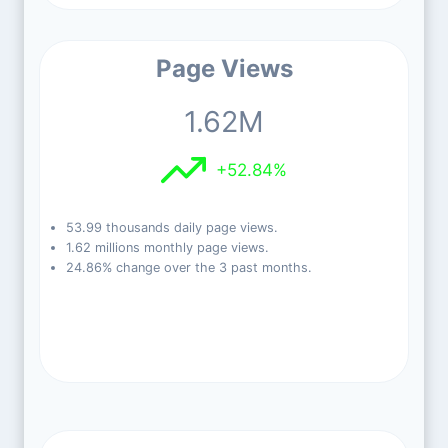
Page Views
1.62M
+52.84%
53.99 thousands daily page views.
1.62 millions monthly page views.
24.86% change over the 3 past months.