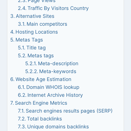
Page Views
Traffic By Visitors Country
Alternative Sites
Main competitors
Hosting Locations
Metas Tags
Title tag
Metas tags
Meta-description
Meta-keywords
Website Age Estimation
Domain WHOIS lookup
Internet Archive History
Search Engine Metrics
Search engines results pages (SERP)
Total backlinks
Unique domains backlinks