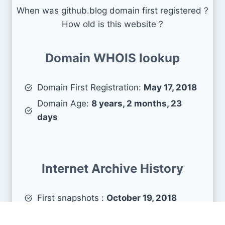
When was github.blog domain first registered ?
How old is this website ?
Domain WHOIS lookup
Domain First Registration:
May 17, 2018
Domain Age:
8 years, 2 months, 23
days
Internet Archive History
First snapshots :
October 19, 2018
Estimated age :
7 years, 9 months, 21