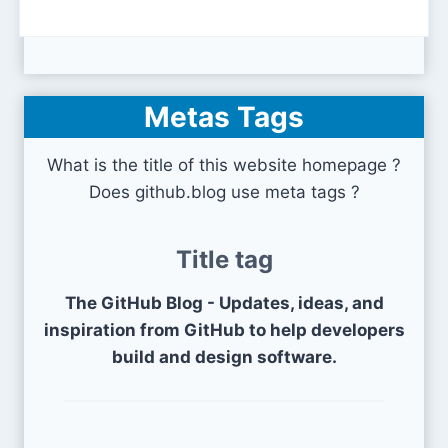
Metas Tags
What is the title of this website homepage ?
Does github.blog use meta tags ?
Title tag
The GitHub Blog - Updates, ideas, and
inspiration from GitHub to help developers
build and design software.