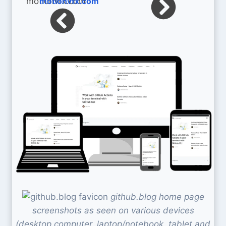
motionvfx.com
github.blog home page
screenshots as seen on various devices
(desktop computer, laptop/notebook, tablet and