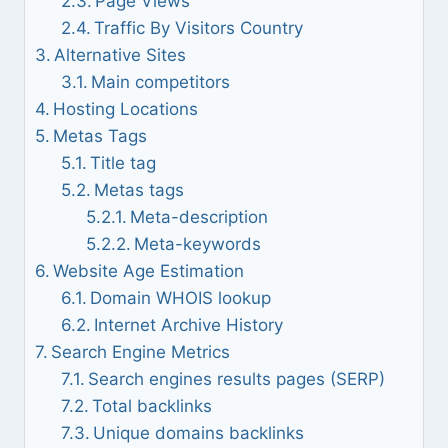
Page Views
Traffic By Visitors Country
Alternative Sites
Main competitors
Hosting Locations
Metas Tags
Title tag
Metas tags
Meta-description
Meta-keywords
Website Age Estimation
Domain WHOIS lookup
Internet Archive History
Search Engine Metrics
Search engines results pages (SERP)
Total backlinks
Unique domains backlinks