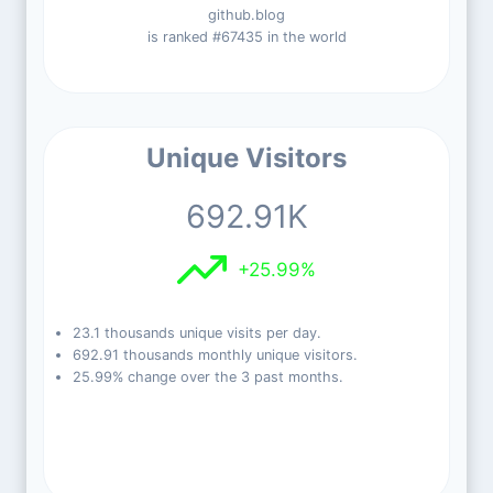
github.blog
is ranked #67435 in the world
Unique Visitors
692.91K
+25.99%
23.1 thousands unique visits per day.
692.91 thousands monthly unique visitors.
25.99% change over the 3 past months.