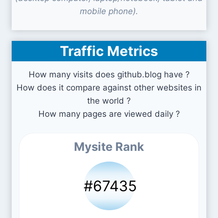
mobile phone).
Traffic Metrics
How many visits does github.blog have ?
How does it compare against other websites in
the world ?
How many pages are viewed daily ?
Mysite Rank
#67435