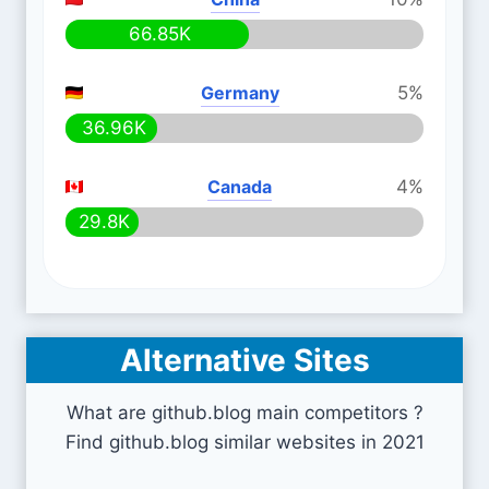
66.85K
Germany
5%
36.96K
Canada
4%
29.8K
Alternative Sites
What are github.blog main competitors ?
Find github.blog similar websites in 2021