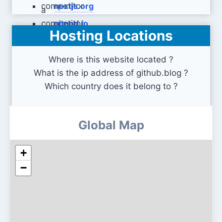
nextjs.org
gitpod.io
Hosting Locations
Where is this website located ?
What is the ip address of github.blog ?
Which country does it belong to ?
Global Map
+
−