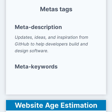
Metas tags
Meta-description
Updates, ideas, and inspiration from
GitHub to help developers build and
design software.
Meta-keywords
Website Age Estimation