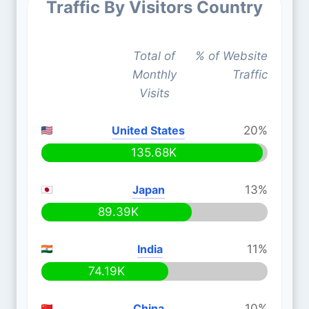
Traffic By Visitors Country
Total of
% of Website
Monthly
Traffic
Visits
United States
20%
135.68K
Japan
13%
89.39K
India
11%
74.19K
China
10%