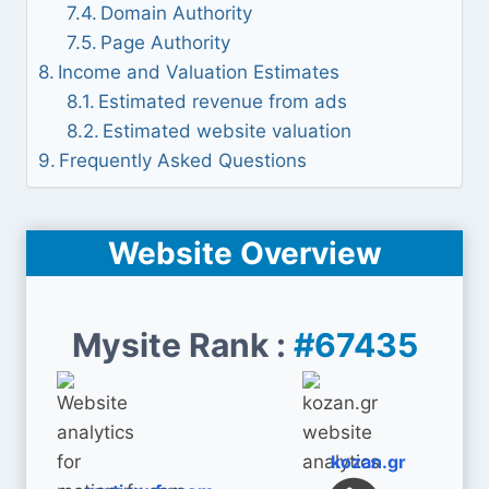
Domain Authority
Page Authority
Income and Valuation Estimates
Estimated revenue from ads
Estimated website valuation
Frequently Asked Questions
Website Overview
Mysite Rank :
#67435
kozan.gr