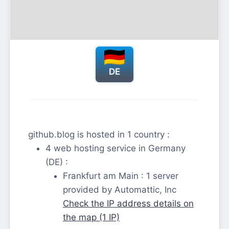
DE
github.blog is hosted in 1 country :
4 web hosting service in Germany
(DE) :
Frankfurt am Main : 1 server
provided by Automattic, Inc
Check the IP address details on
the map (1 IP)