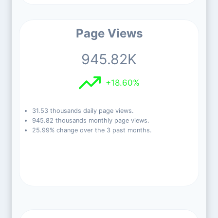
Page Views
945.82K
+18.60%
31.53 thousands daily page views.
945.82 thousands monthly page views.
25.99% change over the 3 past months.