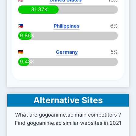
31.37K
Philippines
6%
9.86K
Germany
5%
9.48K
Alternative Sites
What are gogoanime.ac main competitors ?
Find gogoanime.ac similar websites in 2021