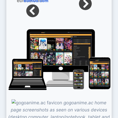
ebmud.com
gogoanime.ac home
page screenshots as seen on various devices
(desktop computer, laptop/notebook, tablet and