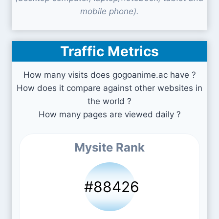
mobile phone).
Traffic Metrics
How many visits does gogoanime.ac have ?
How does it compare against other websites in
the world ?
How many pages are viewed daily ?
Mysite Rank
#88426