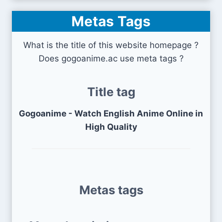
Metas Tags
What is the title of this website homepage ?
Does gogoanime.ac use meta tags ?
Title tag
Gogoanime - Watch English Anime Online in
High Quality
Metas tags