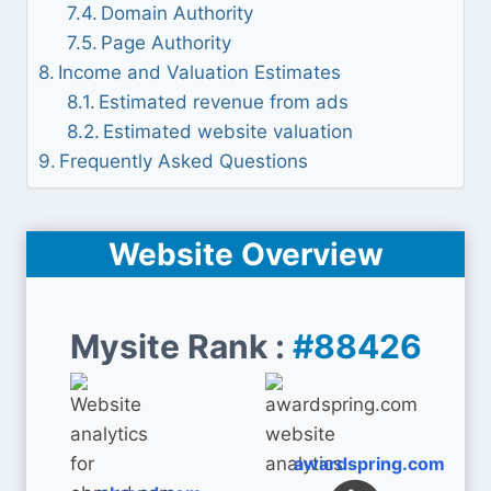
Domain Authority
Page Authority
Income and Valuation Estimates
Estimated revenue from ads
Estimated website valuation
Frequently Asked Questions
Website Overview
Mysite Rank :
#88426
awardspring.com