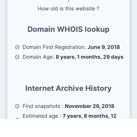
?
How old is this website ?
Domain WHOIS lookup
Domain First Registration:
June 9, 2018
Domain Age:
8 years, 1 months, 29 days
Internet Archive History
First snapshots :
November 26, 2018
Estimated age :
7 years, 8 months, 12
days