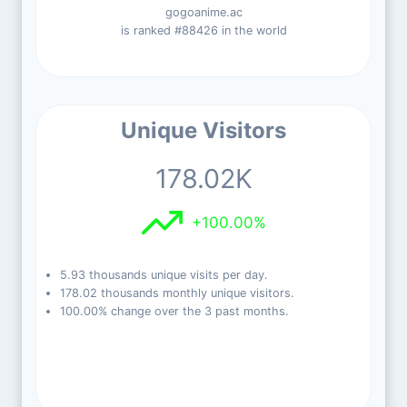
gogoanime.ac
is ranked #88426 in the world
Unique Visitors
178.02K
+100.00%
5.93 thousands unique visits per day.
178.02 thousands monthly unique visitors.
100.00% change over the 3 past months.