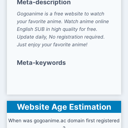
Meta-description
Gogoanime is a free website to watch
your favorite anime. Watch anime online
English SUB in high quality for free.
Update daily, No registration required.
Just enjoy your favorite anime!
Meta-keywords
Website Age Estimation
When was gogoanime.ac domain first registered