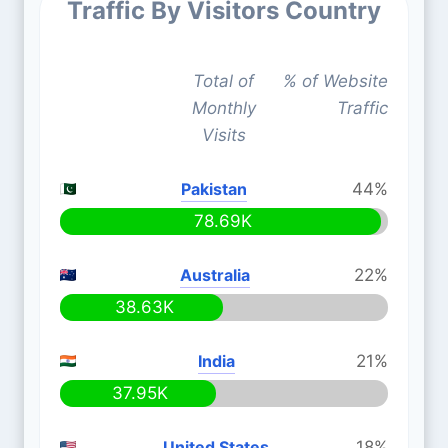
Traffic By Visitors Country
Total of
% of Website
Monthly
Traffic
Visits
Pakistan
44%
78.69K
Australia
22%
38.63K
India
21%
37.95K
United States
18%