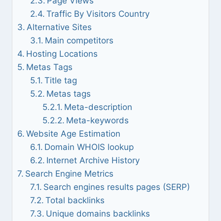
Page Views
Traffic By Visitors Country
Alternative Sites
Main competitors
Hosting Locations
Metas Tags
Title tag
Metas tags
Meta-description
Meta-keywords
Website Age Estimation
Domain WHOIS lookup
Internet Archive History
Search Engine Metrics
Search engines results pages (SERP)
Total backlinks
Unique domains backlinks