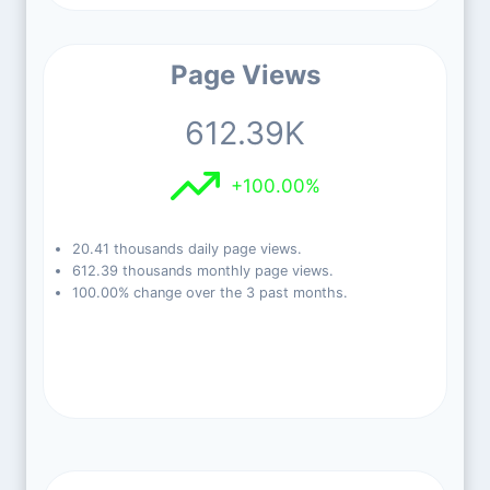
Page Views
612.39K
+100.00%
20.41 thousands daily page views.
612.39 thousands monthly page views.
100.00% change over the 3 past months.