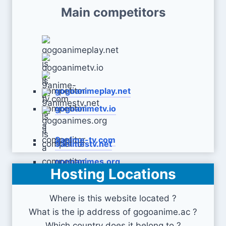
Main competitors
gogoanimeplay.net
gogoanimetv.io
9anime-tv.com
9animestv.net
gogoanimes.org
Hosting Locations
Where is this website located ?
What is the ip address of gogoanime.ac ?
Which country does it belong to ?