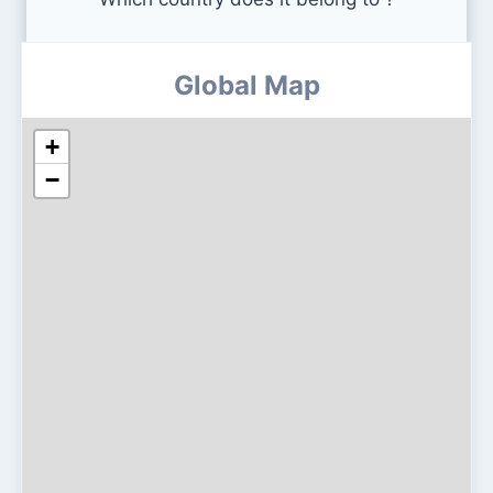
Global Map
+
−