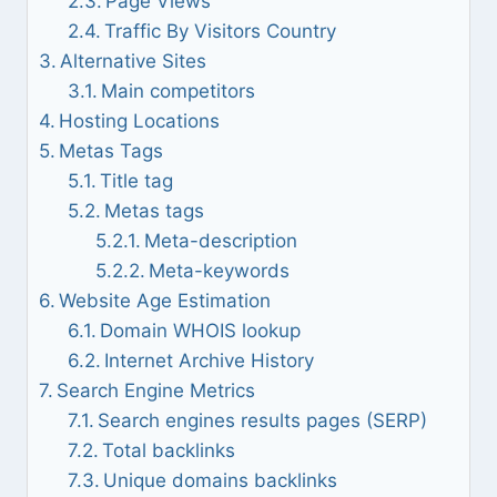
Page Views
Traffic By Visitors Country
Alternative Sites
Main competitors
Hosting Locations
Metas Tags
Title tag
Metas tags
Meta-description
Meta-keywords
Website Age Estimation
Domain WHOIS lookup
Internet Archive History
Search Engine Metrics
Search engines results pages (SERP)
Total backlinks
Unique domains backlinks