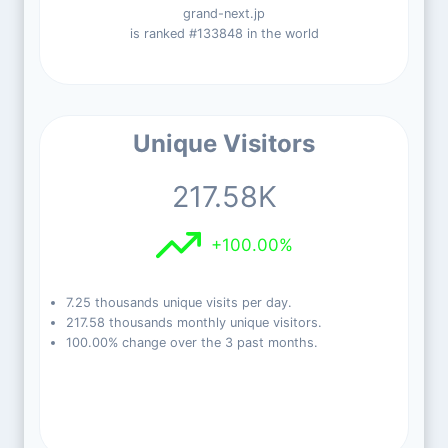
grand-next.jp
is ranked #133848 in the world
Unique Visitors
217.58K
+100.00%
7.25 thousands unique visits per day.
217.58 thousands monthly unique visitors.
100.00% change over the 3 past months.