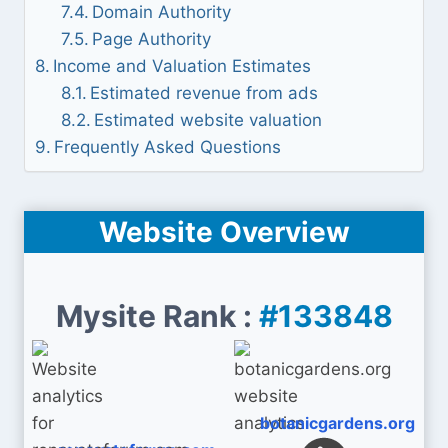
Domain Authority
Page Authority
Income and Valuation Estimates
Estimated revenue from ads
Estimated website valuation
Frequently Asked Questions
Website Overview
Mysite Rank :
#133848
botanicgardens.org