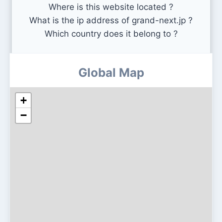
Where is this website located ?
What is the ip address of grand-next.jp ?
Which country does it belong to ?
Global Map
+
−