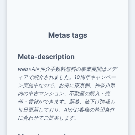
Metas tags
Meta-description
web×AI×仲介手数料無料の事業展開はメデ
ィアで紹介されました。10周年キャンペー
ン実施中なので、お得に東京都、神奈川県
内の中古マンション、不動産の購入・売
却・賃貸ができます。新着、値下げ情報も
毎日更新しており、AIがお客様の希望条件
に合わせてご提案します。