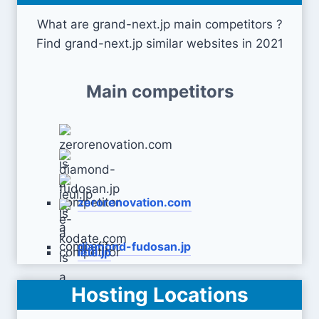
What are grand-next.jp main competitors ?
Find grand-next.jp similar websites in 2021
Main competitors
zerorenovation.com
diamond-fudosan.jp
ieul.jp
Hosting Locations
e-kodate.com