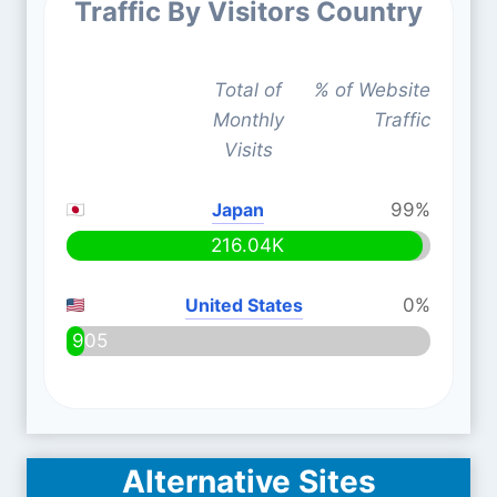
Traffic By Visitors Country
Total of
% of Website
Monthly
Traffic
Visits
Japan
99%
216.04K
United States
0%
905
Alternative Sites