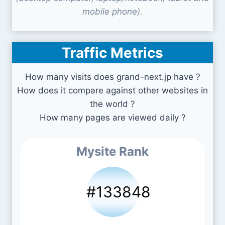
mobile phone).
Traffic Metrics
How many visits does grand-next.jp have ?
How does it compare against other websites in
the world ?
How many pages are viewed daily ?
Mysite Rank
#133848