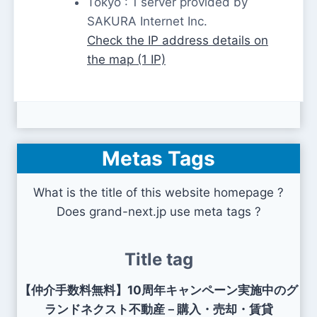
Tokyo : 1 server provided by
SAKURA Internet Inc.
Check the IP address details on
the map (1 IP)
Metas Tags
What is the title of this website homepage ?
Does grand-next.jp use meta tags ?
Title tag
【仲介手数料無料】10周年キャンペーン実施中のグ
ランドネクスト不動産－購入・売却・賃貸