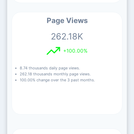
Page Views
262.18K
+100.00%
8.74 thousands daily page views.
262.18 thousands monthly page views.
100.00% change over the 3 past months.