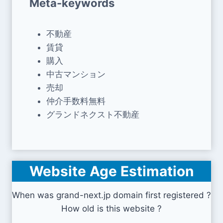
Meta-keywords
不動産
賃貸
購入
中古マンション
売却
仲介手数料無料
グランドネクスト不動産
Website Age Estimation
When was grand-next.jp domain first registered ?
How old is this website ?