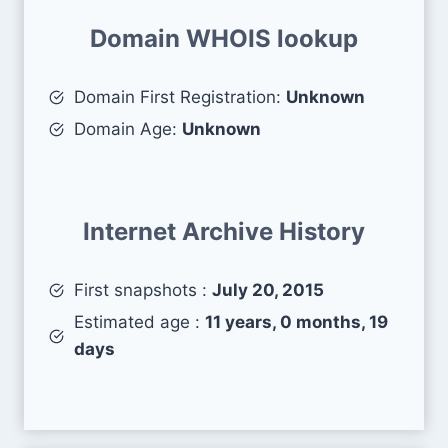
Domain WHOIS lookup
Domain First Registration:
Unknown
Domain Age:
Unknown
Internet Archive History
First snapshots :
July 20, 2015
Estimated age :
11 years, 0 months, 19
days