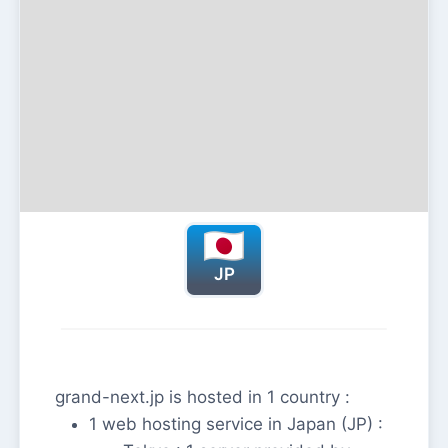
JP
grand-next.jp is hosted in 1 country :
1 web hosting service in Japan (JP) :