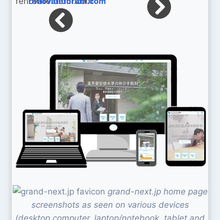
renovateforum.com
grand-next.jp home page
screenshots as seen on various devices
(desktop computer, laptop/notebook, tablet and