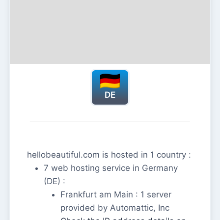
DE
hellobeautiful.com is hosted in 1 country :
7 web hosting service in Germany
(DE) :
Frankfurt am Main : 1 server
provided by Automattic, Inc