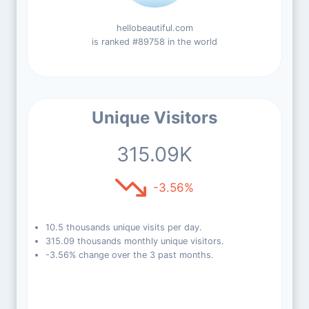
hellobeautiful.com
is ranked #89758 in the world
Unique Visitors
315.09K
-3.56%
10.5 thousands unique visits per day.
315.09 thousands monthly unique visitors.
-3.56% change over the 3 past months.