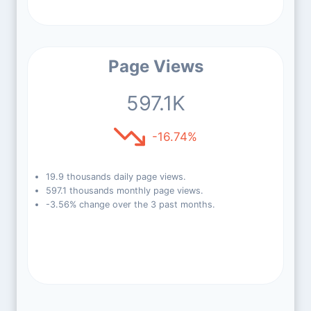
Page Views
597.1K
-16.74%
19.9 thousands daily page views.
597.1 thousands monthly page views.
-3.56% change over the 3 past months.