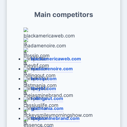
Main competitors
blackamericaweb.com
madamenoire.com
bossip.com
theybf.com
rollingout.com
gistmania.com
thejasminebrand.com