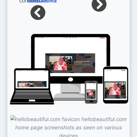
consulat.ma
hellobeautiful.com
home page screenshots as seen on various
devices