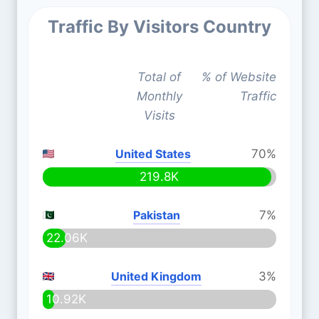
Traffic By Visitors Country
Total of
% of Website
Monthly
Traffic
Visits
United States
70%
219.8K
Pakistan
7%
22.06K
United Kingdom
3%
10.92K