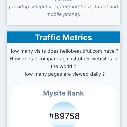
(desktop computer, laptop/notebook, tablet and
mobile phone).
Traffic Metrics
How many visits does hellobeautiful.com have ?
How does it compare against other websites in
the world ?
How many pages are viewed daily ?
Mysite Rank
#89758