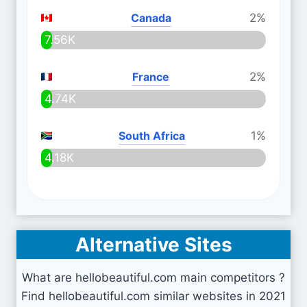
Canada
2%
7.56K
France
2%
4.74K
South Africa
1%
4.18K
Alternative Sites
What are hellobeautiful.com main competitors ?
Find hellobeautiful.com similar websites in 2021