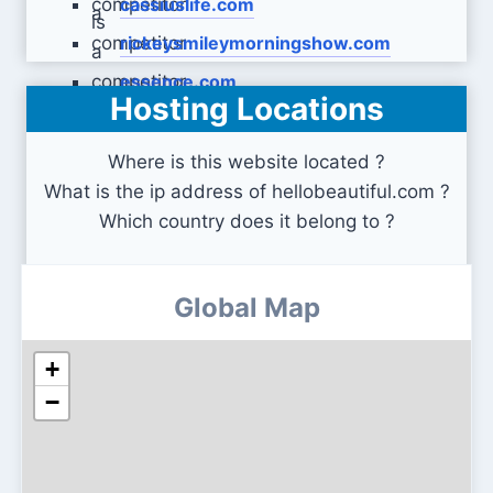
cassiuslife.com
rickeysmileymorningshow.com
essence.com
Hosting Locations
Where is this website located ?
What is the ip address of hellobeautiful.com ?
Which country does it belong to ?
Global Map
+
−