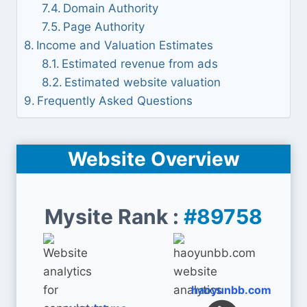
Domain Authority
Page Authority
Income and Valuation Estimates
Estimated revenue from ads
Estimated website valuation
Frequently Asked Questions
Website Overview
Mysite Rank :
#89758
haoyunbb.com