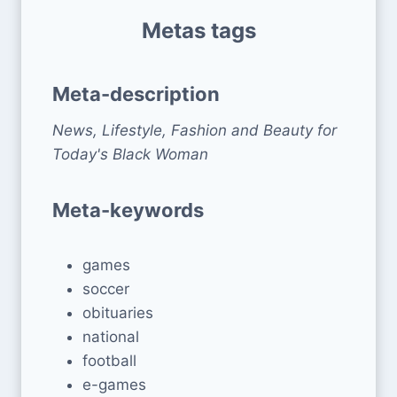
Metas tags
Meta-description
News, Lifestyle, Fashion and Beauty for
Today's Black Woman
Meta-keywords
games
soccer
obituaries
national
football
e-games