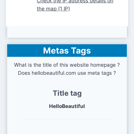
Check the IP address details on
the map (1 IP)
Metas Tags
What is the title of this website homepage ?
Does hellobeautiful.com use meta tags ?
Title tag
HelloBeautiful