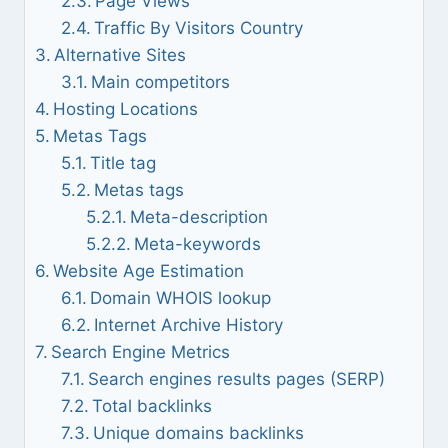
Page Views
Traffic By Visitors Country
Alternative Sites
Main competitors
Hosting Locations
Metas Tags
Title tag
Metas tags
Meta-description
Meta-keywords
Website Age Estimation
Domain WHOIS lookup
Internet Archive History
Search Engine Metrics
Search engines results pages (SERP)
Total backlinks
Unique domains backlinks