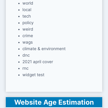
world
local
tech
policy
weird
crime
wags
climate & environment
dnc
2021 april cover
rnc
widget test
Website Age Estimation