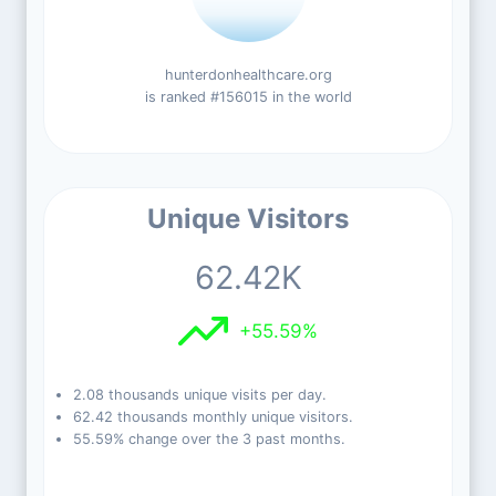
hunterdonhealthcare.org
is ranked #156015 in the world
Unique Visitors
62.42K
+55.59%
2.08 thousands unique visits per day.
62.42 thousands monthly unique visitors.
55.59% change over the 3 past months.