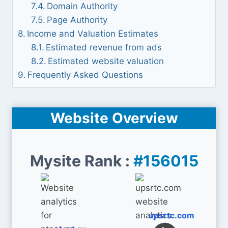
Domain Authority
Page Authority
Income and Valuation Estimates
Estimated revenue from ads
Estimated website valuation
Frequently Asked Questions
Website Overview
Mysite Rank :
#156015
upsrtc.com