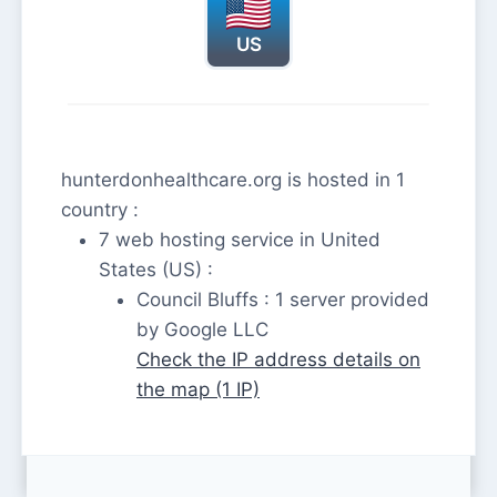
US
hunterdonhealthcare.org is hosted in 1
country :
7 web hosting service in United
States (US) :
Council Bluffs : 1 server provided
by Google LLC
Check the IP address details on
the map (1 IP)