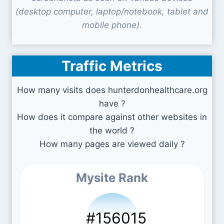
(desktop computer, laptop/notebook, tablet and
mobile phone).
Traffic Metrics
How many visits does hunterdonhealthcare.org
have ?
How does it compare against other websites in
the world ?
How many pages are viewed daily ?
Mysite Rank
#156015