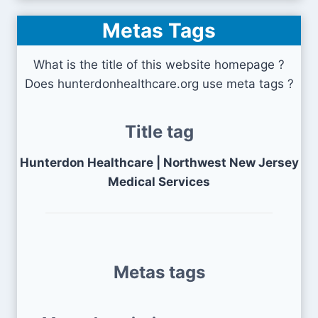
Metas Tags
What is the title of this website homepage ?
Does hunterdonhealthcare.org use meta tags ?
Title tag
Hunterdon Healthcare | Northwest New Jersey
Medical Services
Metas tags