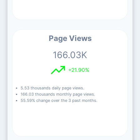
Page Views
166.03K
+21.90%
5.53 thousands daily page views.
166.03 thousands monthly page views.
55.59% change over the 3 past months.