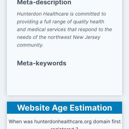
Meta-description
Hunterdon Healthcare is committed to
providing a full range of quality health
and medical services that respond to the
needs of the northwest New Jersey
community.
Meta-keywords
Website Age Estimation
When was hunterdonhealthcare.org domain first