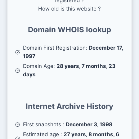
registered ?
How old is this website ?
Domain WHOIS lookup
Domain First Registration:
December 17,
1997
Domain Age:
28 years, 7 months, 23
days
Internet Archive History
First snapshots :
December 3, 1998
Estimated age :
27 years, 8 months, 6