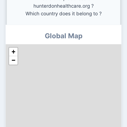
hunterdonhealthcare.org ?
Which country does it belong to ?
Global Map
+
−