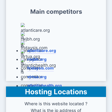
Main competitors
atlanticare.org
rwjbh.org
fridaysis.com
virtua.org
atlantichealth.org
Hosting Locations
Where is this website located ?
What is the ip address of