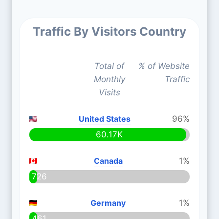
Traffic By Visitors Country
Total of
% of Website
Monthly
Traffic
Visits
United States
96%
60.17K
Canada
1%
726
Germany
1%
461