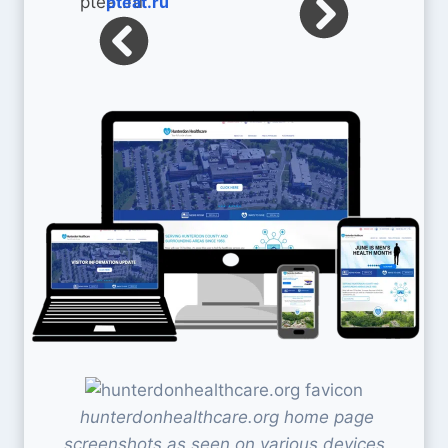
pteat.ru
hunterdonhealthcare.org home page
screenshots as seen on various devices