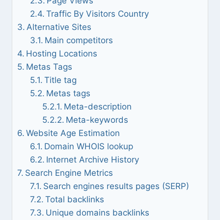
Page Views
Traffic By Visitors Country
Alternative Sites
Main competitors
Hosting Locations
Metas Tags
Title tag
Metas tags
Meta-description
Meta-keywords
Website Age Estimation
Domain WHOIS lookup
Internet Archive History
Search Engine Metrics
Search engines results pages (SERP)
Total backlinks
Unique domains backlinks