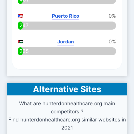
Puerto Rico
0%
247
Jordan
0%
235
Alternative Sites
What are hunterdonhealthcare.org main
competitors ?
Find hunterdonhealthcare.org similar websites in
2021