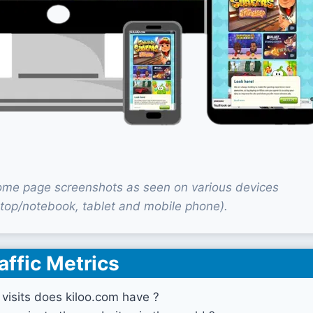
ome page screenshots as seen on various devices
top/notebook, tablet and mobile phone).
affic Metrics
isits does kiloo.com have ?