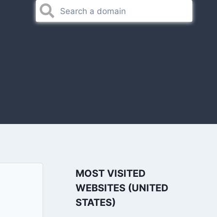
MOST VISITED
WEBSITES (UNITED
STATES)