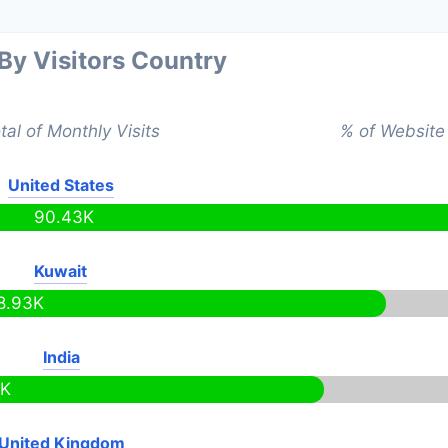
 By Visitors Country
tal of Monthly Visits
% of Website 
United States
90.43K
Kuwait
8.93K
India
9K
United Kingdom