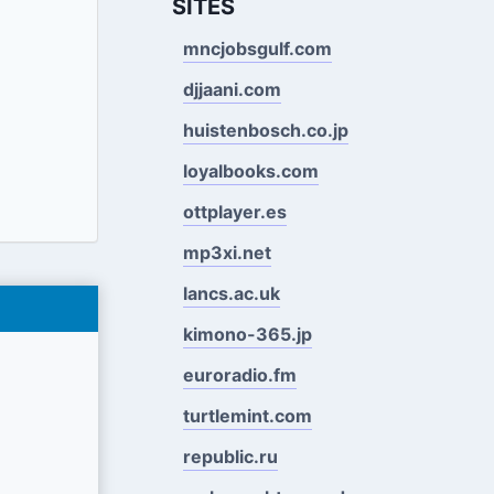
SITES
mncjobsgulf.com
djjaani.com
huistenbosch.co.jp
loyalbooks.com
ottplayer.es
mp3xi.net
lancs.ac.uk
kimono-365.jp
euroradio.fm
turtlemint.com
republic.ru