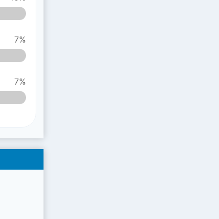
7%
7%