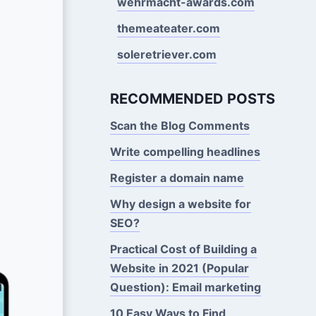
wehrmacht-awards.com
themeateater.com
soleretriever.com
RECOMMENDED POSTS
Scan the Blog Comments
Write compelling headlines
Register a domain name
Why design a website for
SEO?
Practical Cost of Building a
Website in 2021 (Popular
Question): Email marketing
10 Easy Ways to Find