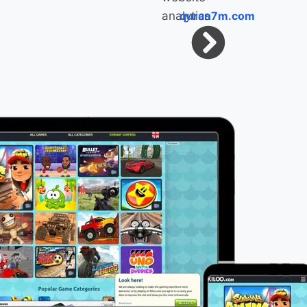
quran7m.com