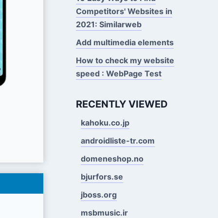
Competitors' Websites in
2021: Similarweb
Add multimedia elements
How to check my website
speed : WebPage Test
RECENTLY VIEWED
kahoku.co.jp
androidliste-tr.com
domeneshop.no
bjurfors.se
jboss.org
msbmusic.ir