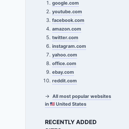
google.com
youtube.com
facebook.com
amazon.com
twitter.com
instagram.com
yahoo.com
office.com
ebay.com
reddit.com
→
All most popular websites
in
United States
RECENTLY ADDED