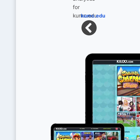
kumc.edu