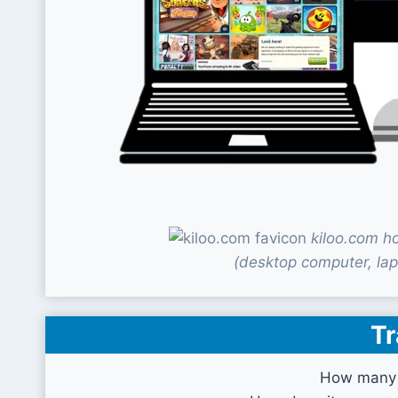
kiloo.com h
(desktop computer, lap
Tr
How many v