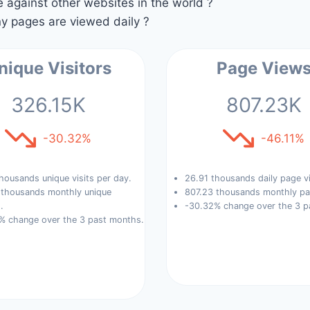
against other websites in the world ?
 pages are viewed daily ?
nique Visitors
Page View
326.15K
807.23K
-30.32%
-46.11%
housands unique visits per day.
26.91 thousands daily page v
 thousands monthly unique
807.23 thousands monthly pa
.
-30.32% change over the 3 p
% change over the 3 past months.