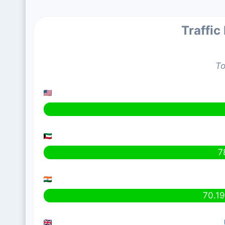
Traffic
To
7
70.1