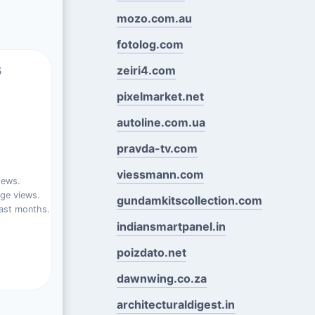
mozo.com.au
fotolog.com
s
zeiri4.com
pixelmarket.net
autoline.com.ua
pravda-tv.com
viessmann.com
iews.
ge views.
gundamkitscollection.com
ast months.
indiansmartpanel.in
poizdato.net
dawnwing.co.za
architecturaldigest.in