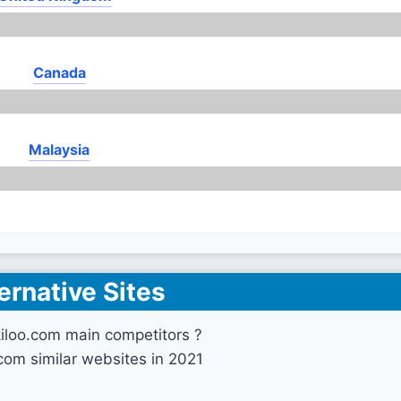
Canada
Malaysia
ernative Sites
iloo.com main competitors ?
.com similar websites in 2021