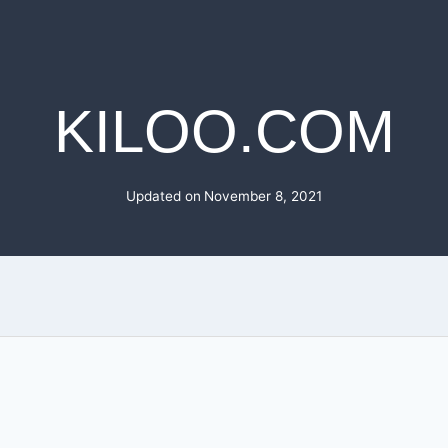
KILOO.COM
Updated on
November 8, 2021