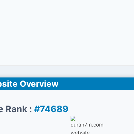
site Overview
e Rank :
#74689