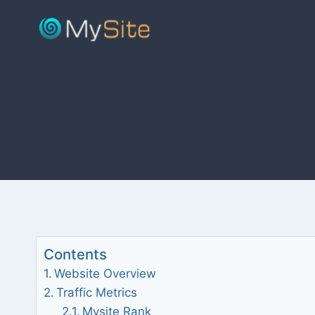
Skip
to
content
Contents
Website Overview
Traffic Metrics
Mysite Rank