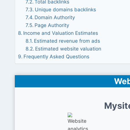
Total backlinks
Unique domains backlinks
Domain Authority
Page Authority
Income and Valuation Estimates
Estimated revenue from ads
Estimated website valuation
Frequently Asked Questions
Web
Mysit