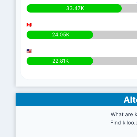
33.47K
24.05K
22.81K
Alt
What are k
Find kiloo