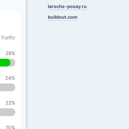
laroche-posay.ru
buildout.com
Traffic
28%
24%
22%
10%