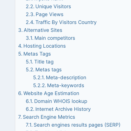
Unique Visitors
Page Views
Traffic By Visitors Country
Alternative Sites
Main competitors
Hosting Locations
Metas Tags
Title tag
Metas tags
Meta-description
Meta-keywords
Website Age Estimation
Domain WHOIS lookup
Internet Archive History
Search Engine Metrics
Search engines results pages (SERP)