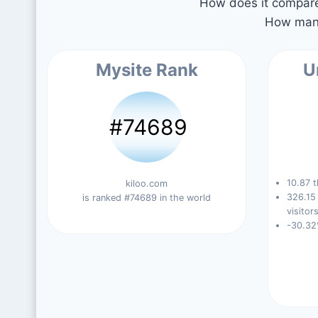
How does it compare 
How many
Mysite Rank
U
#74689
10.87 t
kiloo.com
326.15
is ranked #74689 in the world
visitors
-30.32