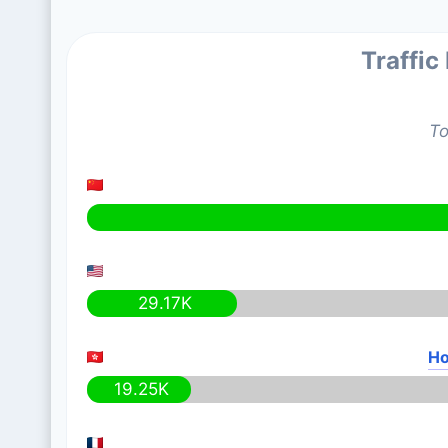
Traffic
To
29.17K
Ho
19.25K