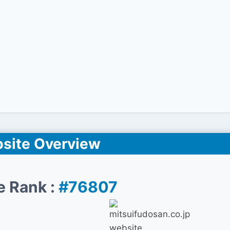
site Overview
e Rank :
#76807