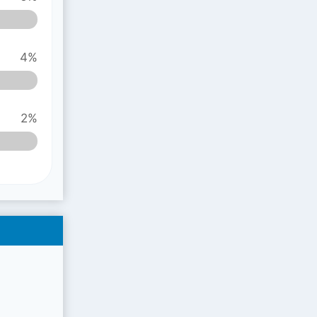
4%
2%