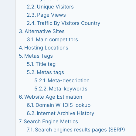
Unique Visitors
Page Views
Traffic By Visitors Country
Alternative Sites
Main competitors
Hosting Locations
Metas Tags
Title tag
Metas tags
Meta-description
Meta-keywords
Website Age Estimation
Domain WHOIS lookup
Internet Archive History
Search Engine Metrics
Search engines results pages (SERP)