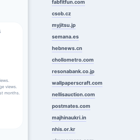
fabfitfun.com
csob.cz
myjitsu.jp
s
semana.es
hebnews.cn
chollometro.com
resonabank.co.jp
iews.
wallpaperscraft.com
ge views.
st months.
nellisauction.com
postmates.com
majhinaukri.in
nhis.or.kr