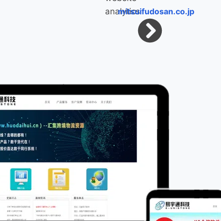
mitsuifudosan.co.jp