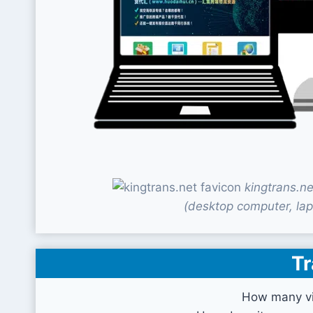
kingtrans.n
(desktop computer, lap
Tr
How many vis