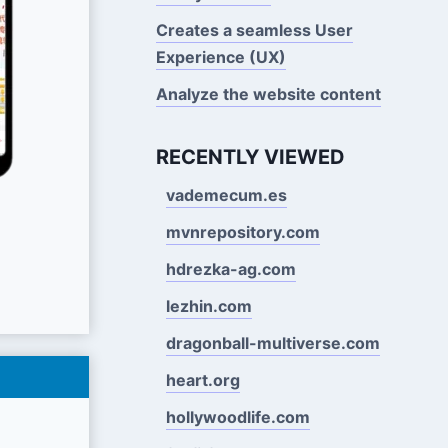
Creates a seamless User
Experience (UX)
Analyze the website content
RECENTLY VIEWED
vademecum.es
mvnrepository.com
hdrezka-ag.com
lezhin.com
dragonball-multiverse.com
heart.org
hollywoodlife.com