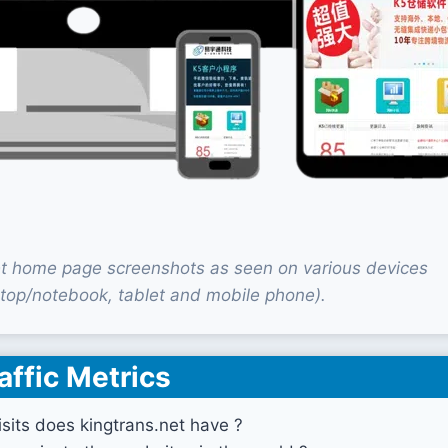
et home page screenshots as seen on various devices
top/notebook, tablet and mobile phone).
affic Metrics
its does kingtrans.net have ?