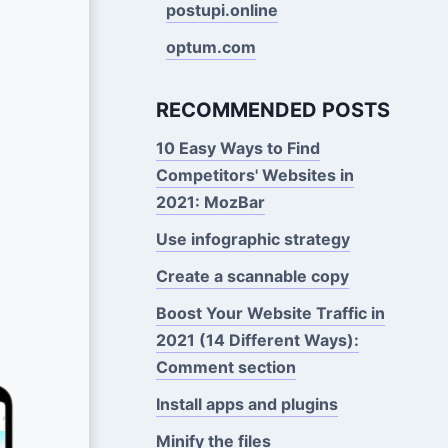
postupi.online
optum.com
RECOMMENDED POSTS
10 Easy Ways to Find
Competitors' Websites in
2021: MozBar
Use infographic strategy
Create a scannable copy
Boost Your Website Traffic in
2021 (14 Different Ways):
Comment section
Install apps and plugins
Minify the files