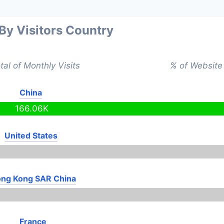
 By Visitors Country
tal of Monthly Visits
% of Website 
China
166.06K
United States
ng Kong SAR China
France