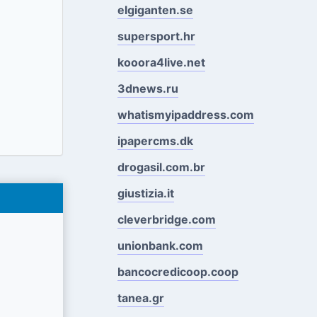
elgiganten.se
supersport.hr
kooora4live.net
3dnews.ru
whatismyipaddress.com
ipapercms.dk
drogasil.com.br
giustizia.it
cleverbridge.com
unionbank.com
bancocredicoop.coop
tanea.gr