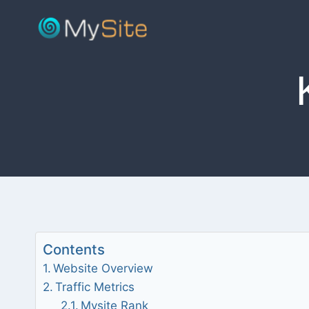
Skip
to
content
Contents
Website Overview
Traffic Metrics
Mysite Rank