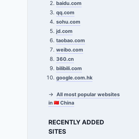
baidu.com
qq.com
sohu.com
jd.com
taobao.com
weibo.com
360.cn
bilibili.com
google.com.hk
→
All most popular websites
in
China
RECENTLY ADDED
SITES