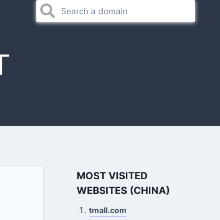
T
MOST VISITED
WEBSITES (CHINA)
tmall.com