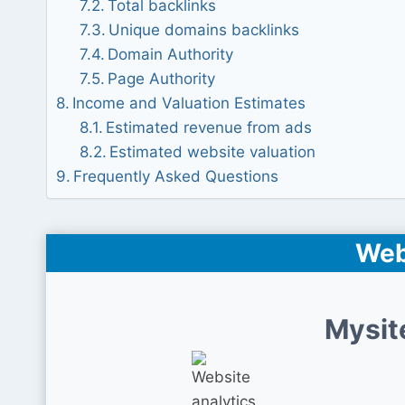
Total backlinks
Unique domains backlinks
Domain Authority
Page Authority
Income and Valuation Estimates
Estimated revenue from ads
Estimated website valuation
Frequently Asked Questions
Web
Mysit