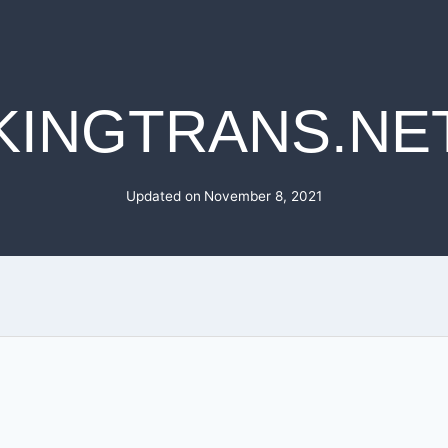
KINGTRANS.NE
Updated on
November 8, 2021