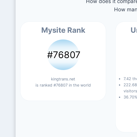
How does it compare 
How many
Mysite Rank
U
#76807
7.42 th
kingtrans.net
222.68
is ranked #76807 in the world
visitors
36.70%