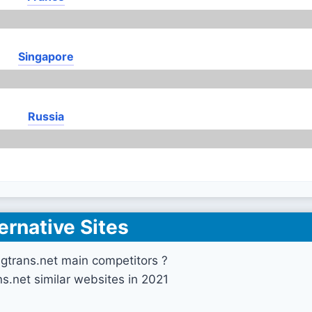
Singapore
Russia
ernative Sites
gtrans.net main competitors ?
ns.net similar websites in 2021