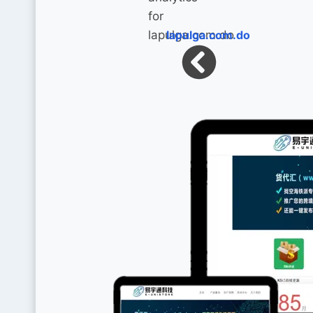
lapulga.com.do