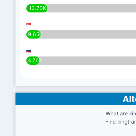
13.73K
9.65K
4.76K
Alt
What are kin
Find kingtra