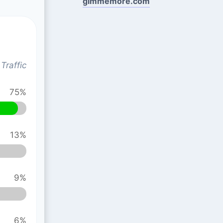
gimmemore.com
Traffic
75%
13%
9%
6%