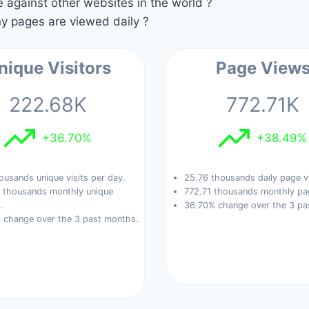
against other websites in the world ?
 pages are viewed daily ?
nique Visitors
Page View
222.68K
772.71K
+36.70%
+38.49%
ousands unique visits per day.
25.76 thousands daily page v
 thousands monthly unique
772.71 thousands monthly pa
.
36.70% change over the 3 pa
 change over the 3 past months.