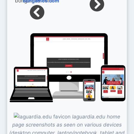
bohgames.com
laguardia.edu home
page screenshots as seen on various devices
(desktop computer, laptop/notebook, tablet and