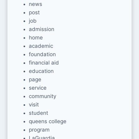
news
post
job
admission
home
academic
foundation
financial aid
education
page
service
community
visit
student
queens college
program
LaGuardia