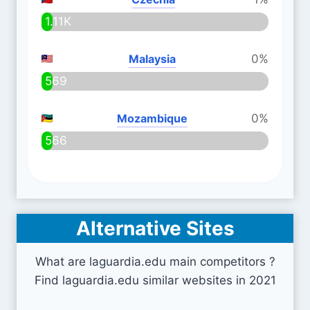
1.11K
Malaysia
0%
569
Mozambique
0%
566
Alternative Sites
What are laguardia.edu main competitors ?
Find laguardia.edu similar websites in 2021