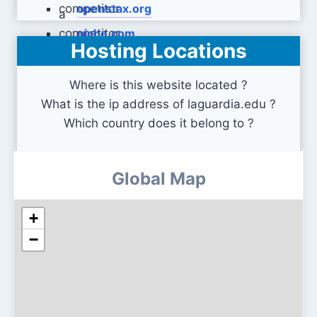
openstax.org
niche.com
Hosting Locations
Where is this website located ?
What is the ip address of laguardia.edu ?
Which country does it belong to ?
Global Map
+
−