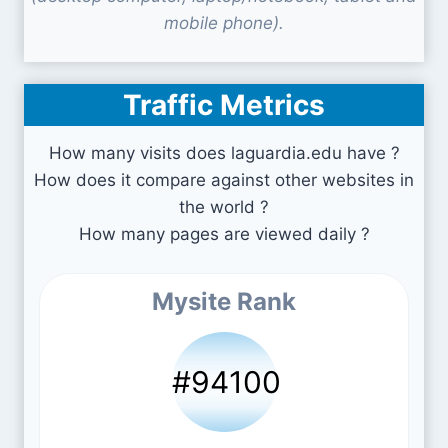
mobile phone).
Traffic Metrics
How many visits does laguardia.edu have ?
How does it compare against other websites in
the world ?
How many pages are viewed daily ?
Mysite Rank
#94100