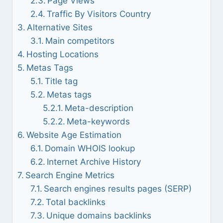
Page Views
Traffic By Visitors Country
Alternative Sites
Main competitors
Hosting Locations
Metas Tags
Title tag
Metas tags
Meta-description
Meta-keywords
Website Age Estimation
Domain WHOIS lookup
Internet Archive History
Search Engine Metrics
Search engines results pages (SERP)
Total backlinks
Unique domains backlinks