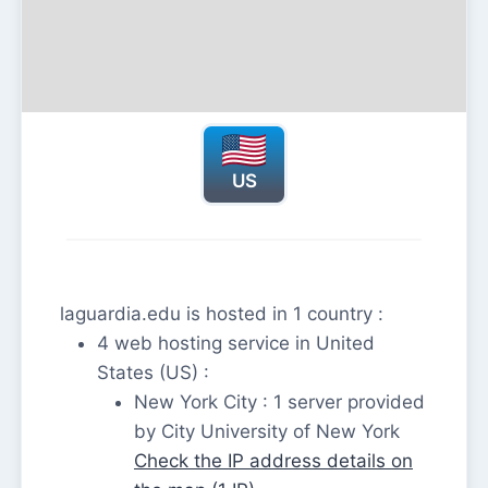
US
laguardia.edu is hosted in 1 country :
4 web hosting service in United
States (US) :
New York City : 1 server provided
by City University of New York
Check the IP address details on