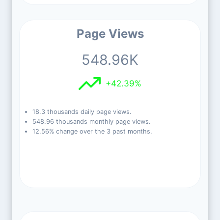
Page Views
548.96K
+42.39%
18.3 thousands daily page views.
548.96 thousands monthly page views.
12.56% change over the 3 past months.