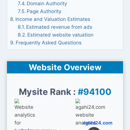
Domain Authority
Page Authority
Income and Valuation Estimates
Estimated revenue from ads
Estimated website valuation
Frequently Asked Questions
Website Overview
Mysite Rank :
#94100
agahi24.com