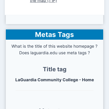
the map (1 IP)
Metas Tags
What is the title of this website homepage ?
Does laguardia.edu use meta tags ?
Title tag
LaGuardia Community College - Home