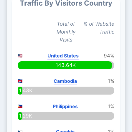
Traffic By Visitors Country
Total of
% of Website
Monthly
Traffic
Visits
United States
94%
143.64K
Cambodia
1%
1.43K
Philippines
1%
1.29K
Czechia
1%