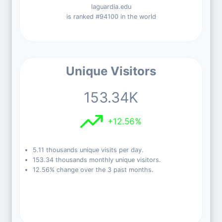
laguardia.edu
is ranked #94100 in the world
Unique Visitors
153.34K
+12.56%
5.11 thousands unique visits per day.
153.34 thousands monthly unique visitors.
12.56% change over the 3 past months.