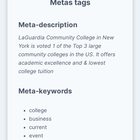
Metas tags
Meta-description
LaGuardia Community College in New
York is voted 1 of the Top 3 large
community colleges in the US. It offers
academic excellence and & lowest
college tuition
Meta-keywords
college
business
current
event