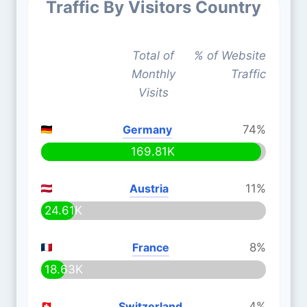
Traffic By Visitors Country
Total of
% of Website
Monthly
Traffic
Visits
Germany
74%
169.81K
Austria
11%
24.61K
France
8%
18.63K
Switzerland
4%