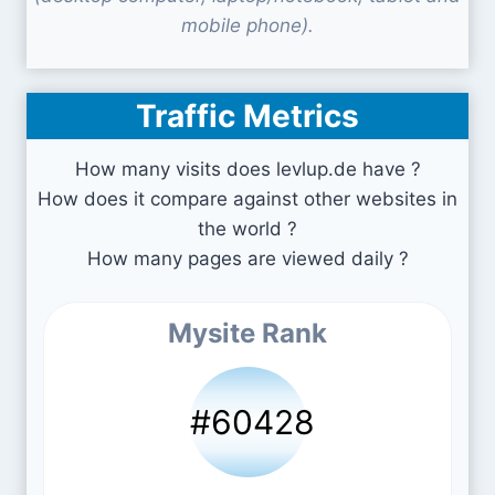
mobile phone).
Traffic Metrics
How many visits does levlup.de have ?
How does it compare against other websites in
the world ?
How many pages are viewed daily ?
Mysite Rank
#60428