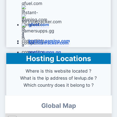
gfuel.com
instant-gaming.com
fortnitetracker.com
gamersupps.gg
Hosting Locations
Where is this website located ?
What is the ip address of levlup.de ?
Which country does it belong to ?
Global Map