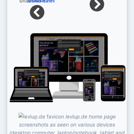
bitoasis.net
levlup.de home page
screenshots as seen on various devices
(desktop computer, laptop/notebook, tablet and