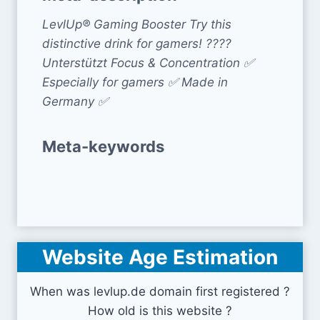
LevlUp® Gaming Booster Try this
distinctive drink for gamers! ????
Unterstützt Focus & Concentration ✅
Especially for gamers ✅ Made in
Germany ✅
Meta-keywords
Website Age Estimation
When was levlup.de domain first registered ?
How old is this website ?