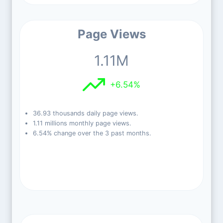
Page Views
1.11M
+6.54%
36.93 thousands daily page views.
1.11 millions monthly page views.
6.54% change over the 3 past months.