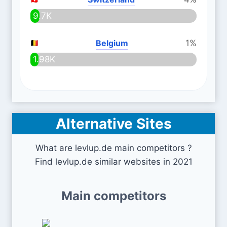
9.7K
Belgium
1%
1.98K
Alternative Sites
What are levlup.de main competitors ?
Find levlup.de similar websites in 2021
Main competitors