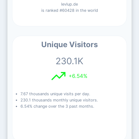
levlup.de
is ranked #60428 in the world
Unique Visitors
230.1K
+6.54%
7.67 thousands unique visits per day.
230.1 thousands monthly unique visitors.
6.54% change over the 3 past months.