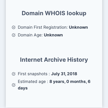
Domain WHOIS lookup
Domain First Registration:
Unknown
Domain Age:
Unknown
Internet Archive History
First snapshots :
July 31, 2018
Estimated age :
8 years, 0 months, 6
days