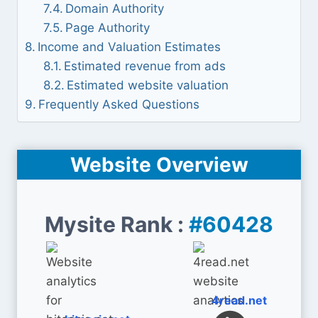
Domain Authority
Page Authority
Income and Valuation Estimates
Estimated revenue from ads
Estimated website valuation
Frequently Asked Questions
Website Overview
Mysite Rank :
#60428
4read.net