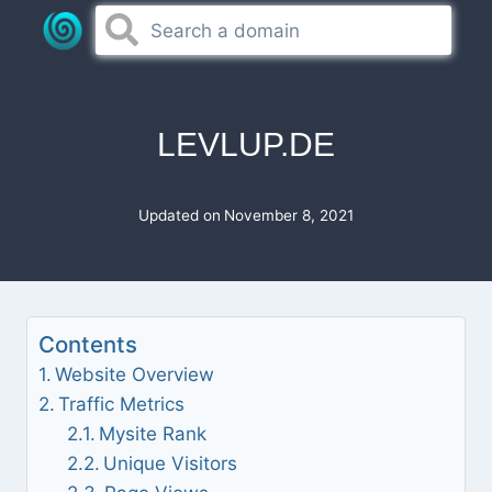
Skip
to
content
LEVLUP.DE
Updated on
November 8, 2021
Contents
Website Overview
Traffic Metrics
Mysite Rank
Unique Visitors