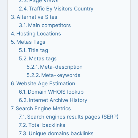
Page Views
Traffic By Visitors Country
Alternative Sites
Main competitors
Hosting Locations
Metas Tags
Title tag
Metas tags
Meta-description
Meta-keywords
Website Age Estimation
Domain WHOIS lookup
Internet Archive History
Search Engine Metrics
Search engines results pages (SERP)
Total backlinks
Unique domains backlinks