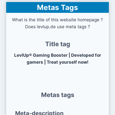
Metas Tags
What is the title of this website homepage ?
Does levlup.de use meta tags ?
Title tag
LevlUp® Gaming Booster | Developed for
gamers | Treat yourself now!
Metas tags
Meta-description