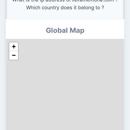
Which country does it belong to ?
Global Map
+
−