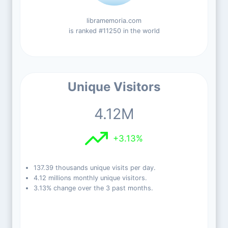
libramemoria.com
is ranked #11250 in the world
Unique Visitors
4.12M
+3.13%
137.39 thousands unique visits per day.
4.12 millions monthly unique visitors.
3.13% change over the 3 past months.