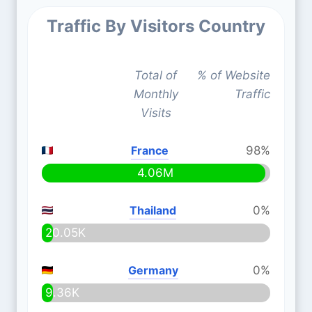
Traffic By Visitors Country
Total of
% of Website
Monthly
Traffic
Visits
France
98%
4.06M
Thailand
0%
20.05K
Germany
0%
9.36K