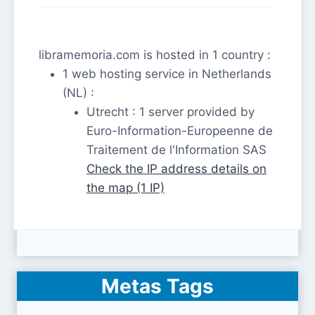
libramemoria.com is hosted in 1 country :
1 web hosting service in Netherlands
(NL) :
Utrecht : 1 server provided by
Euro-Information-Europeenne de
Traitement de l'Information SAS
Check the IP address details on
the map (1 IP)
Metas Tags