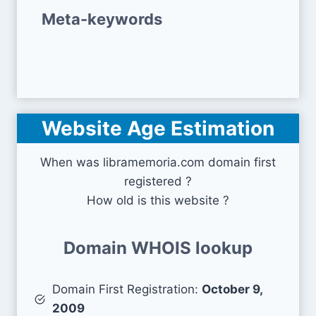
Meta-keywords
Website Age Estimation
When was libramemoria.com domain first
registered ?
How old is this website ?
Domain WHOIS lookup
Domain First Registration:
October 9,
2009