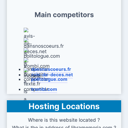
Main competitors
dansnoscoeurs.fr
avis-de-deces.net
politologue.com
trombi.com
Hosting Locations
modele-texte.fr
Where is this website located ?
What is the ip address of libramemoria.com ?