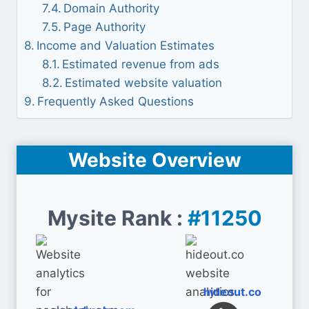
Domain Authority
Page Authority
Income and Valuation Estimates
Estimated revenue from ads
Estimated website valuation
Frequently Asked Questions
Website Overview
Mysite Rank :
#11250
hideout.co