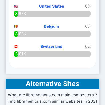
United States
0%
8.67K
Belgium
0%
3.88K
Switzerland
0%
3.01K
Alternative Sites
What are libramemoria.com main competitors ?
Find libramemoria.com similar websites in 2021