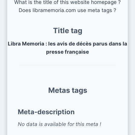
What is the title of this website homepage ?
Does libramemoria.com use meta tags ?
Title tag
Libra Memoria : les avis de décès parus dans la
presse française
Metas tags
Meta-description
No data is available for this meta !