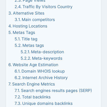
Page Views
Traffic By Visitors Country
Alternative Sites
Main competitors
Hosting Locations
Metas Tags
Title tag
Metas tags
Meta-description
Meta-keywords
Website Age Estimation
Domain WHOIS lookup
Internet Archive History
Search Engine Metrics
Search engines results pages (SERP)
Total backlinks
Unique domains backlinks