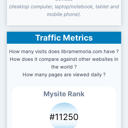
(desktop computer, laptop/notebook, tablet and
mobile phone).
Traffic Metrics
How many visits does libramemoria.com have ?
How does it compare against other websites in
the world ?
How many pages are viewed daily ?
Mysite Rank
#11250