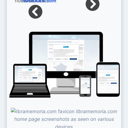
noelshack.com
libramemoria.com
home page screenshots as seen on various
devices