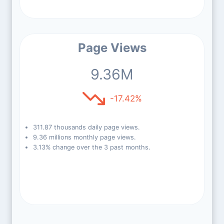
Page Views
9.36M
-17.42%
311.87 thousands daily page views.
9.36 millions monthly page views.
3.13% change over the 3 past months.