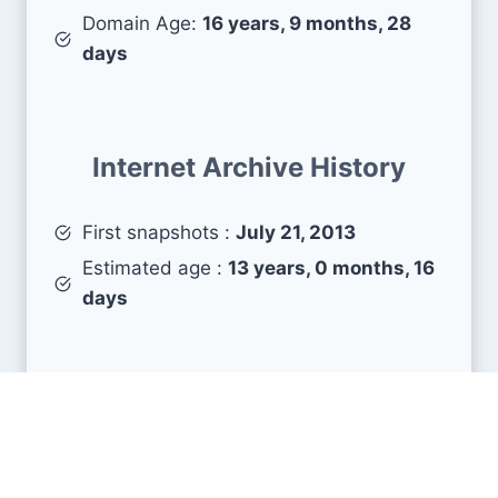
Domain Age:
16 years, 9 months, 28
days
Internet Archive History
First snapshots :
July 21, 2013
Estimated age :
13 years, 0 months, 16
days
Search Engine Metrics
Is libramemoria.com visible on search engines