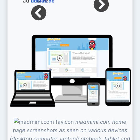
adidas.de
madmimi.com home
page screenshots as seen on various devices
(desktop computer, laptop/notebook, tablet and