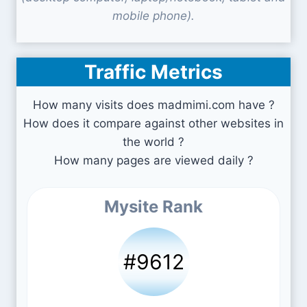
mobile phone).
Traffic Metrics
How many visits does madmimi.com have ?
How does it compare against other websites in
the world ?
How many pages are viewed daily ?
Mysite Rank
#9612