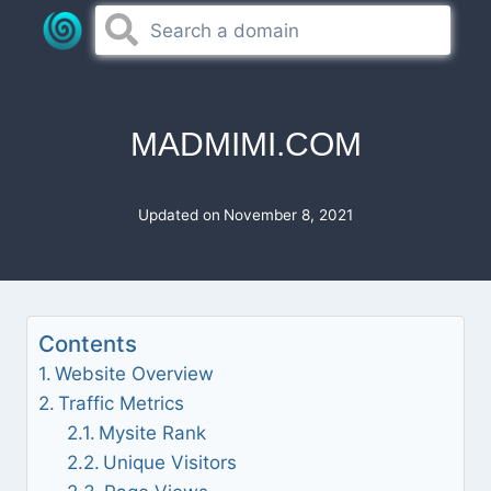
Skip
to
content
MADMIMI.COM
Updated on
November 8, 2021
Contents
Website Overview
Traffic Metrics
Mysite Rank
Unique Visitors