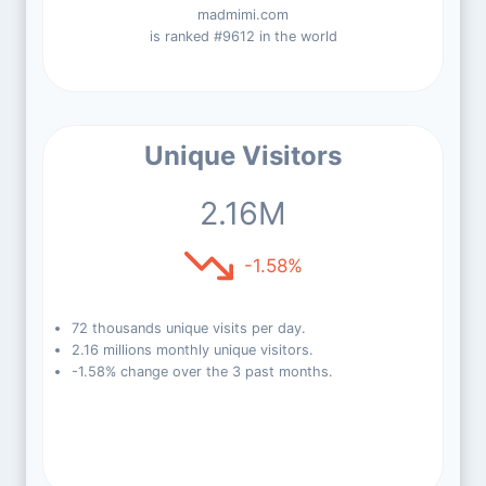
madmimi.com
is ranked #9612 in the world
Unique Visitors
2.16M
-1.58%
72 thousands unique visits per day.
2.16 millions monthly unique visitors.
-1.58% change over the 3 past months.