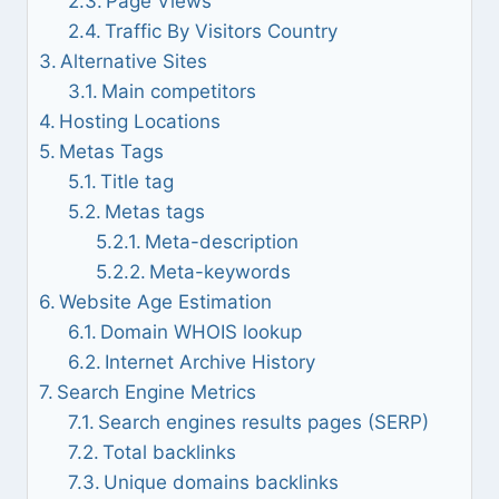
Page Views
Traffic By Visitors Country
Alternative Sites
Main competitors
Hosting Locations
Metas Tags
Title tag
Metas tags
Meta-description
Meta-keywords
Website Age Estimation
Domain WHOIS lookup
Internet Archive History
Search Engine Metrics
Search engines results pages (SERP)
Total backlinks
Unique domains backlinks