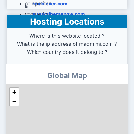
realclever.com
subscribemenow.com
Hosting Locations
Where is this website located ?
What is the ip address of madmimi.com ?
Which country does it belong to ?
Global Map
+
−