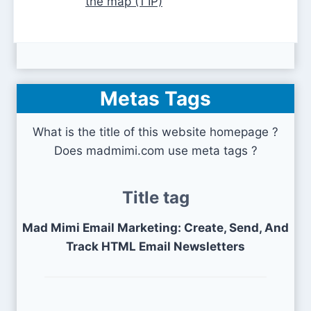
the map (1 IP)
Metas Tags
What is the title of this website homepage ?
Does madmimi.com use meta tags ?
Title tag
Mad Mimi Email Marketing: Create, Send, And
Track HTML Email Newsletters