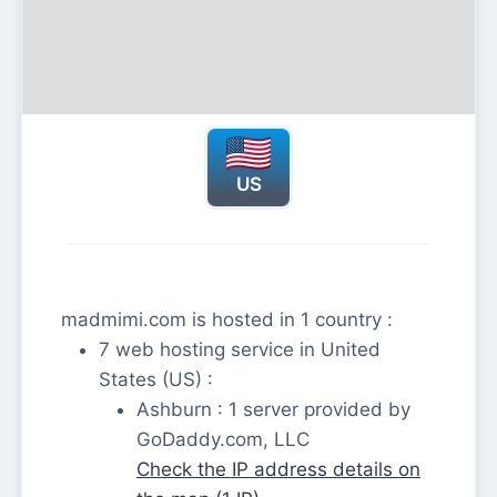
US
madmimi.com is hosted in 1 country :
7 web hosting service in United
States (US) :
Ashburn : 1 server provided by
GoDaddy.com, LLC
Check the IP address details on