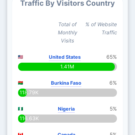
Traffic By Visitors Country
Total of
% of Website
Monthly
Traffic
Visits
United States
65%
1.41M
Burkina Faso
6%
118.79K
Nigeria
5%
116.63K
Canada
5%