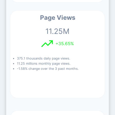
Page Views
11.25M
+35.65%
375.1 thousands daily page views.
11.25 millions monthly page views.
-1.58% change over the 3 past months.