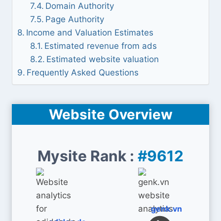
Domain Authority
Page Authority
Income and Valuation Estimates
Estimated revenue from ads
Estimated website valuation
Frequently Asked Questions
Website Overview
Mysite Rank :
#9612
genk.vn