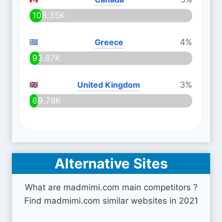
108.35K
Greece
4%
92.87K
United Kingdom
3%
69.78K
Alternative Sites
What are madmimi.com main competitors ?
Find madmimi.com similar websites in 2021