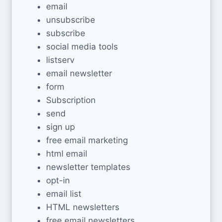
email
unsubscribe
subscribe
social media tools
listserv
email newsletter
form
Subscription
send
sign up
free email marketing
html email
newsletter templates
opt-in
email list
HTML newsletters
free email newsletters