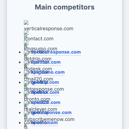
Main competitors
verticalresponse.com
icontact.com
kingsumo.com
getdrip.com
flodesk.com
cmail20.com
getresponse.com
bronto.com