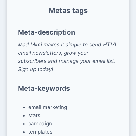
Metas tags
Meta-description
Mad Mimi makes it simple to send HTML
email newsletters, grow your
subscribers and manage your email list.
Sign up today!
Meta-keywords
email marketing
stats
campaign
templates