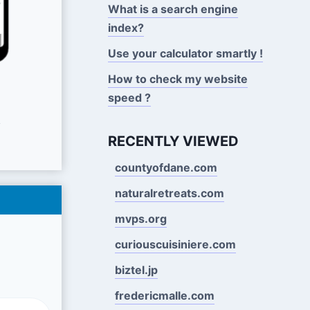
What is a search engine
index?
Use your calculator smartly !
How to check my website
speed ?
s
RECENTLY VIEWED
countyofdane.com
naturalretreats.com
mvps.org
curiouscuisiniere.com
biztel.jp
fredericmalle.com