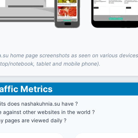
.su home page screenshots as seen on various device
top/notebook, tablet and mobile phone).
affic Metrics
its does nashakuhnia.su have ?
against other websites in the world ?
 pages are viewed daily ?