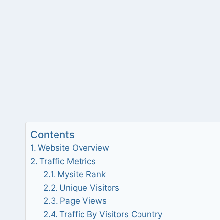
Contents
Website Overview
Traffic Metrics
Mysite Rank
Unique Visitors
Page Views
Traffic By Visitors Country