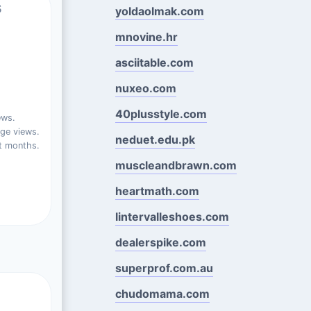
s
yoldaolmak.com
mnovine.hr
asciitable.com
nuxeo.com
40plusstyle.com
ews.
ge views.
neduet.edu.pk
t months.
muscleandbrawn.com
heartmath.com
lintervalleshoes.com
dealerspike.com
superprof.com.au
chudomama.com