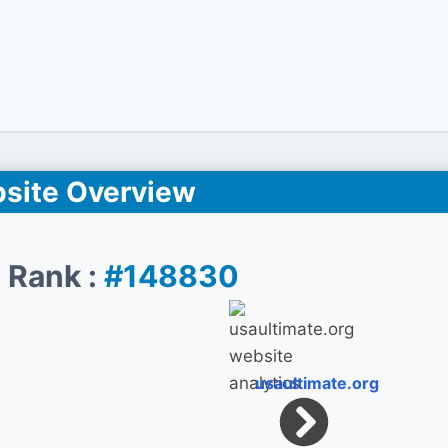
site Overview
 Rank :
#148830
usaultimate.org