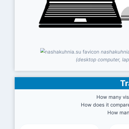
nashakuhnia
(desktop computer, lap
Tr
How many vis
How does it compare 
How many