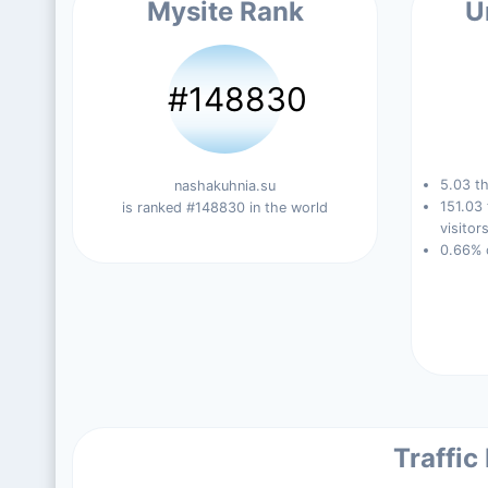
Mysite Rank
U
#148830
5.03 th
nashakuhnia.su
151.03
is ranked #148830 in the world
visitors
0.66% 
Traffic