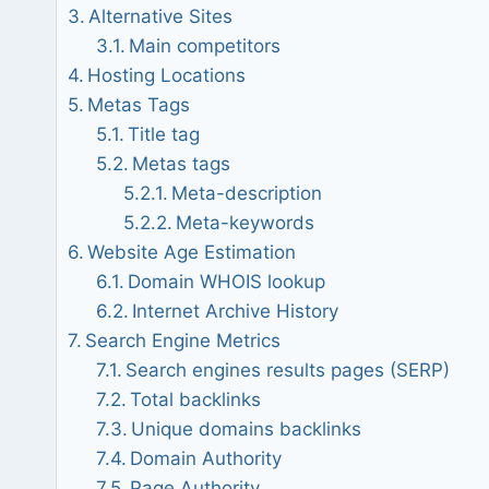
Alternative Sites
Main competitors
Hosting Locations
Metas Tags
Title tag
Metas tags
Meta-description
Meta-keywords
Website Age Estimation
Domain WHOIS lookup
Internet Archive History
Search Engine Metrics
Search engines results pages (SERP)
Total backlinks
Unique domains backlinks
Domain Authority
Page Authority