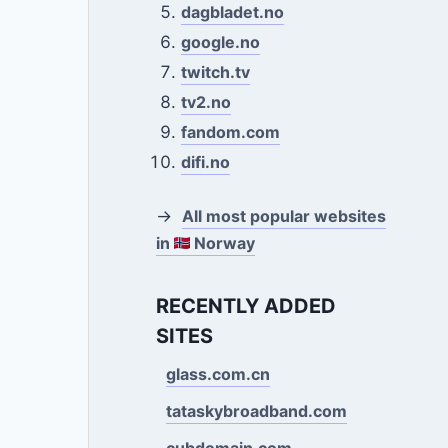
dagbladet.no
google.no
twitch.tv
tv2.no
fandom.com
difi.no
→
All most popular websites
in
Norway
RECENTLY ADDED
SITES
glass.com.cn
tataskybroadband.com
cubdomain.com