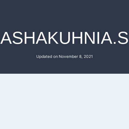
ASHAKUHNIA.
Updated on
November 8, 2021