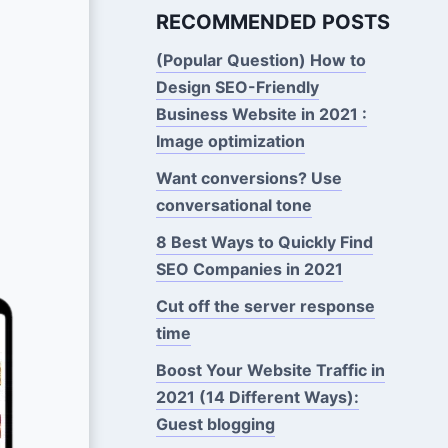
RECOMMENDED POSTS
(Popular Question) How to
Design SEO-Friendly
Business Website in 2021 :
Image optimization
Want conversions? Use
conversational tone
8 Best Ways to Quickly Find
SEO Companies in 2021
Cut off the server response
time
Boost Your Website Traffic in
2021 (14 Different Ways):
Guest blogging