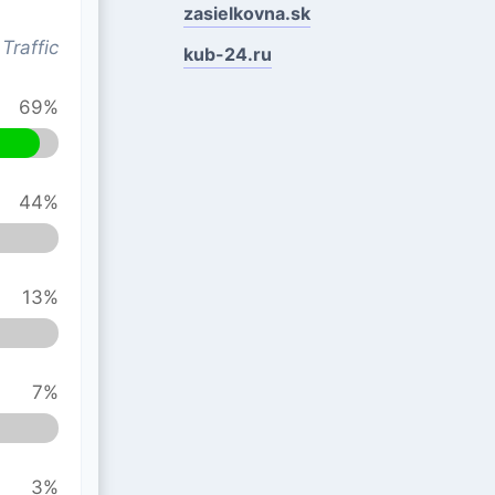
zasielkovna.sk
Traffic
kub-24.ru
69%
44%
13%
7%
3%