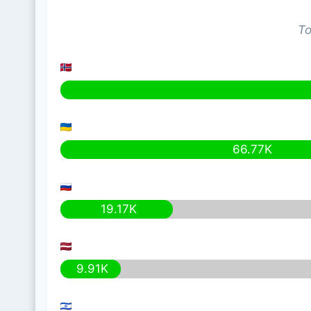
To
66.77K
19.17K
9.91K