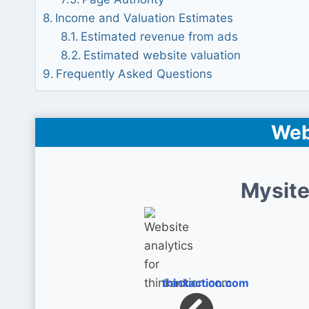
Income and Valuation Estimates
Estimated revenue from ads
Estimated website valuation
Frequently Asked Questions
Web
Mysite
thinkaction.com