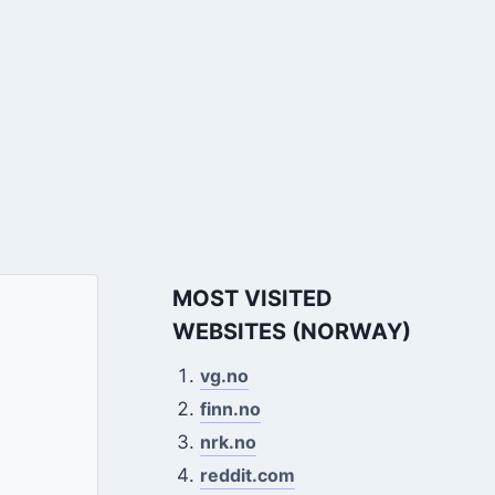
MOST VISITED
WEBSITES (NORWAY)
vg.no
finn.no
nrk.no
reddit.com