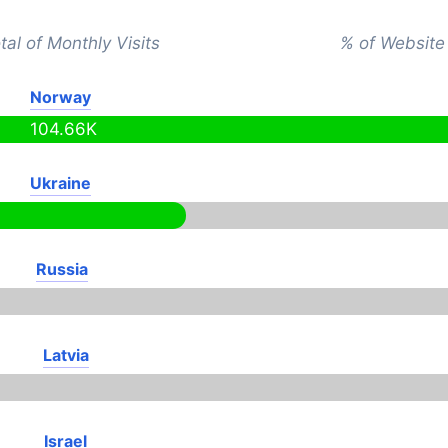
tal of Monthly Visits
% of Website 
Norway
104.66K
Ukraine
Russia
Latvia
Israel