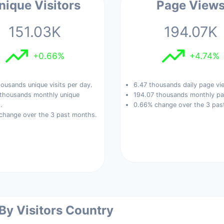
nique Visitors
Page View
151.03K
194.07K
+0.66%
+4.74%
ousands unique visits per day.
6.47 thousands daily page vi
 thousands monthly unique
194.07 thousands monthly pa
.
0.66% change over the 3 pas
change over the 3 past months.
 By Visitors Country