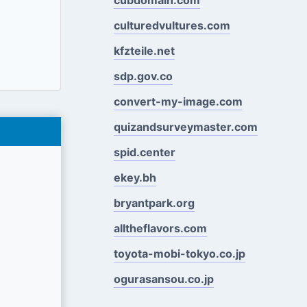
culturedvultures.com
kfzteile.net
sdp.gov.co
convert-my-image.com
quizandsurveymaster.com
spid.center
ekey.bh
bryantpark.org
alltheflavors.com
toyota-mobi-tokyo.co.jp
ogurasansou.co.jp